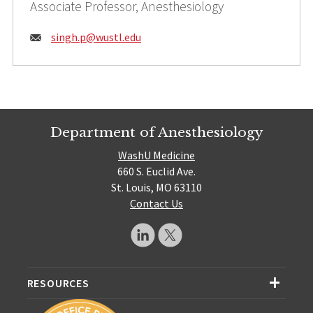
Associate Professor, Anesthesiology
Email:
singh.p@
wustl.edu
Department of Anesthesiology
WashU Medicine
660 S. Euclid Ave.
St. Louis, MO 63110
Contact Us
RESOURCES