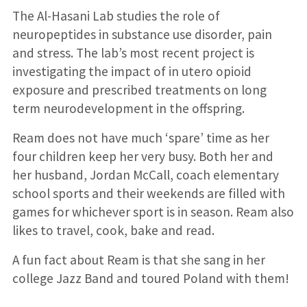
The Al-Hasani Lab studies the role of
neuropeptides in substance use disorder, pain
and stress. The lab’s most recent project is
investigating the impact of in utero opioid
exposure and prescribed treatments on long
term neurodevelopment in the offspring.
Ream does not have much ‘spare’ time as her
four children keep her very busy. Both her and
her husband, Jordan McCall, coach elementary
school sports and their weekends are filled with
games for whichever sport is in season. Ream also
likes to travel, cook, bake and read.
A fun fact about Ream is that she sang in her
college Jazz Band and toured Poland with them!