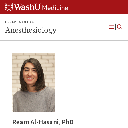
Skip
Skip
Skip
to
to
to
content
search
footer
DEPARTMENT OF
Anesthesiology
Open
Menu
Ream Al-Hasani, PhD