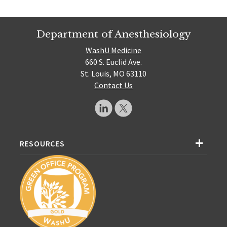
Department of Anesthesiology
WashU Medicine
660 S. Euclid Ave.
St. Louis, MO 63110
Contact Us
RESOURCES