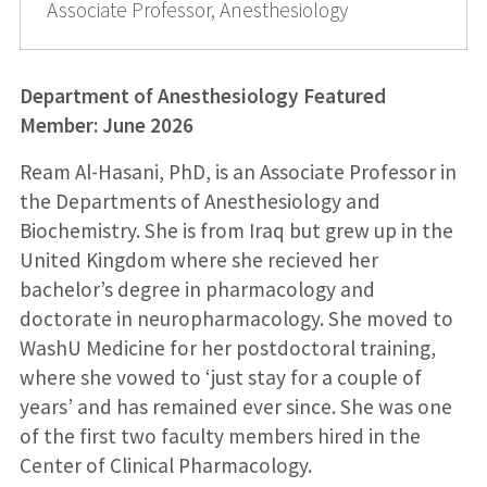
Associate Professor, Anesthesiology
Department of Anesthesiology Featured
Member: June 2026
Ream Al-Hasani, PhD, is an Associate Professor in
the Departments of Anesthesiology and
Biochemistry. She is from Iraq but grew up in the
United Kingdom where she recieved her
bachelor’s degree in pharmacology and
doctorate in neuropharmacology. She moved to
WashU Medicine for her postdoctoral training,
where she vowed to ‘just stay for a couple of
years’ and has remained ever since. She was one
of the first two faculty members hired in the
Center of Clinical Pharmacology.