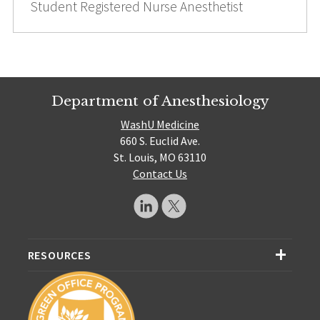
Student Registered Nurse Anesthetist
Department of Anesthesiology
WashU Medicine
660 S. Euclid Ave.
St. Louis, MO 63110
Contact Us
RESOURCES