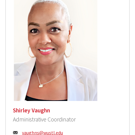
Shirley Vaughn
Administrative Coordinator
Email:
vaughns@wustl.edu