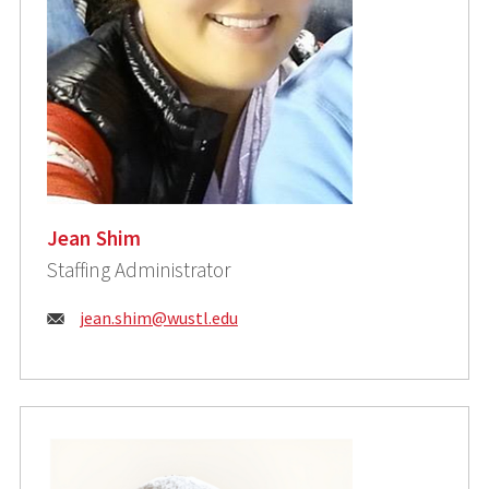
Jean Shim
Staffing Administrator
Email:
jean.shim@wustl.edu