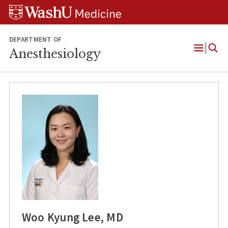
Skip
Skip
Skip
to
to
to
content
search
footer
DEPARTMENT OF
Anesthesiology
Open
Menu
Woo Kyung Lee, MD