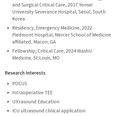
and Surgical Critical Care, 2017 Yonsei
University Severance Hospital, Seoul, South
Korea
Residency, Emergency Medicine, 2022
Piedmont Hospital, Mercer School of Medicine
affiliated, Macon, GA
Fellowship, Critical Care, 2024
WashU
Medicine
, St.Louis, MO
Research Interests
POCUS
Intraoperative TEE
Ultrasound Education
ICU ultrasound clinical application