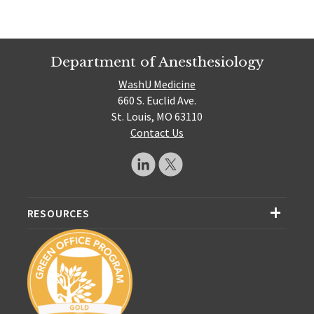
Department of Anesthesiology
WashU Medicine
660 S. Euclid Ave.
St. Louis, MO 63110
Contact Us
RESOURCES