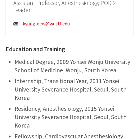
Assistant Professor, Anesthesiology; POD 2
Leader
Email:
kyungleew@
wustl.edu
Education and Training
Medical Degree, 2009 Yonsei Wonju University
School of Medicine, Wonju, South Korea
Internship, Transitional Year, 2011 Yonsei
University Severance Hospital, Seoul, South
Korea
Residency, Anesthesiology, 2015 Yonsei
University Severance Hospital, Seoul, South
Korea
Fellowship, Cardiovascular Anesthesiology