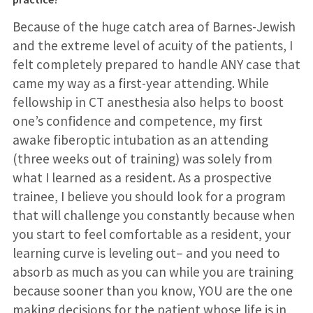
Because of the huge catch area of Barnes-Jewish
and the extreme level of acuity of the patients, I
felt completely prepared to handle ANY case that
came my way as a first-year attending. While
fellowship in CT anesthesia also helps to boost
one’s confidence and competence, my first
awake fiberoptic intubation as an attending
(three weeks out of training) was solely from
what I learned as a resident. As a prospective
trainee, I believe you should look for a program
that will challenge you constantly because when
you start to feel comfortable as a resident, your
learning curve is leveling out– and you need to
absorb as much as you can while you are training
because sooner than you know, YOU are the one
making decisions for the patient whose life is in