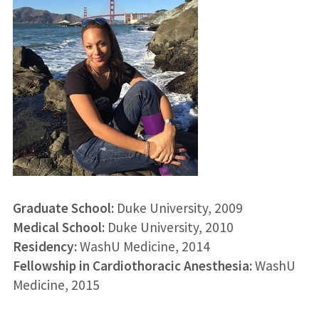
Graduate School:
Duke University
, 2009
Medical School:
Duke University
, 2010
Residency:
WashU Medicine
, 2014
Fellowship in Cardiothoracic Anesthesia:
WashU
Medicine
, 2015