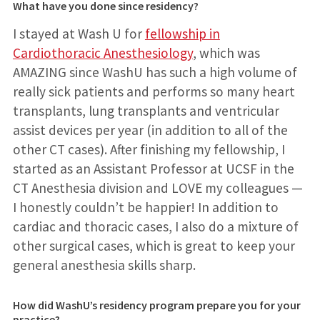
What have you done since residency?
I stayed at Wash U for
fellowship in
Cardiothoracic Anesthesiology
, which was
AMAZING since WashU has such a high volume of
really sick patients and performs so many heart
transplants, lung transplants and ventricular
assist devices per year (in addition to all of the
other CT cases). After finishing my fellowship, I
started as an Assistant Professor at UCSF in the
CT Anesthesia division and LOVE my colleagues —
I honestly couldn’t be happier! In addition to
cardiac and thoracic cases, I also do a mixture of
other surgical cases, which is great to keep your
general anesthesia skills sharp.
How did WashU’s residency program prepare you for your
practice?