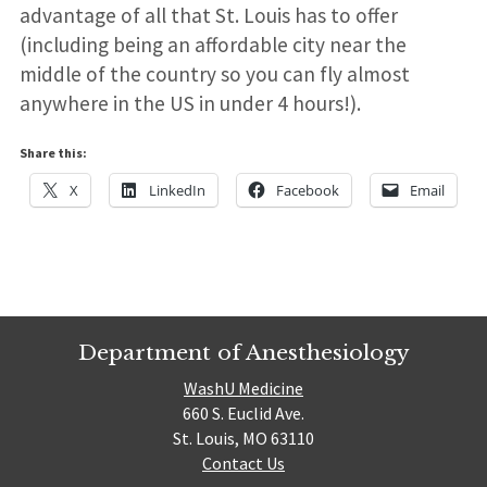
advantage of all that St. Louis has to offer
(including being an affordable city near the
middle of the country so you can fly almost
anywhere in the US in under 4 hours!).
Share this:
X
LinkedIn
Facebook
Email
Department of Anesthesiology
WashU Medicine
660 S. Euclid Ave.
St. Louis, MO 63110
Contact Us