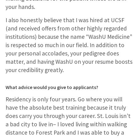
your hands.
I also honestly believe that I was hired at UCSF
(and received offers from other highly regarded
institutions) because the name “WashU Medicine”
is respected so much in our field. In addition to
your personal accolades, your pedigree does
matter, and having WashU on your resume boosts
your credibility greatly.
What advice would you give to applicants?
Residency is only four years. Go where you will
have the absolute best training because it truly
does carry you through your career. St. Louis isn’t
a bad city to live in– I loved living within walking
distance to Forest Park and I was able to buy a