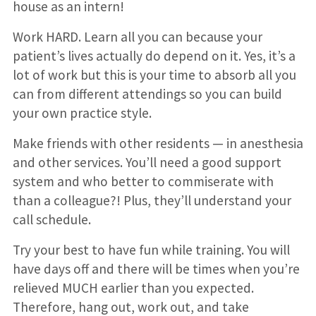
house as an intern!
Work HARD. Learn all you can because your
patient’s lives actually do depend on it. Yes, it’s a
lot of work but this is your time to absorb all you
can from different attendings so you can build
your own practice style.
Make friends with other residents — in anesthesia
and other services. You’ll need a good support
system and who better to commiserate with
than a colleague?! Plus, they’ll understand your
call schedule.
Try your best to have fun while training. You will
have days off and there will be times when you’re
relieved MUCH earlier than you expected.
Therefore, hang out, work out, and take