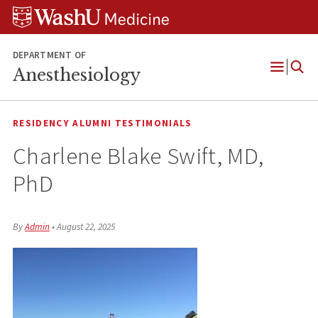
Skip
Skip
Skip
to
to
to
content
search
footer
DEPARTMENT OF
Anesthesiology
Open
Menu
RESIDENCY ALUMNI TESTIMONIALS
Charlene Blake Swift, MD,
PhD
By
Admin
•
August 22, 2025