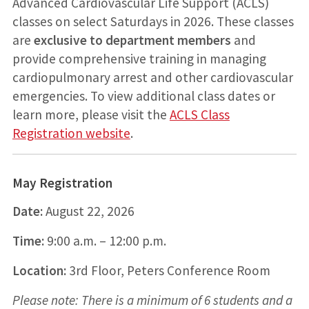
Advanced Cardiovascular Life Support (ACLS)
classes on select Saturdays in 2026. These classes
are
exclusive to department members
and
provide comprehensive training in managing
cardiopulmonary arrest and other cardiovascular
emergencies. To view additional class dates or
learn more, please visit the
ACLS Class
Registration website
.
May Registration
Date:
August 22, 2026
Time:
9:00 a.m. – 12:00 p.m.
Location:
3rd Floor, Peters Conference Room
Please note: There is a minimum of 6 students and a