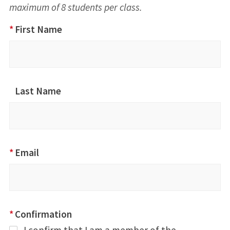
maximum of 8 students per class.
ACLS Class
*
First Name
Registration:
August 22,
2026
Last Name
*
Email
*
Confirmation
I confirm that I am a member of the