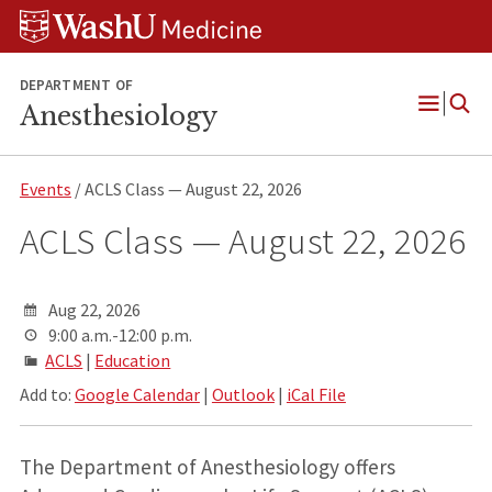
Skip
Skip
Skip
to
to
to
content
search
footer
DEPARTMENT OF
Anesthesiology
Open
Menu
Events
/ ACLS Class — August 22, 2026
ACLS Class — August 22, 2026
Aug 22, 2026
9:00 a.m.-12:00 p.m.
ACLS
|
Education
Add to:
Google Calendar
|
Outlook
|
iCal File
The Department of Anesthesiology offers