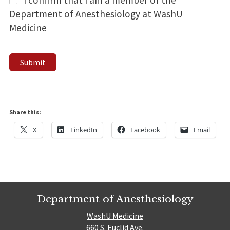
Department of Anesthesiology at WashU
Medicine
Submit
Share this:
X
LinkedIn
Facebook
Email
Department of Anesthesiology
WashU Medicine
660 S. Euclid Ave.