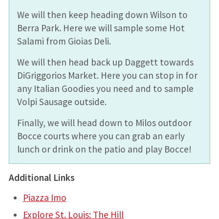
We will then keep heading down Wilson to
Berra Park. Here we will sample some Hot
Salami from Gioias Deli.
We will then head back up Daggett towards
DiGriggorios Market. Here you can stop in for
any Italian Goodies you need and to sample
Volpi Sausage outside.
Finally, we will head down to Milos outdoor
Bocce courts where you can grab an early
lunch or drink on the patio and play Bocce!
Additional Links
Piazza Imo
Explore St. Louis: The Hill