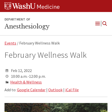
Skip
Skip
Skip
to
to
to
content
search
footer
DEPARTMENT OF
Anesthesiology
Open
Menu
Events
/ February Wellness Walk
February Wellness Walk
Feb 12, 2022
10:00 a.m.-12:00 p.m.
Health & Wellness
Add to:
Google Calendar
|
Outlook
|
iCal File