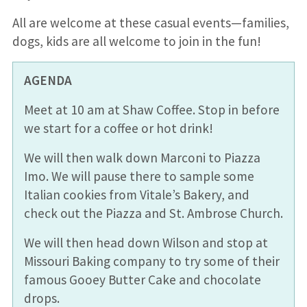
All are welcome at th
es
e
casual
events—f
amilies
,
dogs, kids are all welcome
to join in the fun!
AGENDA
Meet at 10 am at Shaw Coffee. Stop in before
we start for a coffee or hot drink!
We will then walk down Marconi to Piazza
Imo. We will pause there to sample some
Italian cookies from Vitale’s Bakery, and
check out the Piazza and St. Ambrose Church.
We will then head down Wilson and stop at
Missouri Baking company to try some of their
famous Gooey Butter Cake and chocolate
drops.