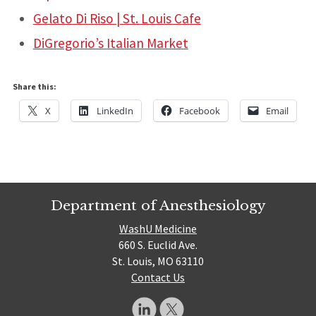
Gelato Di Riso | St. Louis Cafe
DiGregorio’s Italian Market
Share this:
X
LinkedIn
Facebook
Email
Department of Anesthesiology
WashU Medicine
660 S. Euclid Ave.
St. Louis, MO 63110
Contact Us