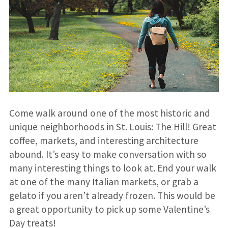
Come walk around one of the most historic and
unique neighborhoods in St. Louis: The Hill! Great
coffee, markets, and interesting architecture
abound. It’s easy to make conversation with so
many interesting things to look at. End your walk
at one of the many Italian markets, or grab a
gelato if you aren’t already frozen. This would be
a great opportunity to pick up some Valentine’s
Day treats!