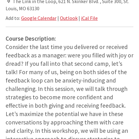
The Link in the Loop, 621 N. Skinker Blvd. , Suite 300, St.
Louis, MO 63130
Add to:
Google Calendar
|
Outlook
|
iCal File
Course Description
:
Consider the last time you delivered or received
feedback as a manager: were you filled with joy or
dread? If you fall into that second camp, let’s
talk! For many of us, being on both sides of the
feedback loop can be anxiety-inducing and
challenging. In this session, we will talk through
strategies to become more confident and
effective in both giving and receiving feedback.
Let’s maximize the potential we have in these
conversations by approaching them with care
and clarity. In this workshop, we will be using an
interactive approach to discuss strategies to