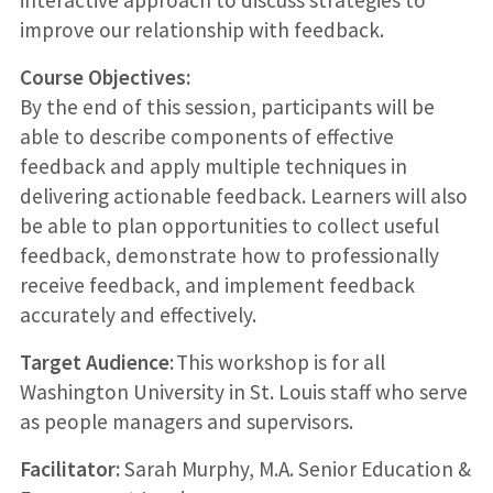
improve our relationship with feedback.
Course Objectives:
By the end of this session, participants will be
able to describe components of effective
feedback and apply multiple techniques in
delivering actionable feedback. Learners will also
be able to plan opportunities to collect useful
feedback, demonstrate how to professionally
receive feedback, and implement feedback
accurately and effectively.
Target Audience
: This workshop is for all
Washington University in St. Louis staff who serve
as people managers and supervisors.
Facilitator:
Sarah Murphy, M.A. Senior Education &