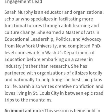
Engagement Lead
Sarah Murphy is an educator and organizational
scholar who specializes in facilitating more
functional futures through adult learning and
culture change. She earned a Master of Arts in
Educational Leadership, Politics, and Advocacy
from New York University, and completed PhD-
level coursework in WashU’s Department of
Education before embarking on a career in
industry (rather than research). She has
partnered with organizations of all sizes locally
and nationally to help bring the best-laid plans
to life. Sarah also writes creative nonfiction and
loves living in St. Louis City in between epic road
trips to the mountains.
An important note:
This session is being held in