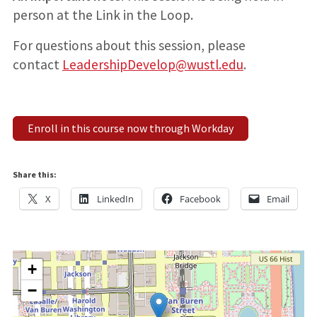
person at the Link in the Loop.
For questions about this session, please
contact
LeadershipDevelop@wustl.edu
.
Enroll in this course now through Workday
Share this:
X
LinkedIn
Facebook
Email
+
−