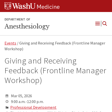
Skip
Skip
Skip
to
to
to
content
search
footer
DEPARTMENT OF
Anesthesiology
Open
Menu
Events
/ Giving and Receiving Feedback (Frontline Manager
Workshop)
Giving and Receiving
Feedback (Frontline Manager
Workshop)
Mar 05, 2026
9:00 a.m.-12:00 p.m.
Professional Development