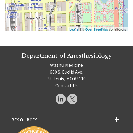
Leaflet
| ©
OpenStreetMap
contributors
Department of Anesthesiology
WashU Medicine
660 S. Euclid Ave.
St. Louis, MO 63110
Contact Us
RESOURCES