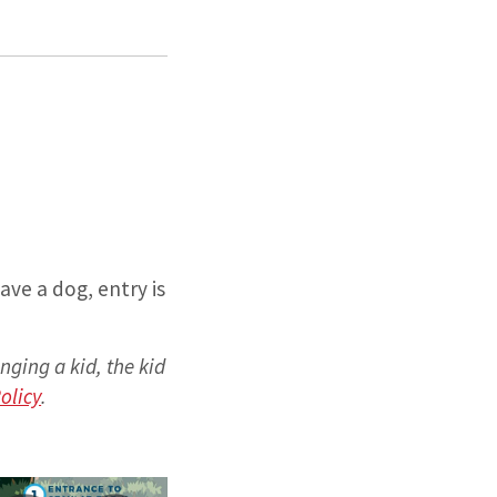
ave a dog, entry is
inging a kid, the kid
olicy
.