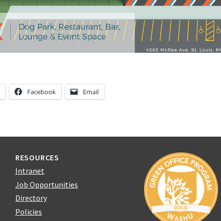
n
Facebook
Email
RESOURCES
Intranet
Job Opportunities
Directory
Policies