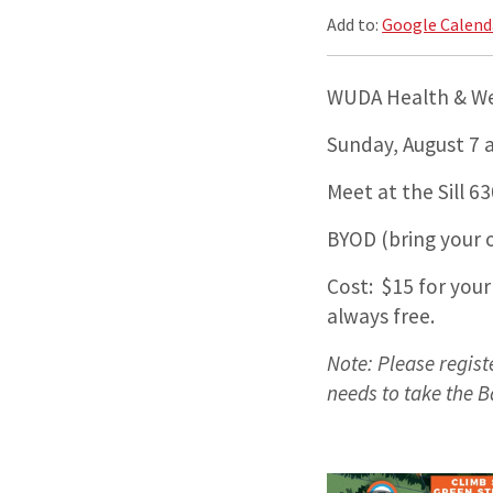
Add to:
Google Calend
WUDA Health & Wel
Sunday, August 7 a
Meet at the Sill 
BYOD (bring your o
Cost: $15 for your
always free.
Note: Please regis
needs to take the B