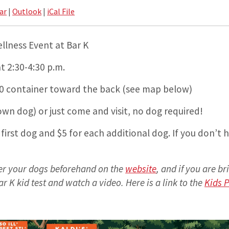
ar
|
Outlook
|
iCal File
lness Event at Bar K
t 2:30-4:30 p.m.
630 container toward the back (see map below)
wn dog) or just come and visit, no dog required!
 first dog and $5 for each additional dog. If you don’t h
ter your dogs beforehand on the
website
, and if you are br
ar K kid test and watch a video. Here is a link to the
Kids P