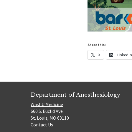
Share this:
X
LinkedI
Department of Anesthesiology
WashU Medicine
660 S. Euclid Ave.
St. Louis, MO 63110
Contact Us