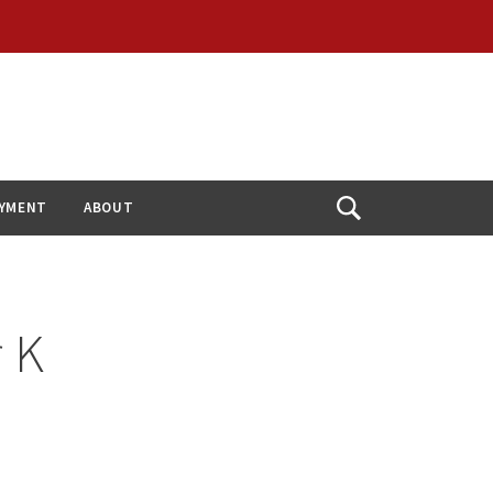
YMENT
ABOUT
Open
Search
r K