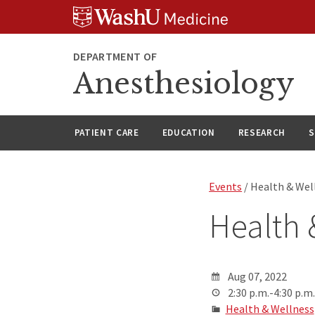
Skip
Skip
Skip
to
to
to
content
search
footer
DEPARTMENT OF
Anesthesiology
PATIENT CARE
EDUCATION
RESEARCH
S
Events
/ Health & Wel
Health 
Aug 07, 2022
2:30 p.m.-4:30 p.m.
Health & Wellness