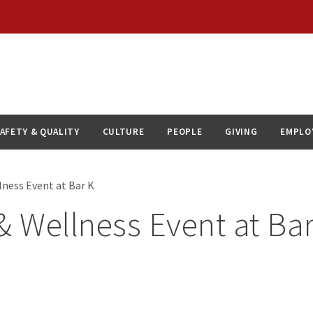
AFETY & QUALITY
CULTURE
PEOPLE
GIVING
EMPLO
lness Event at Bar K
& Wellness Event at Ba