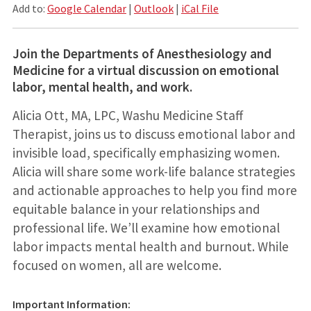
Add to:
Google Calendar
|
Outlook
|
iCal File
Join the Departments of Anesthesiology and
Medicine for a virtual discussion on emotional
labor, mental health, and work.
Alicia Ott, MA, LPC, Washu Medicine Staff
Therapist, joins us to discuss emotional labor and
invisible load, specifically emphasizing women.
Alicia will share some work-life balance strategies
and actionable approaches to help you find more
equitable balance in your relationships and
professional life. We’ll examine how emotional
labor impacts mental health and burnout. While
focused on women, all are welcome.
Important Information: