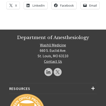
X
LinkedIn
Facebook
Email
Department of Anesthesiology
WashU Medicine
660 S. Euclid Ave.
St. Louis, MO 63110
Contact Us
RESOURCES