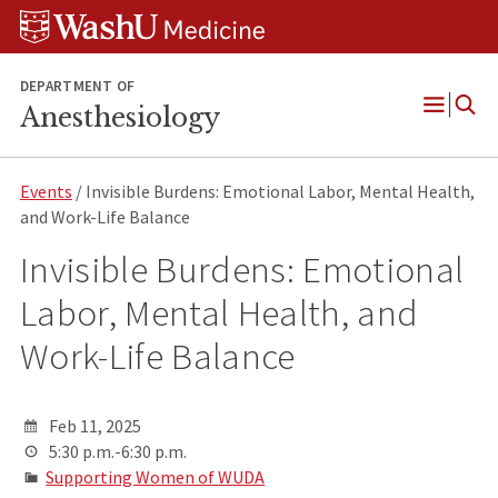
Skip
Skip
Skip
to
to
to
content
search
footer
DEPARTMENT OF
Anesthesiology
Open
Menu
Events
/ Invisible Burdens: Emotional Labor, Mental Health,
and Work-Life Balance
Invisible Burdens: Emotional
Labor, Mental Health, and
Work-Life Balance
Feb 11, 2025
5:30 p.m.-6:30 p.m.
Supporting Women of WUDA