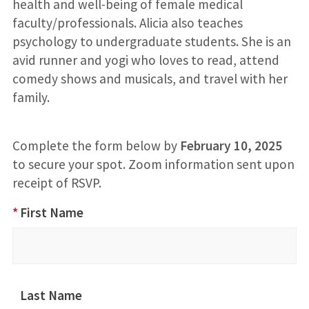
health and well-being of female medical
faculty/professionals. Alicia also teaches
psychology to undergraduate students. She is an
avid runner and yogi who loves to read, attend
comedy shows and musicals, and travel with her
family.
Complete the form below by
February 10, 2025
to secure your spot. Zoom information sent upon
receipt of RSVP.
Invisible
*
First Name
Burdens
RSVP
Last Name