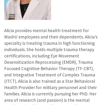
Alicia provides mental health treatment for
WashU employees and their dependents. Alicia’s
specialty is treating trauma in high functioning
individuals. She holds multiple trauma therapy
certifications, including Eye Movement
Desensitization Reprocessing (EMDR), Trauma
Focused Cognitive Behavior Therapy (TF-CBT),
and Integrative Treatment of Complex Trauma
(ITCT). Alicia is also trained as a Star Behavioral
Health Provider for military personnel and their
families. Alicia is currently pursuing her PhD. Her
area of research (and passion) is the mental