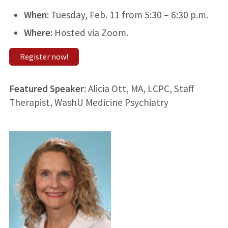
When:
Tuesday, Feb. 11 from 5:30 – 6:30 p.m.
Where:
Hosted via Zoom.
Register now!
Featured Speaker:
Alicia Ott, MA, LCPC, Staff
Therapist, WashU Medicine Psychiatry