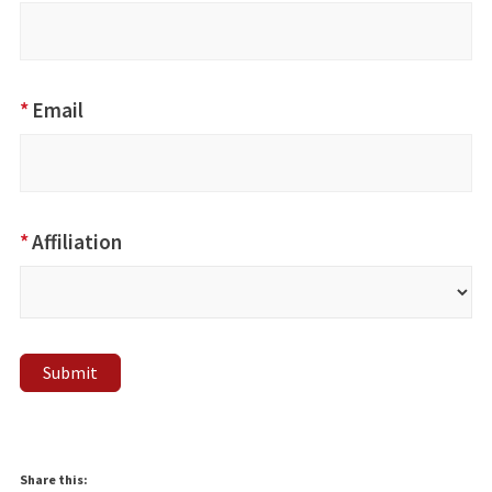
*
Email
*
Affiliation
Submit
Share this: