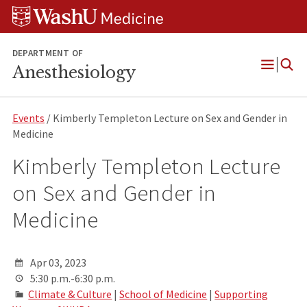
Skip
Skip
Skip
to
to
to
content
search
footer
DEPARTMENT OF
Anesthesiology
Open
Menu
Events
/ Kimberly Templeton Lecture on Sex and Gender in
Medicine
Kimberly Templeton Lecture
on Sex and Gender in
Medicine
Apr 03, 2023
5:30 p.m.-6:30 p.m.
Climate & Culture
|
School of Medicine
|
Supporting