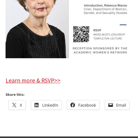
Learn more & RSVP>>
Share this:
X
LinkedIn
Facebook
Email