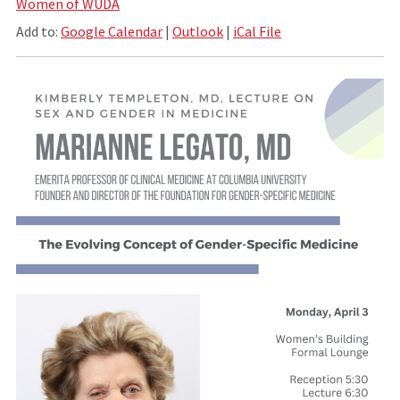
Women of WUDA
Add to:
Google Calendar
|
Outlook
|
iCal File