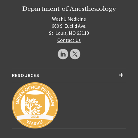
Department of Anesthesiology
WashU Medicine
660 S. Euclid Ave.
St. Louis, MO 63110
Contact Us
RESOURCES