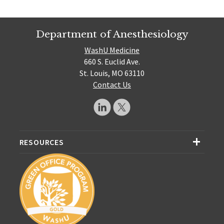
Department of Anesthesiology
WashU Medicine
660 S. Euclid Ave.
St. Louis, MO 63110
Contact Us
RESOURCES