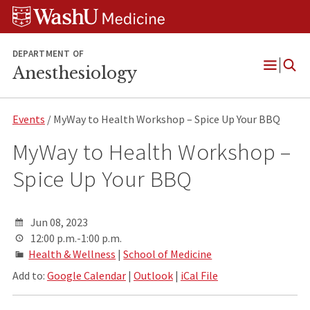
Skip
Skip
Skip
to
to
to
content
search
footer
DEPARTMENT OF
Anesthesiology
Open
Menu
Events
/ MyWay to Health Workshop – Spice Up Your BBQ
MyWay to Health Workshop –
Spice Up Your BBQ
Jun 08, 2023
12:00 p.m.-1:00 p.m.
Health & Wellness
|
School of Medicine
Add to:
Google Calendar
|
Outlook
|
iCal File