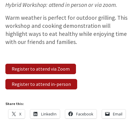
Hybrid Workshop: attend in person or via zoom.
Warm weather is perfect for outdoor grilling. This
workshop and cooking demonstration will
highlight ways to eat healthy while enjoying time
with our friends and families.
Register to attend via Zoom
Register to attend in-person
Share this:
X
LinkedIn
Facebook
Email