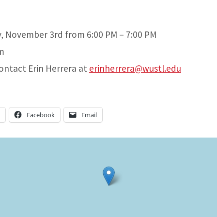
y, November 3rd from 6:00 PM – 7:00 PM
m
contact Erin Herrera at
erinherrera@wustl.edu
n
Facebook
Email