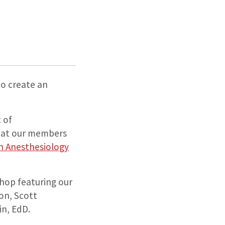
to create an
 of
that our members
in Anesthesiology
shop featuring our
ion, Scott
n, EdD.