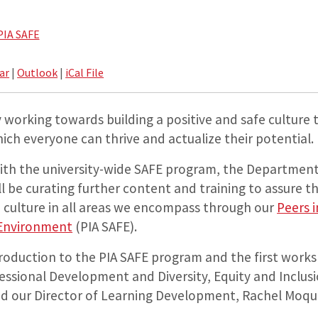
PIA SAFE
ar
|
Outlook
|
iCal File
 working towards building a positive and safe culture 
ch everyone can thrive and actualize their potential.
with the university-wide SAFE program, the Department
ll be curating further content and training to assure 
 culture in all areas we encompass through our
Peers 
 Environment
(PIA SAFE).
ntroduction to the PIA SAFE program and the first work
fessional Development and Diversity, Equity and Inclus
d our Director of Learning Development, Rachel Moqui