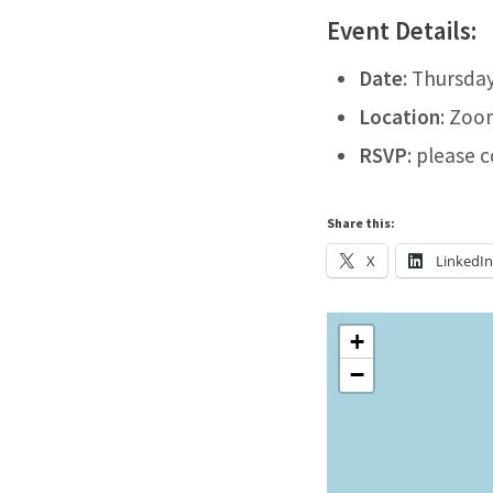
Event Details:
Date
: Thursda
Location
: Zoo
RSVP
: please 
Share this:
X
LinkedI
+
−