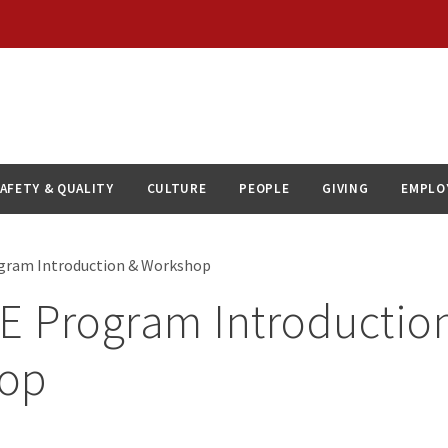
AFETY & QUALITY
CULTURE
PEOPLE
GIVING
EMPLO
ogram Introduction & Workshop
E Program Introductio
op