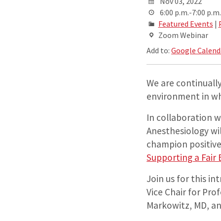
Nov 03, 2022
6:00 p.m.-7:00 p.m.
Featured Events
|
Zoom Webinar
Add to:
Google Calend
We are continually
environment in whi
In collaboration 
Anesthesiology wi
champion positive
Supporting a Fair
Join us for this i
Vice Chair for Pro
Markowitz, MD, an