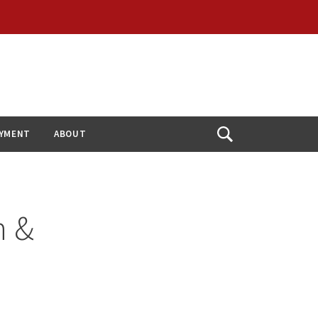
YMENT
ABOUT
Open
Search
n &