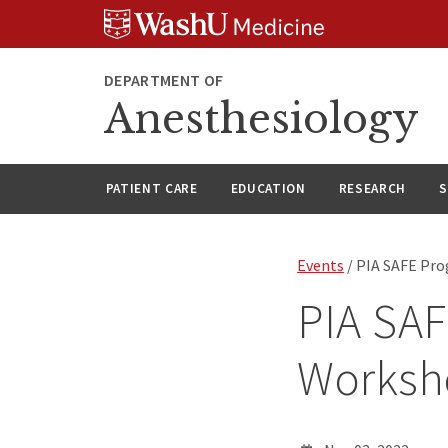
Skip
Skip
Skip
to
to
to
content
search
footer
DEPARTMENT OF
Anesthesiology
PATIENT CARE
EDUCATION
RESEARCH
S
Events
/ PIA SAFE Pr
PIA SAF
Worksh