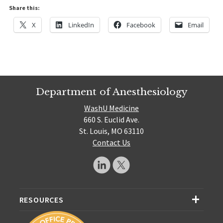
Share this:
X
LinkedIn
Facebook
Email
Department of Anesthesiology
WashU Medicine
660 S. Euclid Ave.
St. Louis, MO 63110
Contact Us
RESOURCES