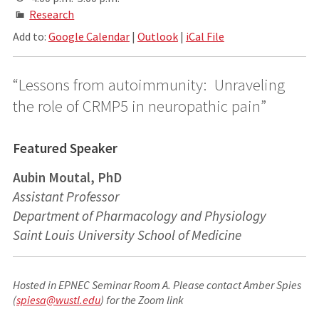
Research
Add to:
Google Calendar
|
Outlook
|
iCal File
“Lessons from autoimmunity: Unraveling
the role of CRMP5 in neuropathic pain”
Featured Speaker
Aubin Moutal, PhD
Assistant Professor
Department of Pharmacology and Physiology
Saint Louis University School of Medicine
Hosted in EPNEC Seminar Room A. Please contact Amber Spies
(
spiesa@wustl.edu
) for the Zoom link