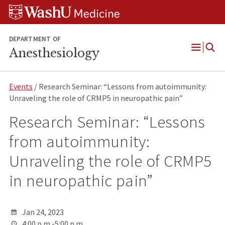
Skip
Skip
Skip
to
to
to
content
search
footer
DEPARTMENT OF
Anesthesiology
Open
Menu
Events
/ Research Seminar: “Lessons from autoimmunity:
Unraveling the role of CRMP5 in neuropathic pain”
Research Seminar: “Lessons
from autoimmunity:
Unraveling the role of CRMP5
in neuropathic pain”
Jan 24, 2023
4:00 p.m.-5:00 p.m.