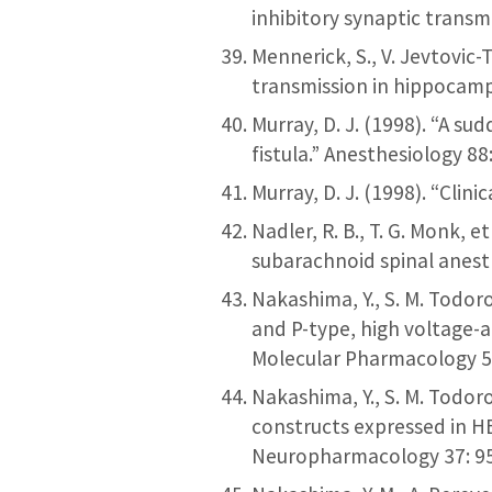
inhibitory synaptic transm
Mennerick, S., V. Jevtovic-
transmission in hippocamp
Murray, D. J. (1998). “A s
fistula.” Anesthesiology 88
Murray, D. J. (1998). “Clin
Nadler, R. B., T. G. Monk,
subarachnoid spinal anesth
Nakashima, Y., S. M. Todoro
and P-type, high voltage-a
Molecular Pharmacology 5
Nakashima, Y., S. M. Todor
constructs expressed in H
Neuropharmacology 37: 9