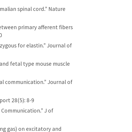
malian spinal cord.” Nature
 between primary afferent fibers
0
izygous for elastin.” Journal of
t and fetal type mouse muscle
cal communication.” Journal of
port 28(5): 8-9
l Communication.” J of
hing gas) on excitatory and