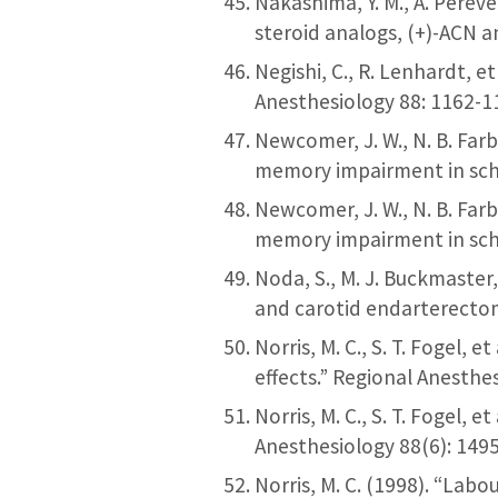
Nakashima, Y. M., A. Perev
steroid analogs, (+)-ACN 
Negishi, C., R. Lenhardt, e
Anesthesiology 88: 1162-1
Newcomer, J. W., N. B. Far
memory impairment in sch
Newcomer, J. W., N. B. Far
memory impairment in sch
Noda, S., M. J. Buckmaste
and carotid endarterectom
Norris, M. C., S. T. Fogel, 
effects.” Regional Anesthe
Norris, M. C., S. T. Fogel, 
Anesthesiology 88(6): 149
Norris, M. C. (1998). “Lab