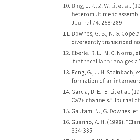
Ding, J. P., Z. W. Li, et al
heteromultimeric assembly
Journal 74: 268-289
Downes, G. B., N. G. Copel
divergently transcribed n
Eberle, R. L., M. C. Norris,
itrathecal labor analgesia
Feng, G., J. H. Steinbach, 
formation of an interneur
Garcia, D. E., B. Li, et al.
Ca2+ channels.” Journal o
Gautam, N., G. Downes, et a
Guarino, A. H. (1998). “Cl
334-335