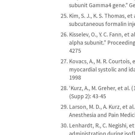
subunit Gamma4 gene.” Ge
Kim, S. J., K. S. Thomas, 
subcutaneous formalin inj
Kisselev, O., Y. C. Fann, e
alpha subunit.” Proceeding
4275
Kovacs, A., M. R. Courtois,
myocardial systolic and id
1998
‘Kurz, A., M. Greher, et al
(Supp 2): 43-45
Larson, M. D., A. Kurz, et a
Anesthesia and Pain Medic
Lenhardt, R., C. Negishi, et
administration during isof