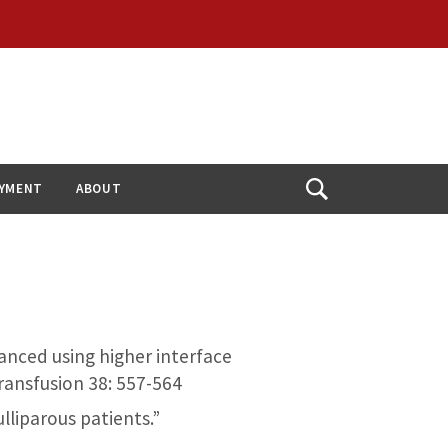
YMENT
ABOUT
Open
Search
nhanced using higher interface
Transfusion 38: 557-564
ulliparous patients.”