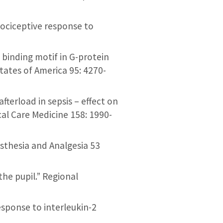
 nociceptive response to
l binding motif in G-protein
tates of America 95: 4270-
fterload in sepsis – effect on
cal Care Medicine 158: 1990-
nesthesia and Analgesia 53
 the pupil.” Regional
 response to interleukin-2