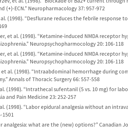
erzev, et al. (1998). “Blockade of Ba2+ current throu
and (+)-ECN.” Neuropharmacology 37: 957-972
t al. (1998). “Desflurane reduces the febrile response t
169
ber, et al. (1998). “Ketamine-induced NMDA receptor h
izophrenia.” Neuropsychopharmocology 20: 106-118
ber, et al. (1998). “Ketamine-induced NMDA receptor h
izophrenia.” Neuropsychopharmocology 20: 106-118
r, et al. (1998). “Intraabdominal hemorrhage during c
y.” Annals of Thoracic Surgery 66: 557-558
et al. (1998). “Intrathecal sufentanil (5 vs. 10 mg) for lab
sia and Pain Medicine 23: 252-257
et al. (1998). “Labor epidural analgesia without an intrav
5-1501
our analgesia: what are the (new) options?” Canadian J