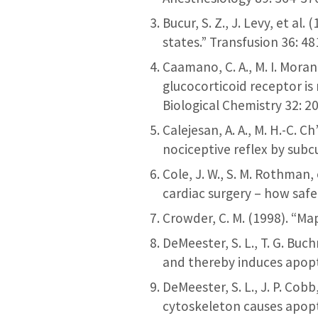
Bucur, S. Z., J. Levy, et a
states.” Transfusion 36: 4
Caamano, C. A., M. I. Moran
glucocorticoid receptor is
Biological Chemistry 32: 
Calejesan, A. A., M. H.-C. C
nociceptive reflex by subc
Cole, J. W., S. M. Rothman
cardiac surgery – how safe
Crowder, C. M. (1998). “M
DeMeester, S. L., T. G. Bu
and thereby induces apopto
DeMeester, S. L., J. P. Cob
cytoskeleton causes apopt