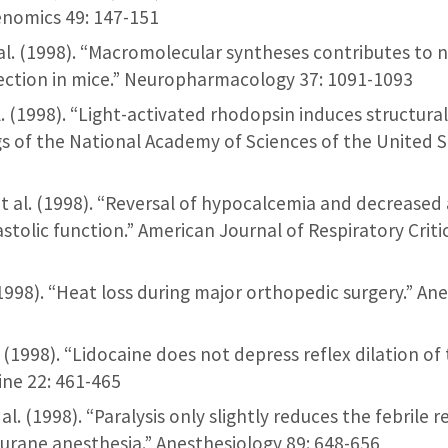
nomics 49: 147-151
et al. (1998). “Macromolecular syntheses contributes to
ection in mice.” Neuropharmacology 37: 1091-1093
t al. (1998). “Light-activated rhodopsin induces structura
s of the National Academy of Sciences of the United S
 et al. (1998). “Reversal of hypocalcemia and decreased a
astolic function.” American Journal of Respiratory Criti
. (1998). “Heat loss during major orthopedic surgery.” A
l. (1998). “Lidocaine does not depress reflex dilation of
ine 22: 461-465
 al. (1998). “Paralysis only slightly reduces the febrile
lurane anesthesia.” Anesthesiology 89: 648-656