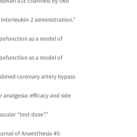
gh human a1E channels by two
o interleukin-2 administration.”
ypofunction as a model of
ypofunction as a model of
ombined coronary artery bypass
or analgesia: efficacy and side
ascular “test dose”.”
ournal of Anaesthesia 45: