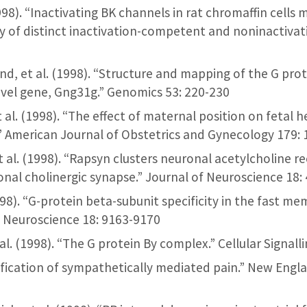
. (1998). “Inactivating BK channels in rat chromaffin cells
 of distinct inactivation-competent and noninactivati
and, et al. (1998). “Structure and mapping of the G pro
ovel gene, Gng31g.” Genomics 53: 220-230
 et al. (1998). “The effect of maternal position on fetal 
.” American Journal of Obstetrics and Gynecology 179:
et al. (1998). “Rapsyn clusters neuronal acetylcholine re
onal cholinergic synapse.” Journal of Neuroscience 18:
 (1998). “G-protein beta-subunit specificity in the fast 
f Neuroscience 18: 9163-9170
l. (1998). “The G protein By complex.” Cellular Signall
arification of sympathetically mediated pain.” New Engl