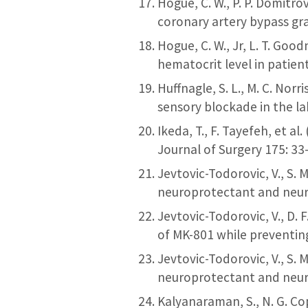
Hogue, C. W., P. P. Domitrov
coronary artery bypass gra
Hogue, C. W., Jr, L. T. Goo
hematocrit level in patien
Huffnagle, S. L., M. C. Nor
sensory blockade in the la
Ikeda, T., F. Tayefeh, et 
Journal of Surgery 175: 33
Jevtovic-Todorovic, V., S. 
neuroprotectant and neuro
Jevtovic-Todorovic, V., D. 
of MK-801 while preventing
Jevtovic-Todorovic, V., S. 
neuroprotectant and neuro
Kalyanaraman, S., N. G. Co