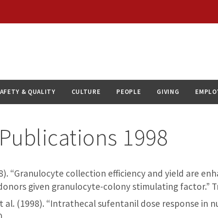
AFETY & QUALITY
CULTURE
PEOPLE
GIVING
EMPLO
Publications 1998
(1998). “Granulocyte collection efficiency and yield are e
 donors given granulocyte-colony stimulating factor.” 
et al. (1998). “Intrathecal sufentanil dose response in n
0