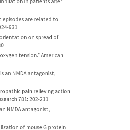
ibrillation in patients after
ic episodes are related to
 924-931
l orientation on spread of
30
s oxygen tension.” American
s) is an NMDA antagonist,
uropathic pain relieving action
Research 781: 202-211
is an NMDA antagonist,
alization of mouse G protein