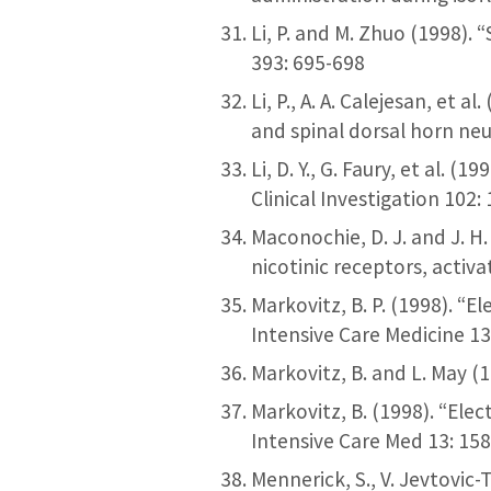
Li, P. and M. Zhuo (1998).
393: 695-698
Li, P., A. A. Calejesan, et
and spinal dorsal horn neu
Li, D. Y., G. Faury, et al.
Clinical Investigation 102
Maconochie, D. J. and J. H
nicotinic receptors, activa
Markovitz, B. P. (1998). “
Intensive Care Medicine 13
Markovitz, B. and L. May (
Markovitz, B. (1998). “Ele
Intensive Care Med 13: 15
Mennerick, S., V. Jevtovic-