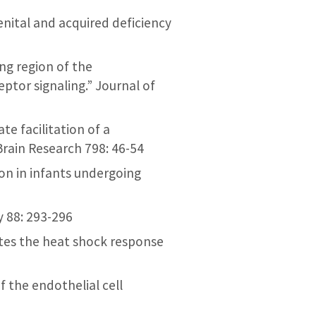
genital and acquired deficiency
ing region of the
ptor signaling.” Journal of
ate facilitation of a
Brain Research 798: 46-54
ion in infants undergoing
y 88: 293-296
vates the heat shock response
f the endothelial cell