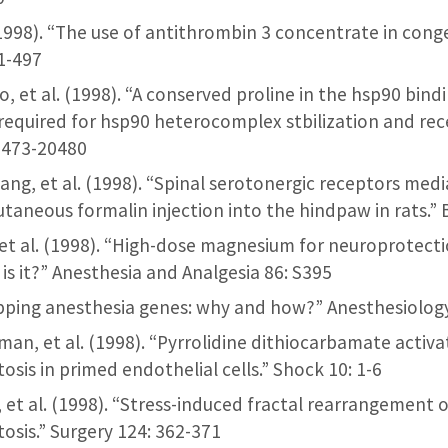
l. (1998). “The use of antithrombin 3 concentrate in con
81-497
o, et al. (1998). “A conserved proline in the hsp90 bind
 required for hsp90 heterocomplex stbilization and rece
20473-20480
h’ang, et al. (1998). “Spinal serotonergic receptors medi
utaneous formalin injection into the hindpaw in rats.” 
, et al. (1998). “High-dose magnesium for neuroprotect
 is it?” Anesthesia and Analgesia 86: S395
apping anesthesia genes: why and how?” Anesthesiolog
chman, et al. (1998). “Pyrrolidine dithiocarbamate acti
sis in primed endothelial cells.” Shock 10: 1-6
b, et al. (1998). “Stress-induced fractal rearrangement o
osis.” Surgery 124: 362-371