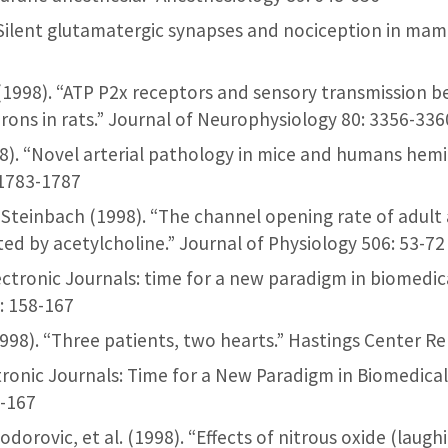
 “Silent glutamatergic synapses and nociception in mam
 al. (1998). “ATP P2x receptors and sensory transmission
rons in rats.” Journal of Neurophysiology 80: 3356-336
 (1998). “Novel arterial pathology in mice and humans hem
: 1783-1787
. Steinbach (1998). “The channel opening rate of adul
ted by acetylcholine.” Journal of Physiology 506: 53-72
Electronic Journals: time for a new paradigm in biomedi
: 158-167
1998). “Three patients, two hearts.” Hastings Center Re
ctronic Journals: Time for a New Paradigm in Biomedica
8-167
Todorovic, et al. (1998). “Effects of nitrous oxide (laug