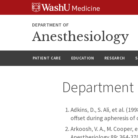
Skip
Skip
Skip
to
to
to
content
search
footer
DEPARTMENT OF
Anesthesiology
PATIENT CARE
EDUCATION
RESEARCH
S
Department 
Adkins, D., S. Ali, et al. 
offset during apheresis of
Arkoosh, V. A., M. Cooper, 
Anesthesiology 89: 364-37