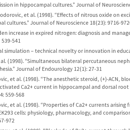
ission in hippocampal cultures.” Journal of Neuroscien
Todorovic, et al. (1998). “Effects of nitrous oxide on ex
al cultures.” Journal of Neuroscience 18(23): 9716-972
udden increase in expired nitrogen: diagnosis and manag
: 539-541
ical simulation – technical novelty or innovation in edu
 et al. (1998). “Simultaneous bilateral percutaneous ne
esia.” Journal of Endourology 12(1): 27-31
vic, et al. (1998). “The anesthetic steroid, (+)-ACN, bloc
ctivated Ca2+ current in hippocampal and dorsal root 
4: 559-568
ovic, et al. (1998). “Properties of Ca2+ currents arisi
EK293 cells: physiology, pharmacology, and comparison 
57-972