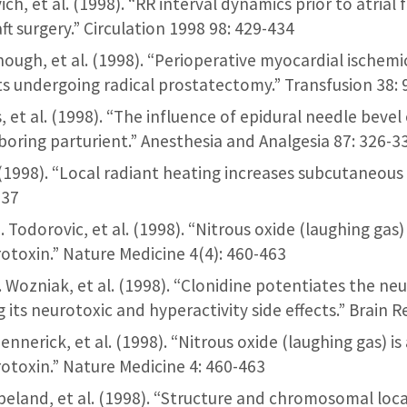
ich, et al. (1998). “RR interval dynamics prior to atrial f
ft surgery.” Circulation 1998 98: 429-434
dnough, et al. (1998). “Perioperative myocardial ischem
ts undergoing radical prostatectomy.” Transfusion 38:
ris, et al. (1998). “The influence of epidural needle beve
boring parturient.” Anesthesia and Analgesia 87: 326-3
al. (1998). “Local radiant heating increases subcutaneou
-37
M. Todorovic, et al. (1998). “Nitrous oxide (laughing ga
toxin.” Nature Medicine 4(4): 460-463
F. Wozniak, et al. (1998). “Clonidine potentiates the ne
 its neurotoxic and hyperactivity side effects.” Brain 
Mennerick, et al. (1998). “Nitrous oxide (laughing gas) 
toxin.” Nature Medicine 4: 460-463
peland, et al. (1998). “Structure and chromosomal loc