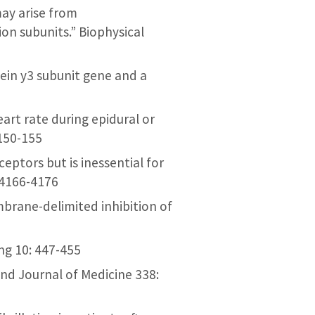
 may arise from
on subunits.” Biophysical
tein y3 subunit gene and a
heart rate during epidural or
 150-155
ceptors but is inessential for
 4166-4176
membrane-delimited inhibition of
ing 10: 447-455
and Journal of Medicine 338: