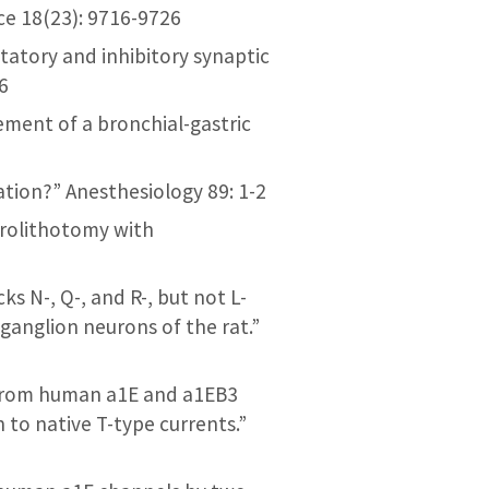
ce 18(23): 9716-9726
citatory and inhibitory synaptic
6
ement of a bronchial-gastric
cation?” Anesthesiology 89: 1-2
phrolithotomy with
ks N-, Q-, and R-, but not L-
ganglion neurons of the rat.”
ng from human a1E and a1EB3
to native T-type currents.”