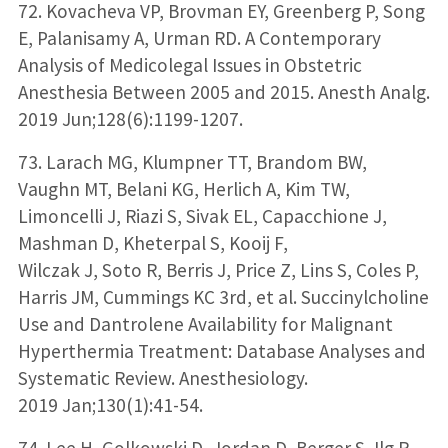
72. Kovacheva VP, Brovman EY, Greenberg P, Song
E, Palanisamy A, Urman RD. A Contemporary
Analysis of Medicolegal Issues in Obstetric
Anesthesia Between 2005 and 2015. Anesth Analg.
2019 Jun;128(6):1199-1207.
73. Larach MG, Klumpner TT, Brandom BW,
Vaughn MT, Belani KG, Herlich A, Kim TW,
Limoncelli J, Riazi S, Sivak EL, Capacchione J,
Mashman D, Kheterpal S, Kooij F,
Wilczak J, Soto R, Berris J, Price Z, Lins S, Coles P,
Harris JM, Cummings KC 3rd, et al. Succinylcholine
Use and Dantrolene Availability for Malignant
Hyperthermia Treatment: Database Analyses and
Systematic Review. Anesthesiology.
2019 Jan;130(1):41-54.
74. Lee H, Golkowski D, Jordan D, Berger S, Ilg R,