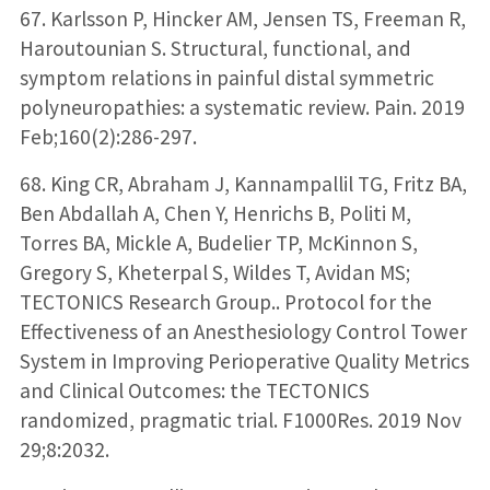
67. Karlsson P, Hincker AM, Jensen TS, Freeman R,
Haroutounian S. Structural, functional, and
symptom relations in painful distal symmetric
polyneuropathies: a systematic review. Pain. 2019
Feb;160(2):286-297.
68. King CR, Abraham J, Kannampallil TG, Fritz BA,
Ben Abdallah A, Chen Y, Henrichs B, Politi M,
Torres BA, Mickle A, Budelier TP, McKinnon S,
Gregory S, Kheterpal S, Wildes T, Avidan MS;
TECTONICS Research Group.. Protocol for the
Effectiveness of an Anesthesiology Control Tower
System in Improving Perioperative Quality Metrics
and Clinical Outcomes: the TECTONICS
randomized, pragmatic trial. F1000Res. 2019 Nov
29;8:2032.