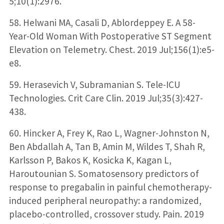
5;10(1):2976.
58. Helwani MA, Casali D, Ablordeppey E. A 58-
Year-Old Woman With Postoperative ST Segment
Elevation on Telemetry. Chest. 2019 Jul;156(1):e5-
e8.
59. Herasevich V, Subramanian S. Tele-ICU
Technologies. Crit Care Clin. 2019 Jul;35(3):427-
438.
60. Hincker A, Frey K, Rao L, Wagner-Johnston N,
Ben Abdallah A, Tan B, Amin M, Wildes T, Shah R,
Karlsson P, Bakos K, Kosicka K, Kagan L,
Haroutounian S. Somatosensory predictors of
response to pregabalin in painful chemotherapy-
induced peripheral neuropathy: a randomized,
placebo-controlled, crossover study. Pain. 2019