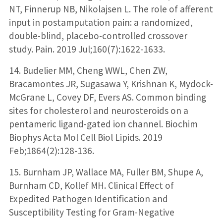
NT, Finnerup NB, Nikolajsen L. The role of afferent
input in postamputation pain: a randomized,
double-blind, placebo-controlled crossover
study. Pain. 2019 Jul;160(7):1622-1633.
14. Budelier MM, Cheng WWL, Chen ZW,
Bracamontes JR, Sugasawa Y, Krishnan K, Mydock-
McGrane L, Covey DF, Evers AS. Common binding
sites for cholesterol and neurosteroids on a
pentameric ligand-gated ion channel. Biochim
Biophys Acta Mol Cell Biol Lipids. 2019
Feb;1864(2):128-136.
15. Burnham JP, Wallace MA, Fuller BM, Shupe A,
Burnham CD, Kollef MH. Clinical Effect of
Expedited Pathogen Identification and
Susceptibility Testing for Gram-Negative