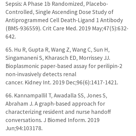
Sepsis: A Phase 1b Randomized, Placebo-
Controlled, Single Ascending Dose Study of
Antiprogrammed Cell Death-Ligand 1 Antibody
(BMS-936559). Crit Care Med. 2019 May;47(5):632-
642.
65. Hu R, Gupta R, Wang Z, Wang C, Sun H,
Singamaneni S, Kharasch ED, Morrissey JJ.
Bioplasmonic paper-based assay for perilipin-2
non-invasively detects renal
cancer. Kidney Int. 2019 Dec;96(6):1417-1421.
66. Kannampallil T, Awadalla SS, Jones S,
Abraham J. A graph-based approach for
characterizing resident and nurse handoff
conversations. J Biomed Inform. 2019
Jun;94:103178.