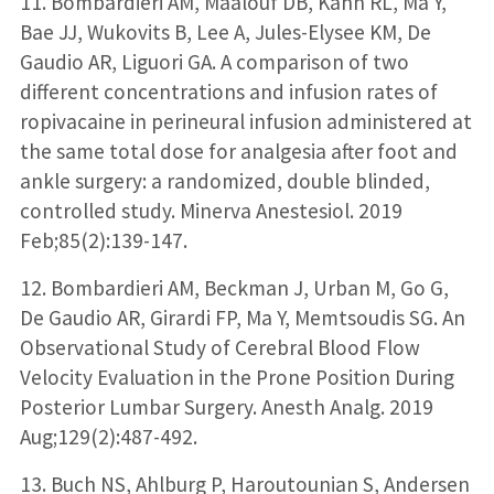
11. Bombardieri AM, Maalouf DB, Kahn RL, Ma Y,
Bae JJ, Wukovits B, Lee A, Jules-Elysee KM, De
Gaudio AR, Liguori GA. A comparison of two
different concentrations and infusion rates of
ropivacaine in perineural infusion administered at
the same total dose for analgesia after foot and
ankle surgery: a randomized, double blinded,
controlled study. Minerva Anestesiol. 2019
Feb;85(2):139-147.
12. Bombardieri AM, Beckman J, Urban M, Go G,
De Gaudio AR, Girardi FP, Ma Y, Memtsoudis SG. An
Observational Study of Cerebral Blood Flow
Velocity Evaluation in the Prone Position During
Posterior Lumbar Surgery. Anesth Analg. 2019
Aug;129(2):487-492.
13. Buch NS, Ahlburg P, Haroutounian S, Andersen