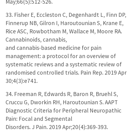
May;66(5):512-526.
33. Fisher E, Eccleston C, Degenhardt L, Finn DP,
Finnerup NB, Gilron I, Haroutounian S, Krane E,
Rice ASC, Rowbotham M, Wallace M, Moore RA.
Cannabinoids, cannabis,
and cannabis-based medicine for pain
management: a protocol for an overview of
systematic reviews and a systematic review of
randomised controlled trials. Pain Rep. 2019 Apr
30;4(3):e741.
34. Freeman R, Edwards R, Baron R, Bruehl S,
Cruccu G, Dworkin RH, Haroutounian S. AAPT
Diagnostic Criteria for Peripheral Neuropathic
Pain: Focal and Segmental
Disorders. J Pain. 2019 Apr;20(4):369-393.