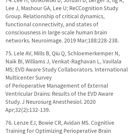
Lee J, Mashour GA, Lee U; ReCCognition Study
Group. Relationship of critical dynamics,
functional connectivity, and states of
consciousness in large-scale human brain
networks. Neuroimage. 2019 Mar;188:228-238.
75. Lele AV, Mills B, Qiu Q, Schloemerkemper N,
Naik BI, Williams J, Venkat-Raghavan L, Vavilala
MS; EVD Aware Study Collaborators. International
Multicenter Survey
of Perioperative Management of External
Ventricular Drains: Results of the EVD Aware
Study. J Neurosurg Anesthesiol. 2020
Apr;32(2):132-139.
76. Lenze EJ, Bowie CR, Avidan MS. Cognitive
Training for Optimizing Perioperative Brain