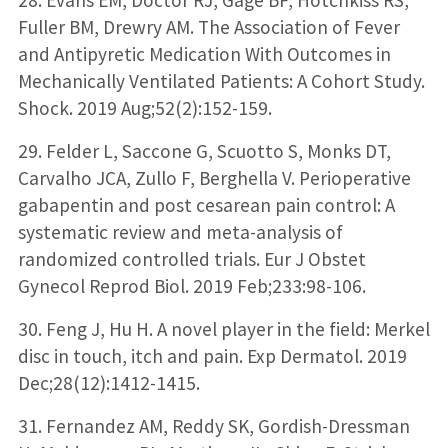
Fuller BM, Drewry AM. The Association of Fever
and Antipyretic Medication With Outcomes in
Mechanically Ventilated Patients: A Cohort Study.
Shock. 2019 Aug;52(2):152-159.
29. Felder L, Saccone G, Scuotto S, Monks DT,
Carvalho JCA, Zullo F, Berghella V. Perioperative
gabapentin and post cesarean pain control: A
systematic review and meta-analysis of
randomized controlled trials. Eur J Obstet
Gynecol Reprod Biol. 2019 Feb;233:98-106.
30. Feng J, Hu H. A novel player in the field: Merkel
disc in touch, itch and pain. Exp Dermatol. 2019
Dec;28(12):1412-1415.
31. Fernandez AM, Reddy SK, Gordish-Dressman