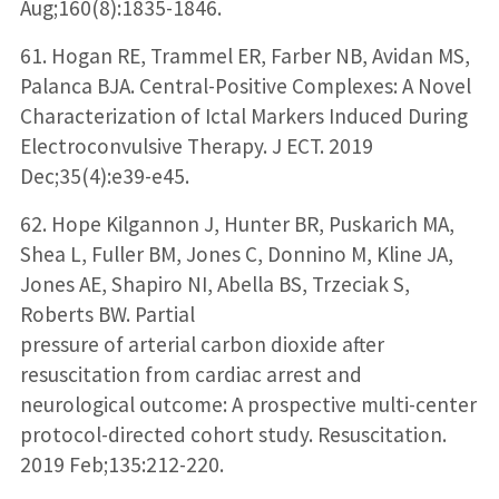
Aug;160(8):1835-1846.
61. Hogan RE, Trammel ER, Farber NB, Avidan MS,
Palanca BJA. Central-Positive Complexes: A Novel
Characterization of Ictal Markers Induced During
Electroconvulsive Therapy. J ECT. 2019
Dec;35(4):e39-e45.
62. Hope Kilgannon J, Hunter BR, Puskarich MA,
Shea L, Fuller BM, Jones C, Donnino M, Kline JA,
Jones AE, Shapiro NI, Abella BS, Trzeciak S,
Roberts BW. Partial
pressure of arterial carbon dioxide after
resuscitation from cardiac arrest and
neurological outcome: A prospective multi-center
protocol-directed cohort study. Resuscitation.
2019 Feb;135:212-220.