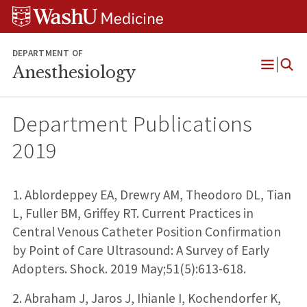
Skip
Skip
Skip
to
to
to
content
search
footer
DEPARTMENT OF
Anesthesiology
Open
Menu
Department Publications
2019
1. Ablordeppey EA, Drewry AM, Theodoro DL, Tian
L, Fuller BM, Griffey RT. Current Practices in
Central Venous Catheter Position Confirmation
by Point of Care Ultrasound: A Survey of Early
Adopters. Shock. 2019 May;51(5):613-618.
2. Abraham J, Jaros J, Ihianle I, Kochendorfer K,