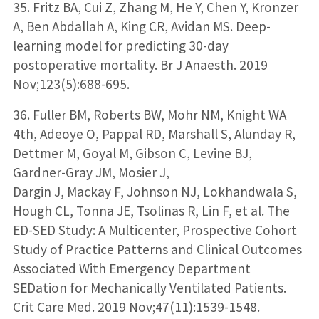
35. Fritz BA, Cui Z, Zhang M, He Y, Chen Y, Kronzer
A, Ben Abdallah A, King CR, Avidan MS. Deep-
learning model for predicting 30-day
postoperative mortality. Br J Anaesth. 2019
Nov;123(5):688-695.
36. Fuller BM, Roberts BW, Mohr NM, Knight WA
4th, Adeoye O, Pappal RD, Marshall S, Alunday R,
Dettmer M, Goyal M, Gibson C, Levine BJ,
Gardner-Gray JM, Mosier J,
Dargin J, Mackay F, Johnson NJ, Lokhandwala S,
Hough CL, Tonna JE, Tsolinas R, Lin F, et al. The
ED-SED Study: A Multicenter, Prospective Cohort
Study of Practice Patterns and Clinical Outcomes
Associated With Emergency Department
SEDation for Mechanically Ventilated Patients.
Crit Care Med. 2019 Nov;47(11):1539-1548.