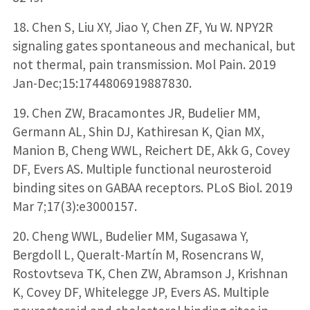
18. Chen S, Liu XY, Jiao Y, Chen ZF, Yu W. NPY2R
signaling gates spontaneous and mechanical, but
not thermal, pain transmission. Mol Pain. 2019
Jan-Dec;15:1744806919887830.
19. Chen ZW, Bracamontes JR, Budelier MM,
Germann AL, Shin DJ, Kathiresan K, Qian MX,
Manion B, Cheng WWL, Reichert DE, Akk G, Covey
DF, Evers AS. Multiple functional neurosteroid
binding sites on GABAA receptors. PLoS Biol. 2019
Mar 7;17(3):e3000157.
20. Cheng WWL, Budelier MM, Sugasawa Y,
Bergdoll L, Queralt-Martín M, Rosencrans W,
Rostovtseva TK, Chen ZW, Abramson J, Krishnan
K, Covey DF, Whitelegge JP, Evers AS. Multiple