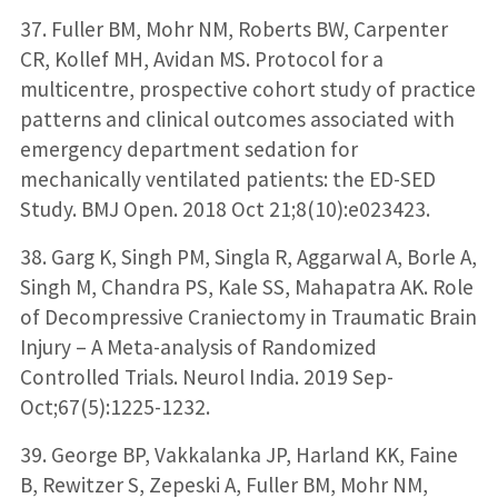
37. Fuller BM, Mohr NM, Roberts BW, Carpenter
CR, Kollef MH, Avidan MS. Protocol for a
multicentre, prospective cohort study of practice
patterns and clinical outcomes associated with
emergency department sedation for
mechanically ventilated patients: the ED-SED
Study. BMJ Open. 2018 Oct 21;8(10):e023423.
38. Garg K, Singh PM, Singla R, Aggarwal A, Borle A,
Singh M, Chandra PS, Kale SS, Mahapatra AK. Role
of Decompressive Craniectomy in Traumatic Brain
Injury – A Meta-analysis of Randomized
Controlled Trials. Neurol India. 2019 Sep-
Oct;67(5):1225-1232.
39. George BP, Vakkalanka JP, Harland KK, Faine
B, Rewitzer S, Zepeski A, Fuller BM, Mohr NM,