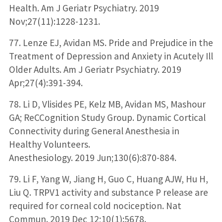
Health. Am J Geriatr Psychiatry. 2019
Nov;27(11):1228-1231.
77. Lenze EJ, Avidan MS. Pride and Prejudice in the
Treatment of Depression and Anxiety in Acutely Ill
Older Adults. Am J Geriatr Psychiatry. 2019
Apr;27(4):391-394.
78. Li D, Vlisides PE, Kelz MB, Avidan MS, Mashour
GA; ReCCognition Study Group. Dynamic Cortical
Connectivity during General Anesthesia in
Healthy Volunteers.
Anesthesiology. 2019 Jun;130(6):870-884.
79. Li F, Yang W, Jiang H, Guo C, Huang AJW, Hu H,
Liu Q. TRPV1 activity and substance P release are
required for corneal cold nociception. Nat
Commun. 2019 Dec 12;10(1):5678.