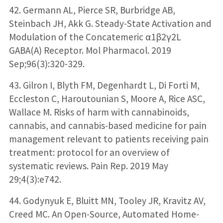
42. Germann AL, Pierce SR, Burbridge AB,
Steinbach JH, Akk G. Steady-State Activation and
Modulation of the Concatemeric α1β2γ2L
GABA(A) Receptor. Mol Pharmacol. 2019
Sep;96(3):320-329.
43. Gilron I, Blyth FM, Degenhardt L, Di Forti M,
Eccleston C, Haroutounian S, Moore A, Rice ASC,
Wallace M. Risks of harm with cannabinoids,
cannabis, and cannabis-based medicine for pain
management relevant to patients receiving pain
treatment: protocol for an overview of
systematic reviews. Pain Rep. 2019 May
29;4(3):e742.
44. Godynyuk E, Bluitt MN, Tooley JR, Kravitz AV,
Creed MC. An Open-Source, Automated Home-