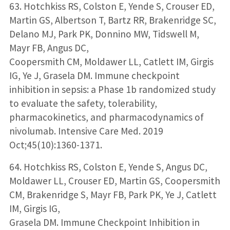
63. Hotchkiss RS, Colston E, Yende S, Crouser ED,
Martin GS, Albertson T, Bartz RR, Brakenridge SC,
Delano MJ, Park PK, Donnino MW, Tidswell M,
Mayr FB, Angus DC,
Coopersmith CM, Moldawer LL, Catlett IM, Girgis
IG, Ye J, Grasela DM. Immune checkpoint
inhibition in sepsis: a Phase 1b randomized study
to evaluate the safety, tolerability,
pharmacokinetics, and pharmacodynamics of
nivolumab. Intensive Care Med. 2019
Oct;45(10):1360-1371.
64. Hotchkiss RS, Colston E, Yende S, Angus DC,
Moldawer LL, Crouser ED, Martin GS, Coopersmith
CM, Brakenridge S, Mayr FB, Park PK, Ye J, Catlett
IM, Girgis IG,
Grasela DM. Immune Checkpoint Inhibition in