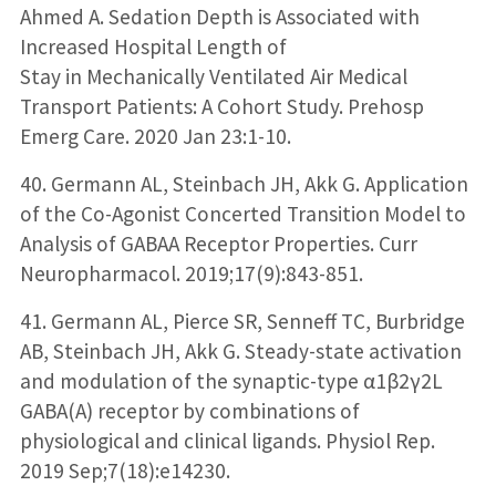
Ahmed A. Sedation Depth is Associated with
Increased Hospital Length of
Stay in Mechanically Ventilated Air Medical
Transport Patients: A Cohort Study. Prehosp
Emerg Care. 2020 Jan 23:1-10.
40. Germann AL, Steinbach JH, Akk G. Application
of the Co-Agonist Concerted Transition Model to
Analysis of GABAA Receptor Properties. Curr
Neuropharmacol. 2019;17(9):843-851.
41. Germann AL, Pierce SR, Senneff TC, Burbridge
AB, Steinbach JH, Akk G. Steady-state activation
and modulation of the synaptic-type α1β2γ2L
GABA(A) receptor by combinations of
physiological and clinical ligands. Physiol Rep.
2019 Sep;7(18):e14230.