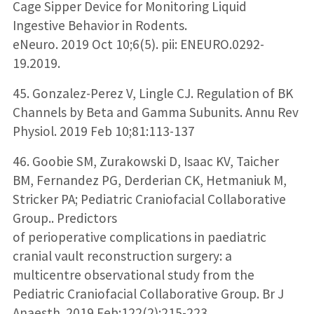
Cage Sipper Device for Monitoring Liquid
Ingestive Behavior in Rodents.
eNeuro. 2019 Oct 10;6(5). pii: ENEURO.0292-
19.2019.
45. Gonzalez-Perez V, Lingle CJ. Regulation of BK
Channels by Beta and Gamma Subunits. Annu Rev
Physiol. 2019 Feb 10;81:113-137
46. Goobie SM, Zurakowski D, Isaac KV, Taicher
BM, Fernandez PG, Derderian CK, Hetmaniuk M,
Stricker PA; Pediatric Craniofacial Collaborative
Group.. Predictors
of perioperative complications in paediatric
cranial vault reconstruction surgery: a
multicentre observational study from the
Pediatric Craniofacial Collaborative Group. Br J
Anaesth. 2019 Feb;122(2):215-223.