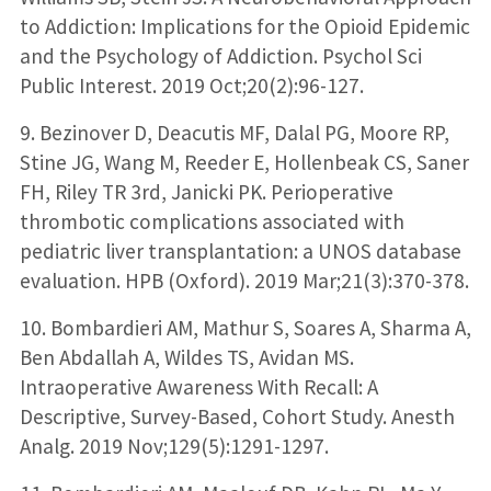
to Addiction: Implications for the Opioid Epidemic
and the Psychology of Addiction. Psychol Sci
Public Interest. 2019 Oct;20(2):96-127.
9. Bezinover D, Deacutis MF, Dalal PG, Moore RP,
Stine JG, Wang M, Reeder E, Hollenbeak CS, Saner
FH, Riley TR 3rd, Janicki PK. Perioperative
thrombotic complications associated with
pediatric liver transplantation: a UNOS database
evaluation. HPB (Oxford). 2019 Mar;21(3):370-378.
10. Bombardieri AM, Mathur S, Soares A, Sharma A,
Ben Abdallah A, Wildes TS, Avidan MS.
Intraoperative Awareness With Recall: A
Descriptive, Survey-Based, Cohort Study. Anesth
Analg. 2019 Nov;129(5):1291-1297.