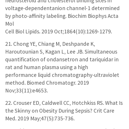
neurosteroid and cholesterol binding sites in
voltage-dependentanion channel-1 determined
by photo-affinity labeling. Biochim Biophys Acta
Mol
Cell Biol Lipids. 2019 Oct;1864(10):1269-1279.
21. Chong YE, Chiang M, Deshpande K,
Haroutounian S, Kagan L, Lee JB. Simultaneous
quantification of ondansetron and tariquidar in
rat and human plasma using a high
performance liquid chromatography-ultraviolet
method. Biomed Chromatogr. 2019
Nov;33(11):e4653.
22. Crouser ED, Caldwell CC, Hotchkiss RS. What Is
the Skinny on Obesity During Sepsis? Crit Care
Med. 2019 May;47(5):735-736.