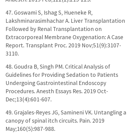
47. Goswami S, Ishag S, Hueneke R,
Lakshminarasimhachar A. Liver Transplantation
Followed by Renal Transplantation on
Extracorporeal Membrane Oxygenation: A Case
Report. Transplant Proc. 2019 Nov;51(9):3107-
3110.
48. Goudra B, Singh PM. Critical Analysis of
Guidelines for Providing Sedation to Patients
Undergoing Gastrointestinal Endoscopy
Procedures. Anesth Essays Res. 2019 Oct-
Dec;13(4):601-607.
49. Grajales-Reyes JG, Samineni VK. Untangling a
canopy of spinal itch circuits. Pain. 2019
May;160(5):987-988.