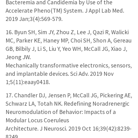
Bacteremia and Candidemia by Use of the
Accelerate Pheno(TM) System. J Appl Lab Med.
2019 Jan;3(4):569-579.
16. Byun SH, Sim JY, Zhou Z, Lee J, Qazi R, Walicki
MC, Parker KE, Haney MP, Choi SH, Shon A, Gereau
GB, Bilbily J, Li S, Liu Y, Yeo WH, McCall JG, Xiao J,
Jeong JW.
Mechanically transformative electronics, sensors,
and implantable devices. Sci Adv. 2019 Nov
1;5(11):eaay0418.
17. Chandler DJ, Jensen P, McCall JG, Pickering AE,
Schwarz LA, Totah NK. Redefining Noradrenergic
Neuromodulation of Behavior: Impacts of a
Modular Locus Coeruleus
Architecture. J Neurosci. 2019 Oct 16;39(42):8239-
8249.