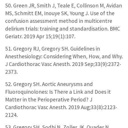
50. Green JR, Smith J, Teale E, Collinson M, Avidan
MS, Schmitt EM, Inouye SK, Young J. Use of the
confusion assessment method in multicentre
delirium trials: training and standardisation. BMC
Geriatr. 2019 Apr 15;19(1):107.
51. Gregory RJ, Gregory SH. Guidelines in
Anesthesiology: Considering When, How, and Why.
J Cardiothorac Vasc Anesth. 2019 Sep;33(9):2372-
2373.
52. Gregory SH. Aortic Aneurysms and
Fluoroquinolones: Is There a Link and Does it
Matter in the Perioperative Period? J
Cardiothorac Vasc Anesth. 2019 Aug;33(8):2123-
2124.
53. Gregory SH, Sodhi N, Zoller JK, Quader N,