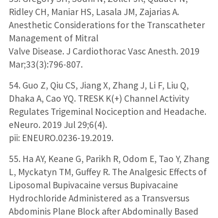
Ridley CH, Maniar HS, Lasala JM, Zajarias A.
Anesthetic Considerations for the Transcatheter
Management of Mitral
Valve Disease. J Cardiothorac Vasc Anesth. 2019
Mar;33(3):796-807.
54. Guo Z, Qiu CS, Jiang X, Zhang J, Li F, Liu Q,
Dhaka A, Cao YQ. TRESK K(+) Channel Activity
Regulates Trigeminal Nociception and Headache.
eNeuro. 2019 Jul 29;6(4).
pii: ENEURO.0236-19.2019.
55. Ha AY, Keane G, Parikh R, Odom E, Tao Y, Zhang
L, Myckatyn TM, Guffey R. The Analgesic Effects of
Liposomal Bupivacaine versus Bupivacaine
Hydrochloride Administered as a Transversus
Abdominis Plane Block after Abdominally Based