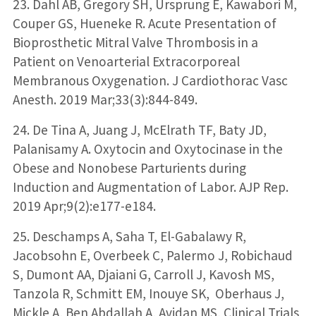
23. Dahl AB, Gregory SH, Ursprung E, Kawabori M,
Couper GS, Hueneke R. Acute Presentation of
Bioprosthetic Mitral Valve Thrombosis in a
Patient on Venoarterial Extracorporeal
Membranous Oxygenation. J Cardiothorac Vasc
Anesth. 2019 Mar;33(3):844-849.
24. De Tina A, Juang J, McElrath TF, Baty JD,
Palanisamy A. Oxytocin and Oxytocinase in the
Obese and Nonobese Parturients during
Induction and Augmentation of Labor. AJP Rep.
2019 Apr;9(2):e177-e184.
25. Deschamps A, Saha T, El-Gabalawy R,
Jacobsohn E, Overbeek C, Palermo J, Robichaud
S, Dumont AA, Djaiani G, Carroll J, Kavosh MS,
Tanzola R, Schmitt EM, Inouye SK, Oberhaus J,
Mickle A, Ben Abdallah A, Avidan MS, Clinical Trials