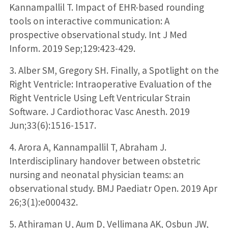
Kannampallil T. Impact of EHR-based rounding
tools on interactive communication: A
prospective observational study. Int J Med
Inform. 2019 Sep;129:423-429.
3. Alber SM, Gregory SH. Finally, a Spotlight on the
Right Ventricle: Intraoperative Evaluation of the
Right Ventricle Using Left Ventricular Strain
Software. J Cardiothorac Vasc Anesth. 2019
Jun;33(6):1516-1517.
4. Arora A, Kannampallil T, Abraham J.
Interdisciplinary handover between obstetric
nursing and neonatal physician teams: an
observational study. BMJ Paediatr Open. 2019 Apr
26;3(1):e000432.
5. Athiraman U, Aum D, Vellimana AK, Osbun JW,