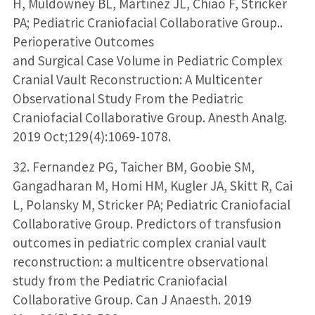
H, Muldowney BL, Martinez JL, Chiao F, Stricker
PA; Pediatric Craniofacial Collaborative Group..
Perioperative Outcomes
and Surgical Case Volume in Pediatric Complex
Cranial Vault Reconstruction: A Multicenter
Observational Study From the Pediatric
Craniofacial Collaborative Group. Anesth Analg.
2019 Oct;129(4):1069-1078.
32. Fernandez PG, Taicher BM, Goobie SM,
Gangadharan M, Homi HM, Kugler JA, Skitt R, Cai
L, Polansky M, Stricker PA; Pediatric Craniofacial
Collaborative Group. Predictors of transfusion
outcomes in pediatric complex cranial vault
reconstruction: a multicentre observational
study from the Pediatric Craniofacial
Collaborative Group. Can J Anaesth. 2019