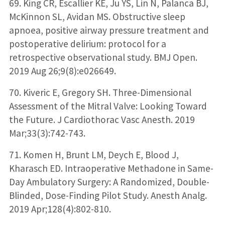
69. King CR, Escallier KE, Ju YS, Lin N, Palanca BJ,
McKinnon SL, Avidan MS. Obstructive sleep
apnoea, positive airway pressure treatment and
postoperative delirium: protocol for a
retrospective observational study. BMJ Open.
2019 Aug 26;9(8):e026649.
70. Kiveric E, Gregory SH. Three-Dimensional
Assessment of the Mitral Valve: Looking Toward
the Future. J Cardiothorac Vasc Anesth. 2019
Mar;33(3):742-743.
71. Komen H, Brunt LM, Deych E, Blood J,
Kharasch ED. Intraoperative Methadone in Same-
Day Ambulatory Surgery: A Randomized, Double-
Blinded, Dose-Finding Pilot Study. Anesth Analg.
2019 Apr;128(4):802-810.