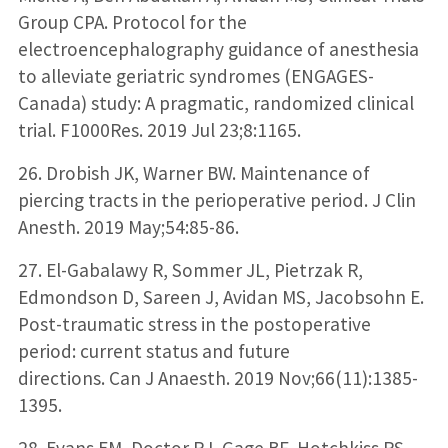
Group CPA. Protocol for the
electroencephalography guidance of anesthesia
to alleviate geriatric syndromes (ENGAGES-
Canada) study: A pragmatic, randomized clinical
trial. F1000Res. 2019 Jul 23;8:1165.
26. Drobish JK, Warner BW. Maintenance of
piercing tracts in the perioperative period. J Clin
Anesth. 2019 May;54:85-86.
27. El-Gabalawy R, Sommer JL, Pietrzak R,
Edmondson D, Sareen J, Avidan MS, Jacobsohn E.
Post-traumatic stress in the postoperative
period: current status and future
directions. Can J Anaesth. 2019 Nov;66(11):1385-
1395.
28. Evans EM, Doctor RJ, Gage BF, Hotchkiss RS,