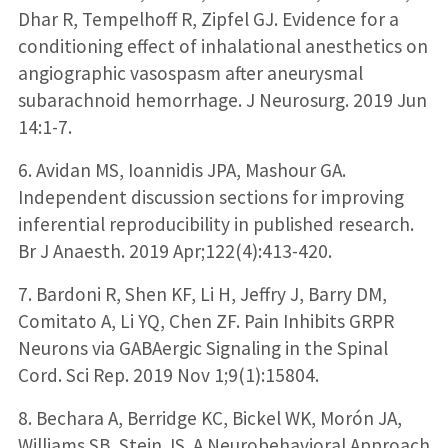
Dhar R, Tempelhoff R, Zipfel GJ. Evidence for a
conditioning effect of inhalational anesthetics on
angiographic vasospasm after aneurysmal
subarachnoid hemorrhage. J Neurosurg. 2019 Jun
14:1-7.
6. Avidan MS, Ioannidis JPA, Mashour GA.
Independent discussion sections for improving
inferential reproducibility in published research.
Br J Anaesth. 2019 Apr;122(4):413-420.
7. Bardoni R, Shen KF, Li H, Jeffry J, Barry DM,
Comitato A, Li YQ, Chen ZF. Pain Inhibits GRPR
Neurons via GABAergic Signaling in the Spinal
Cord. Sci Rep. 2019 Nov 1;9(1):15804.
8. Bechara A, Berridge KC, Bickel WK, Morón JA,
Williams SB, Stein JS. A Neurobehavioral Approach