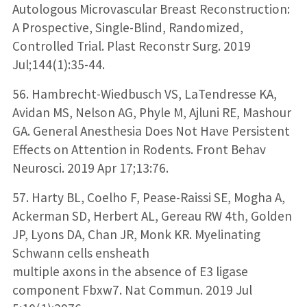
Autologous Microvascular Breast Reconstruction:
A Prospective, Single-Blind, Randomized,
Controlled Trial. Plast Reconstr Surg. 2019
Jul;144(1):35-44.
56. Hambrecht-Wiedbusch VS, LaTendresse KA,
Avidan MS, Nelson AG, Phyle M, Ajluni RE, Mashour
GA. General Anesthesia Does Not Have Persistent
Effects on Attention in Rodents. Front Behav
Neurosci. 2019 Apr 17;13:76.
57. Harty BL, Coelho F, Pease-Raissi SE, Mogha A,
Ackerman SD, Herbert AL, Gereau RW 4th, Golden
JP, Lyons DA, Chan JR, Monk KR. Myelinating
Schwann cells ensheath
multiple axons in the absence of E3 ligase
component Fbxw7. Nat Commun. 2019 Jul