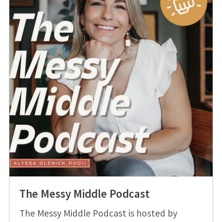
The Messy Middle Podcast
The Messy Middle Podcast is hosted by