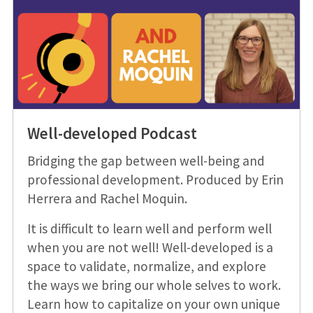
Well-developed Podcast
Bridging the gap between well-being and
professional development. Produced by Erin
Herrera and Rachel Moquin.
It is difficult to learn well and perform well
when you are not well! Well-developed is a
space to validate, normalize, and explore
the ways we bring our whole selves to work.
Learn how to capitalize on your own unique