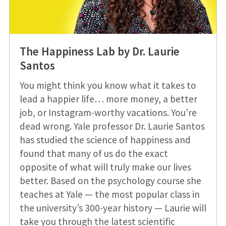
The Happiness Lab by Dr. Laurie
Santos
You might think you know what it takes to
lead a happier life… more money, a better
job, or Instagram-worthy vacations. You’re
dead wrong. Yale professor Dr. Laurie Santos
has studied the science of happiness and
found that many of us do the exact
opposite of what will truly make our lives
better. Based on the psychology course she
teaches at Yale — the most popular class in
the university’s 300-year history — Laurie will
take you through the latest scientific