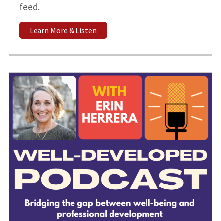
feed.
Learn More & Listen