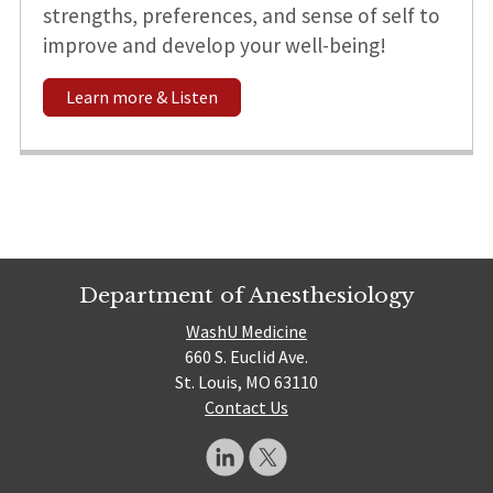
strengths, preferences, and sense of self to
improve and develop your well-being!
Learn more & Listen
Department of Anesthesiology
WashU Medicine
660 S. Euclid Ave.
St. Louis, MO 63110
Contact Us