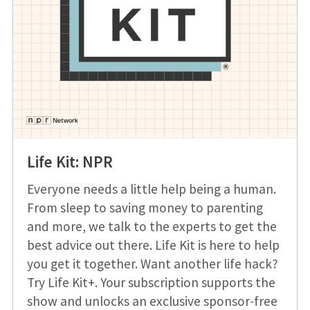
Life Kit: NPR
Everyone needs a little help being a human.
From sleep to saving money to parenting
and more, we talk to the experts to get the
best advice out there. Life Kit is here to help
you get it together. Want another life hack?
Try Life Kit+. Your subscription supports the
show and unlocks an exclusive sponsor-free