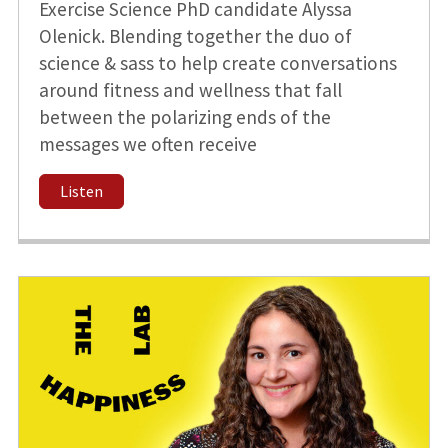
Exercise Science PhD candidate Alyssa
Olenick. Blending together the duo of
science & sass to help create conversations
around fitness and wellness that fall
between the polarizing ends of the
messages we often receive
Listen