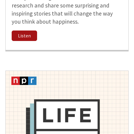
research and share some surprising and
inspiring stories that will change the way
you think about happiness.
Listen