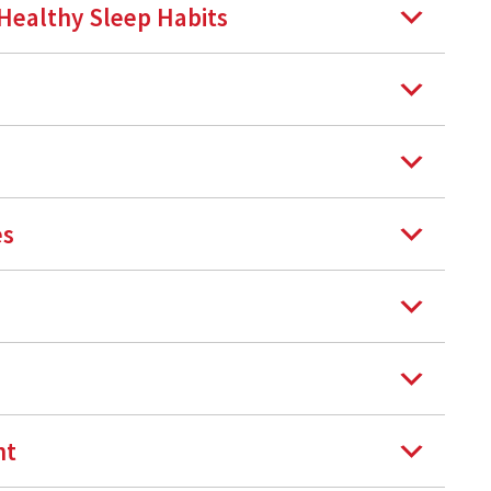
 Healthy Sleep Habits
es
nt