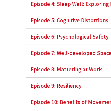
Episode 4:
Sleep Well: Exploring
Episode 5: Cognitive Distortions
Episode 6: Psychological Safety
Episode 7: Well-developed Spac
Episode 8: Mattering at Work
Episode 9: Resiliency
Episode 10: Benefits of Moveme