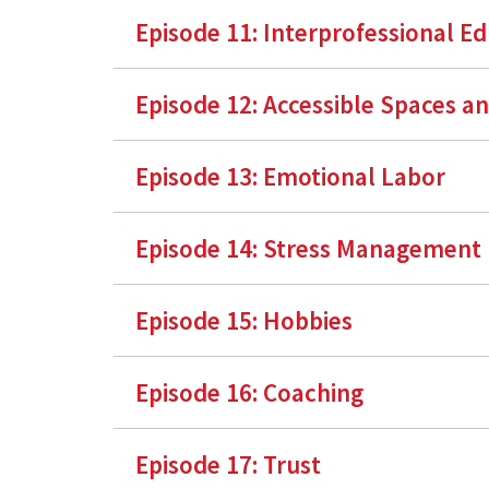
Episode 11: Interprofessional E
Episode 12: Accessible Spaces a
Episode 13: Emotional Labor
Episode 14: Stress Management
Episode 15: Hobbies
Episode 16: Coaching
Episode 17: Trust