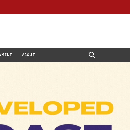
YMENT
ABOUT
Open
Search