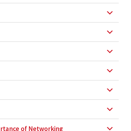
rtance of Networking