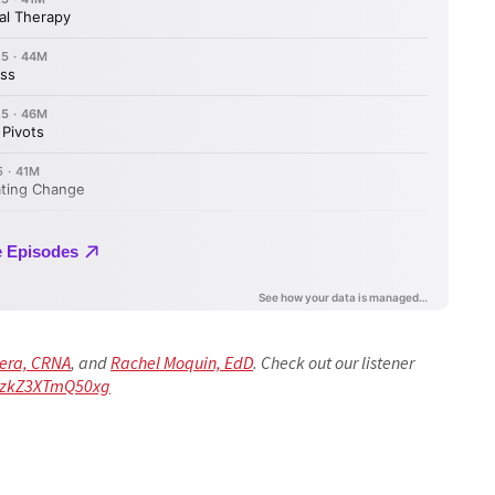
rera, CRNA
, and
Rachel Moquin, EdD
. Check out our listener
TKzkZ3XTmQ50xg