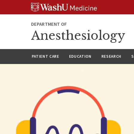
Skip
Skip
Skip
to
to
to
content
search
footer
DEPARTMENT OF
Anesthesiology
PATIENT CARE
EDUCATION
RESEARCH
S