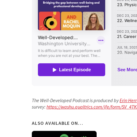
The Well-Developed Podcast is produced by
Erin Her
survey:
https://washu.qualtrics.com/jfe/form/SV_4
ALSO AVAILABLE ON…