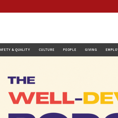
AFETY & QUALITY
CULTURE
PEOPLE
GIVING
EMPLO