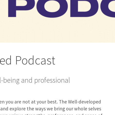
ped Podcast
l-being and professional
when you are not at your best. The Well-developed
, and explore the ways we bring our whole selves