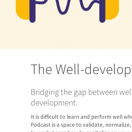
The Well-develo
Bridging the gap between wel
development.
It is difficult to learn and perform well 
Podcast is a space to validate, normalize