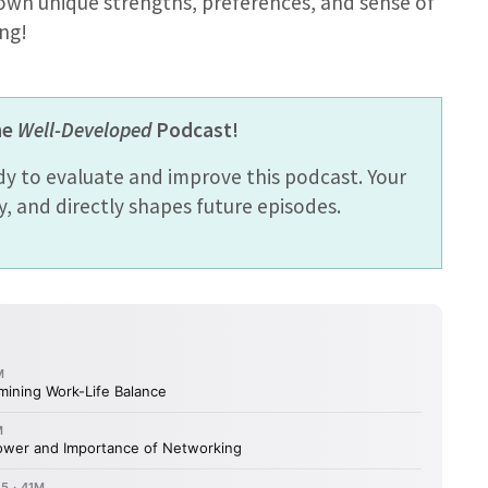
 own unique strengths, preferences, and sense of
ng!
he
Well-Developed
Podcast!
dy to evaluate and improve this podcast. Your
 and directly shapes future episodes.