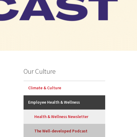
Our Culture
Climate & Culture
Employee Health & Wellness
Health & Wellness Newsletter
The Well-developed Podcast