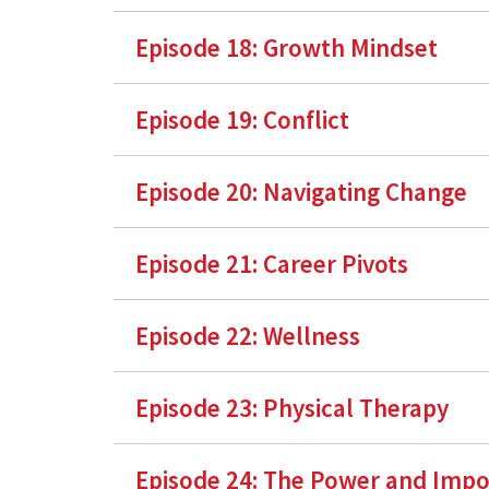
Episode 18: Growth Mindset
Episode 19: Conflict
Episode 20: Navigating Change
Episode 21: Career Pivots
Episode 22: Wellness
Episode 23: Physical Therapy
Episode 24: The Power and Impo