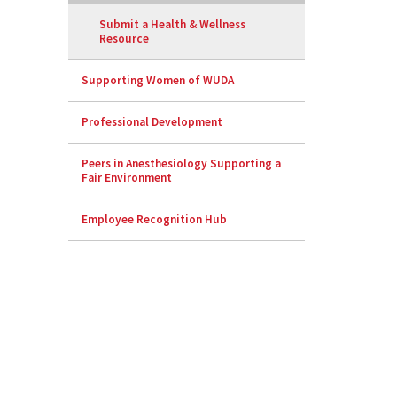
Submit a Health & Wellness
Resource
Supporting Women of WUDA
Professional Development
Peers in Anesthesiology Supporting a
Fair Environment
Employee Recognition Hub