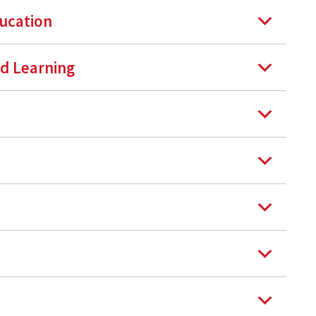
ducation
nd Learning