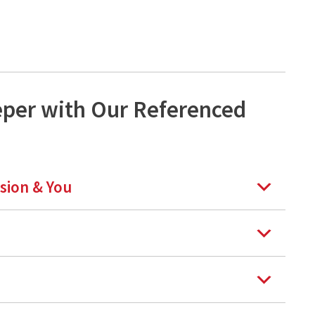
eper with Our Referenced
rsion & You