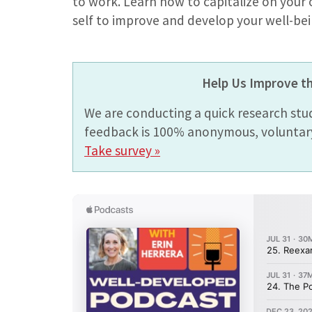
to work. Learn how to capitalize on your
self to improve and develop your well-bei
Help Us Improve t
We are conducting a quick research stu
feedback is 100% anonymous, voluntary,
Take survey »