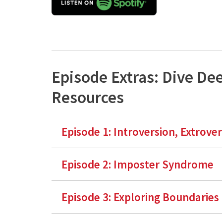
Episode Extras: Dive De
Resources
Episode 1:
Introversion, Extrove
Episode 2: Imposter Syndrome
Episode 3: Exploring Boundaries