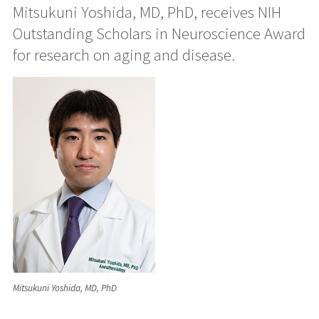
Mitsukuni Yoshida, MD, PhD, receives NIH
Outstanding Scholars in Neuroscience Award
for research on aging and disease.
Mitsukuni Yoshida, MD, PhD