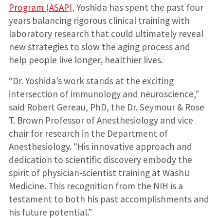
Program (ASAP)
, Yoshida has spent the past four
years balancing rigorous clinical training with
laboratory research that could ultimately reveal
new strategies to slow the aging process and
help people live longer, healthier lives.
“Dr. Yoshida’s work stands at the exciting
intersection of immunology and neuroscience,”
said Robert Gereau, PhD, the Dr. Seymour & Rose
T. Brown Professor of Anesthesiology and vice
chair for research in the Department of
Anesthesiology. “His innovative approach and
dedication to scientific discovery embody the
spirit of physician-scientist training at WashU
Medicine. This recognition from the NIH is a
testament to both his past accomplishments and
his future potential.”