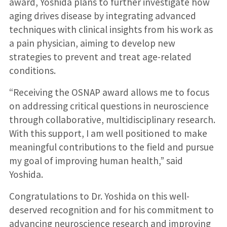
award, Yoshida plans to further investigate how
aging drives disease by integrating advanced
techniques with clinical insights from his work as
a pain physician, aiming to develop new
strategies to prevent and treat age-related
conditions.
“Receiving the OSNAP award allows me to focus
on addressing critical questions in neuroscience
through collaborative, multidisciplinary research.
With this support, I am well positioned to make
meaningful contributions to the field and pursue
my goal of improving human health,” said
Yoshida.
Congratulations to Dr. Yoshida on this well-
deserved recognition and for his commitment to
advancing neuroscience research and improving