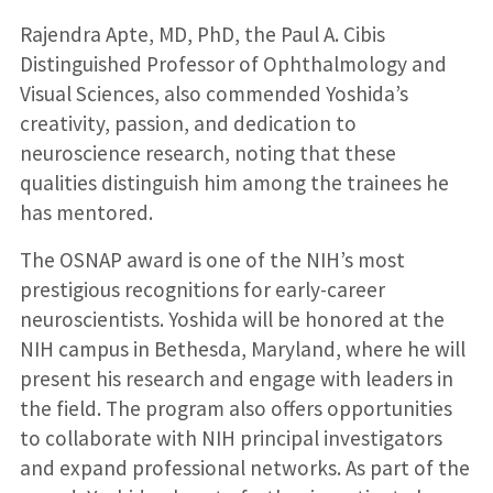
Rajendra Apte, MD, PhD, the Paul A. Cibis
Distinguished Professor of Ophthalmology and
Visual Sciences, also commended Yoshida’s
creativity, passion, and dedication to
neuroscience research, noting that these
qualities distinguish him among the trainees he
has mentored.
The OSNAP award is one of the NIH’s most
prestigious recognitions for early-career
neuroscientists. Yoshida will be honored at the
NIH campus in Bethesda, Maryland, where he will
present his research and engage with leaders in
the field. The program also offers opportunities
to collaborate with NIH principal investigators
and expand professional networks. As part of the