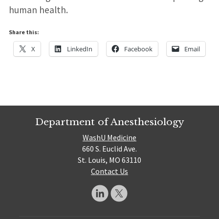
human health.
Share this:
X
LinkedIn
Facebook
Email
Department of Anesthesiology
WashU Medicine
660 S. Euclid Ave.
St. Louis, MO 63110
Contact Us