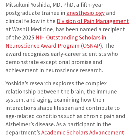
Mitsukuni Yoshida, MD, PhD, a fifth-year
postgraduate trainee in
anesthesiology
and
clinical fellow in the
Division of Pain Management
at WashU Medicine, has been named a recipient
of the 2025
NIH Outstanding Scholars in
Neuroscience Award Program (OSNAP)
. The
award recognizes early-career scientists who
demonstrate exceptional promise and
achievement in neuroscience research.
Yoshida’s research explores the complex
relationship between the brain, the immune
system, and aging, examining how their
interactions shape lifespan and contribute to
age-related conditions such as chronic pain and
Alzheimer’s disease. As a participant in the
department’s
Academic Scholars Advancement