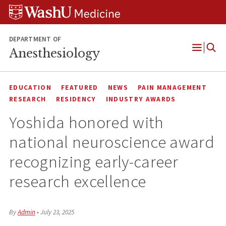
Skip
Skip
Skip
to
to
to
content
search
footer
DEPARTMENT OF
Anesthesiology
Open
Menu
EDUCATION
FEATURED
NEWS
PAIN MANAGEMENT
RESEARCH
RESIDENCY
INDUSTRY AWARDS
Yoshida honored with
national neuroscience award
recognizing early-career
research excellence
By
Admin
•
July 23, 2025