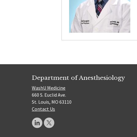
Department of Anesthesiology
WashU Medicine
660 S. Euclid Ave.
St. Louis, MO 63110
Contact Us