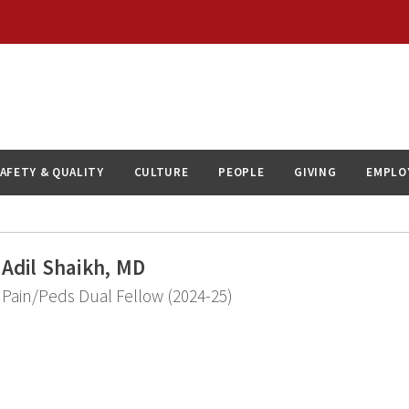
AFETY & QUALITY
CULTURE
PEOPLE
GIVING
EMPLO
Adil Shaikh, MD
Pain/Peds Dual Fellow (2024-25)