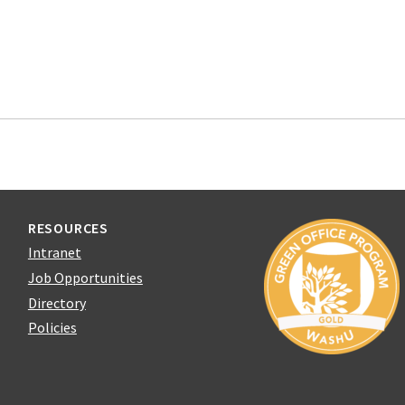
RESOURCES
Intranet
Job Opportunities
Directory
Policies