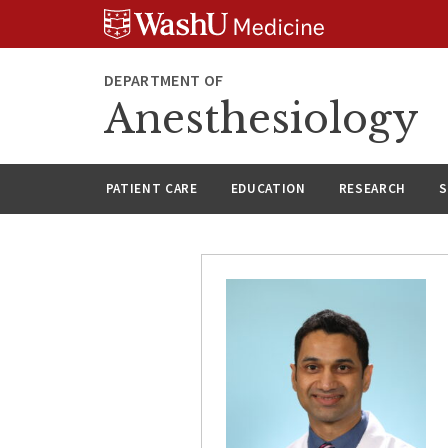
Skip
Skip
Skip
to
to
to
content
search
footer
DEPARTMENT OF
Anesthesiology
PATIENT CARE
EDUCATION
RESEARCH
S