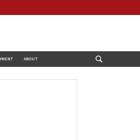
YMENT
ABOUT
Open
Search