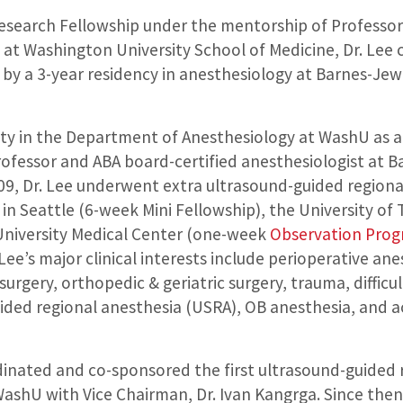
Research Fellowship under the mentorship of Professor
at Washington University School of Medicine, Dr. Lee 
d by a 3-year residency in anesthesiology at Barnes-Je
culty in the Department of Anesthesiology at WashU as 
professor and ABA board-certified anesthesiologist at B
, Dr. Lee underwent extra ultrasound-guided regional
 in Seattle (6-week Mini Fellowship), the University o
niversity Medical Center (one-week
Observation Pro
ee’s major clinical interests include perioperative a
surgery, orthopedic & geriatric surgery, trauma, diffi
ided regional anesthesia (USRA), OB anesthesia, and a
dinated and co-sponsored the first ultrasound-guided 
shU with Vice Chairman, Dr. Ivan Kangrga. Since then