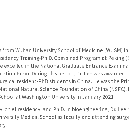
 from Wuhan University School of Medicine (WUSM) in 
Residency Training-Ph.D. Combined Program at Peking (B
he excelled in the National Graduate Entrance Examina
cation Exam. During this period, Dr. Lee was awarded 
surgical resident-PhD students in China. He was the Pri
 National Natural Science Foundation of China (NSFC). 
School at Washington University in January 2021
 chief residency, and Ph.D. in bioengineering, Dr. Lee
niversity Medical School as faculty and attending sur
ry.