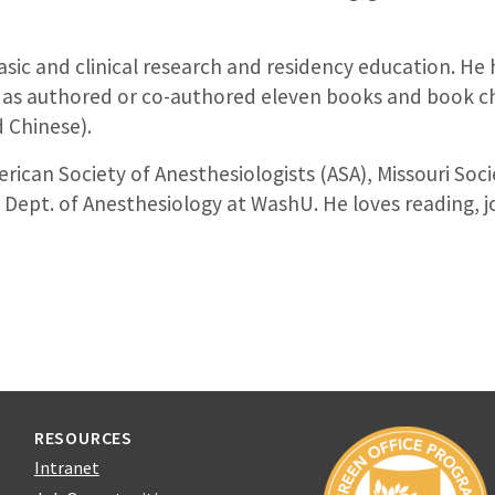
 basic and clinical research and residency education. He
ll as authored or co-authored eleven books and book cha
d Chinese).
rican Society of Anesthesiologists (ASA), Missouri Soc
Dept. of Anesthesiology at WashU. He loves reading, j
RESOURCES
Intranet