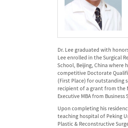
Dr. Lee graduated with honors
Lee enrolled in the Surgical 
School, Beijing, China where 
competitive Doctorate Qualifi
(First Place) for outstanding 
recipient of a grant from the
Executive MBA from Business 
Upon completing his residency,
teaching hospital of Peking U
Plastic & Reconstructive Surge