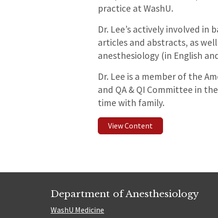
practice at WashU.
Dr. Lee’s actively involved in
articles and abstracts, as we
anesthesiology (in English an
Dr. Lee is a member of the Ame
and QA & QI Committee in the 
time with family.
View Content
Department of Anesthesiology
WashU Medicine