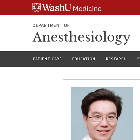
Skip
Skip
Skip
to
to
to
content
search
footer
DEPARTMENT OF
Anesthesiology
PATIENT CARE
EDUCATION
RESEARCH
S