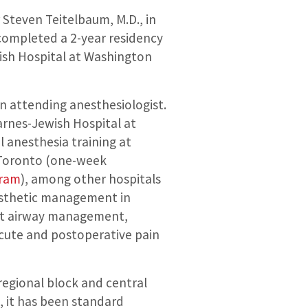
 Steven Teitelbaum, M.D., in
completed a 2-year residency
wish Hospital at Washington
an attending anesthesiologist.
arnes-Jewish Hospital at
 anesthesia training at
f Toronto (one-week
gram
), among other hospitals
nesthetic management in
cult airway management,
cute and postoperative pain
regional block and central
, it has been standard