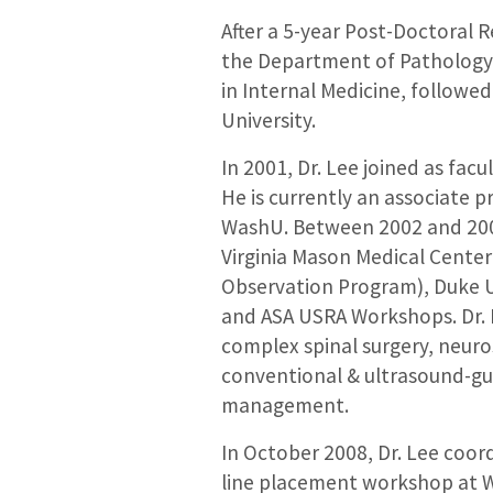
After a 5-year Post-Doctoral 
the Department of Pathology 
in Internal Medicine, followe
University.
In 2001, Dr. Lee joined as fa
He is currently an associate 
WashU. Between 2002 and 2009
Virginia Mason Medical Center
Observation Program), Duke U
and ASA USRA Workshops. Dr. L
complex spinal surgery, neuro
conventional & ultrasound-gu
management.
In October 2008, Dr. Lee coor
line placement workshop at Wa