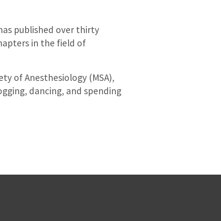
 has published over thirty
pters in the field of
iety of Anesthesiology (MSA),
ogging, dancing, and spending