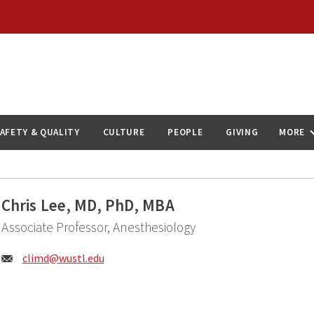
AFETY & QUALITY
CULTURE
PEOPLE
GIVING
MORE
Chris Lee, MD, PhD, MBA
Associate Professor, Anesthesiology
Email:
climd@
wustl.edu