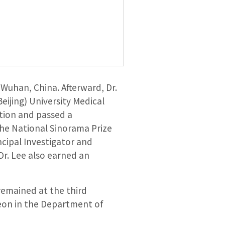
Wuhan, China. Afterward, Dr.
eijing) University Medical
tion and passed a
the National Sinorama Prize
ncipal Investigator and
Dr. Lee also earned an
 remained at the third
geon in the Department of