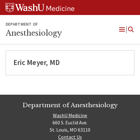
Skip
Skip
Skip
to
to
to
content
search
footer
DEPARTMENT OF
Anesthesiology
Open
Menu
Eric Meyer, MD
Department of Anesthesiology
WashU Medicine
660 S. Euclid Ave.
St. Louis, MO 63110
Contact Us