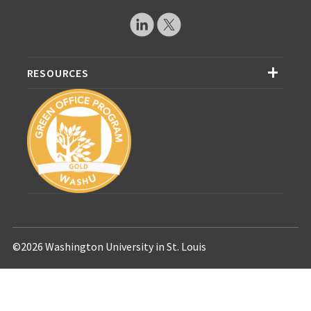
RESOURCES
©2026 Washington University in St. Louis