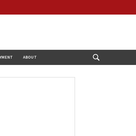
YMENT
ABOUT
Open
Search