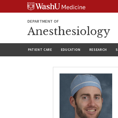
Skip
Skip
Skip
to
to
to
content
search
footer
DEPARTMENT OF
Anesthesiology
PATIENT CARE
EDUCATION
RESEARCH
S