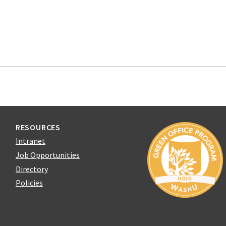
RESOURCES
Intranet
Job Opportunities
Directory
Policies