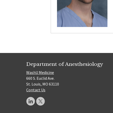
Department of Anesthesiology
WashU Medicine
660 S. Euclid Ave.
St. Louis, MO 63110
Contact Us