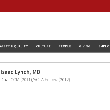
AFETY & QUALITY
CULTURE
PEOPLE
GIVING
EMPLO
Isaac Lynch, MD
Dual CCM (2011)/ACTA Fellow (2012)