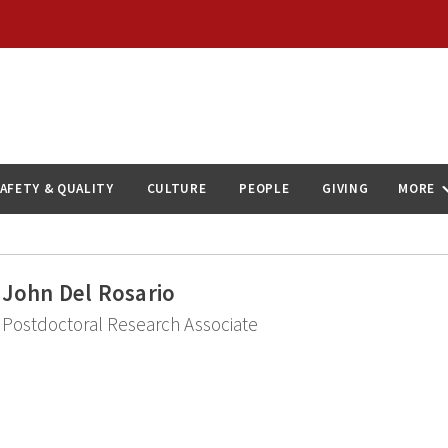
AFETY & QUALITY
CULTURE
PEOPLE
GIVING
MORE
John Del Rosario
Postdoctoral Research Associate