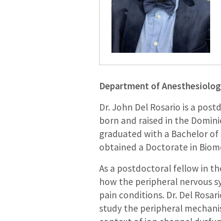
Department of Anesthesiolo
Dr. John Del Rosario is a post
born and raised in the Domini
graduated with a Bachelor of 
obtained a Doctorate in Biome
As a postdoctoral fellow in th
how the peripheral nervous sy
pain conditions. Dr. Del Rosa
study the peripheral mechanis