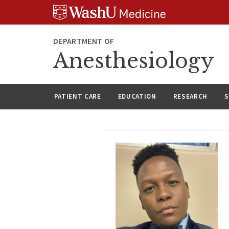
Skip
Skip
Skip
to
to
to
content
search
footer
DEPARTMENT OF
Anesthesiology
PATIENT CARE
EDUCATION
RESEARCH
S