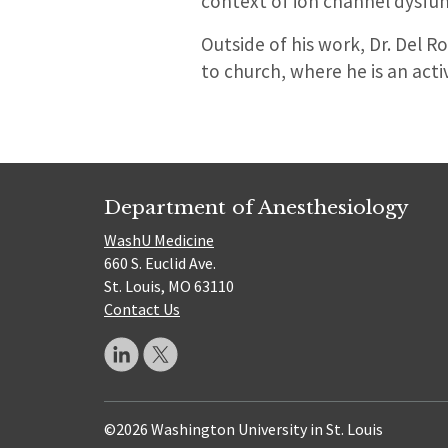
context of ion channel dysfun
Outside of his work, Dr. Del R
to church, where he is an act
Department of Anesthesiology
WashU Medicine
660 S. Euclid Ave.
St. Louis, MO 63110
Contact Us
©2026 Washington University in St. Louis