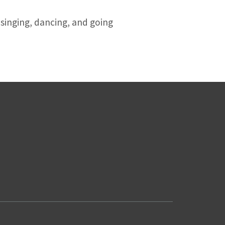
 singing, dancing, and going