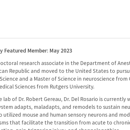
gy Featured Member: May 2023
doctoral research associate in the Department of Anest
can Republic and moved to the United States to pursue
Science and a Master of Science in neuroscience from 
dical Sciences from Rutgers University.
e lab of Dr. Robert Gereau, Dr. Del Rosario is currentl
stem adapts, maladapts, and remodels to sustain neur
rio utilized mouse and human sensory neurons and mod
ms that facilitate the transition from acute to chronic