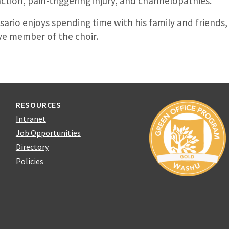
ction, pain-triggering injury, and channelopathies.
osario enjoys spending time with his family and friends,
ive member of the choir.
RESOURCES
Intranet
Job Opportunities
Directory
Policies