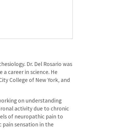
hesiology. Dr. Del Rosario was
 a career in science. He
City College of New York, and
y working on understanding
onal activity due to chronic
els of neuropathic pain to
 pain sensation in the