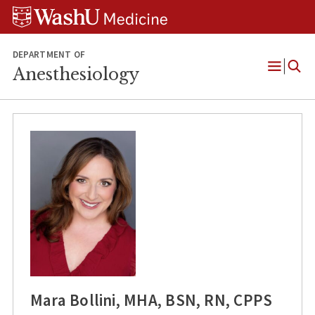
Skip
Skip
Skip
to
to
to
content
search
footer
DEPARTMENT OF
Anesthesiology
Open
Menu
Mara Bollini, MHA, BSN, RN, CPPS