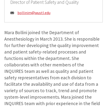
Director of Patient Safety and Quality
Email:
bollinim@
wustl.edu
Mara Bollini joined the Department of
Anesthesiology in March 2013. She is responsible
for further developing the quality improvement
and patient safety-related processes and
functions within the department. She
collaborates with other members of the
INQUIRES team as well as quality and patient
safety representatives from each division to
facilitate the availability and use of data from a
variety of sources to track, trend and promote
system-level improvements. Mara joined the
INQUIRES team with prior experience in the field