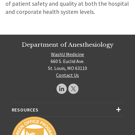
of patient safety and quality at both the hospital
and corporate health system levels.
Department of Anesthesiology
WashU Medicine
660 S. Euclid Ave.
St. Louis, MO 63110
Contact Us
RESOURCES