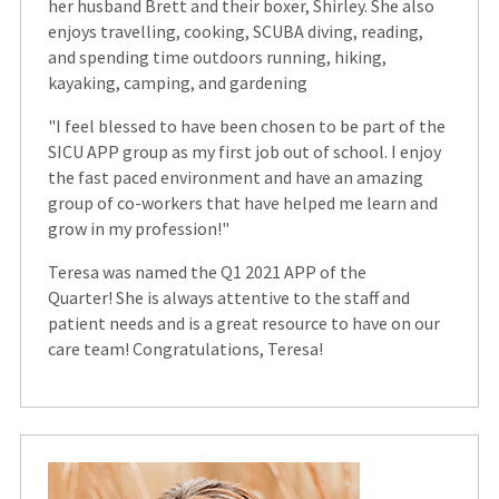
her husband Brett and their boxer, Shirley. She also
enjoys travelling, cooking, SCUBA diving, reading,
and spending time outdoors running, hiking,
kayaking, camping, and gardening
"I feel blessed to have been chosen to be part of the
SICU APP group as my first job out of school. I enjoy
the fast paced environment and have an amazing
group of co-workers that have helped me learn and
grow in my profession!"
Teresa was named the Q1 2021 APP of the
Quarter! She is always attentive to the staff and
patient needs and is a great resource to have on our
care team! Congratulations, Teresa!