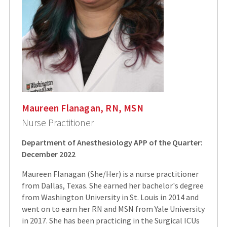
Maureen Flanagan, RN, MSN
Nurse Practitioner
Department of Anesthesiology APP of the Quarter:
December 2022
Maureen Flanagan (She/Her) is a nurse practitioner
from Dallas, Texas. She earned her bachelor's degree
from Washington University in St. Louis in 2014 and
went on to earn her RN and MSN from Yale University
in 2017. She has been practicing in the Surgical ICUs