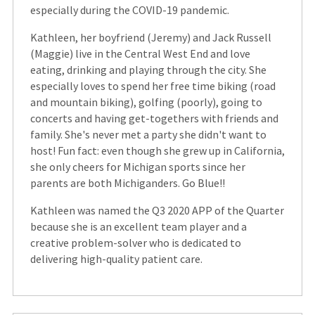
especially during the COVID-19 pandemic.
Kathleen, her boyfriend (Jeremy) and Jack Russell
(Maggie) live in the Central West End and love
eating, drinking and playing through the city. She
especially loves to spend her free time biking (road
and mountain biking), golfing (poorly), going to
concerts and having get-togethers with friends and
family. She's never met a party she didn't want to
host! Fun fact: even though she grew up in California,
she only cheers for Michigan sports since her
parents are both Michiganders. Go Blue!!
Kathleen was named the Q3 2020 APP of the Quarter
because she is an excellent team player and a
creative problem-solver who is dedicated to
delivering high-quality patient care.