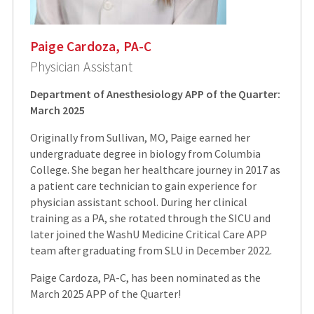
Paige Cardoza, PA-C
Physician Assistant
Department of Anesthesiology APP of the Quarter:
March 2025
Originally from Sullivan, MO, Paige earned her
undergraduate degree in biology from Columbia
College. She began her healthcare journey in 2017 as
a patient care technician to gain experience for
physician assistant school. During her clinical
training as a PA, she rotated through the SICU and
later joined the WashU Medicine Critical Care APP
team after graduating from SLU in December 2022.
Paige Cardoza, PA-C, has been nominated as the
March 2025 APP of the Quarter!