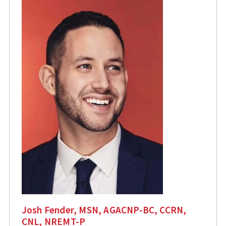
Josh Fender, MSN, AGACNP-BC, CCRN,
CNL, NREMT-P