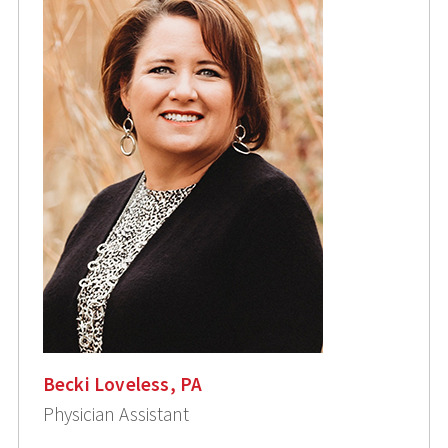
Becki Loveless, PA
Physician Assistant