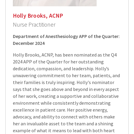
Holly Brooks, ACNP
Nurse Practitioner
Department of Anesthesiology APP of the Quarter:
December 2024
Holly Brooks, ACNP, has been nominated as the Q4
2024 APP of the Quarter for her outstanding
dedication, compassion, and leadership. Holly’s
unwavering commitment to her team, patients, and
their families is truly inspiring. Holly's nominator
says that she goes above and beyond in every aspect
of her work, creating a supportive and collaborative
environment while consistently demonstrating
excellence in patient care. Her positive energy,
advocacy, and ability to connect with others make
her an invaluable asset to the team and a shining
example of what it means to lead with both heart