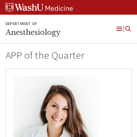
Skip
Skip
Skip
to
to
to
content
search
footer
DEPARTMENT OF
Anesthesiology
Open
Menu
APP of the Quarter