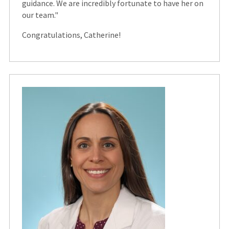
guidance. We are incredibly fortunate to have her on
our team."
Congratulations, Catherine!