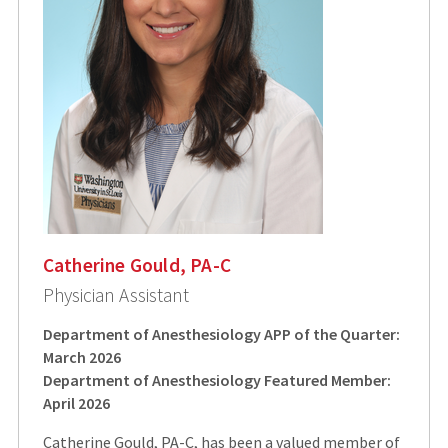
Catherine Gould, PA-C
Physician Assistant
Department of Anesthesiology APP of the Quarter:
March 2026
Department of Anesthesiology Featured Member:
April 2026
Catherine Gould, PA-C, has been a valued member of