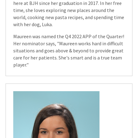
here at BJH since her graduation in 2017. In her free
time, she loves exploring new places around the
world, cooking new pasta recipes, and spending time
with her dog, Luka.
Maureen was named the Q4 2022 APP of the Quarter!
Her nominator says, "Maureen works hard in difficult
situations and goes above & beyond to provide great
care for her patients. She's smart and is a true team
player."