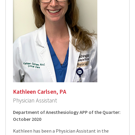
Kathleen Carlsen, PA
Physician Assistant
Department of Anesthesiology APP of the Quarter:
October 2020
Kathleen has been a Physician Assistant in the