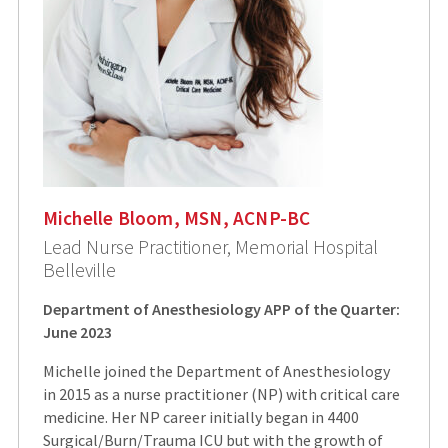
Michelle Bloom, MSN, ACNP-BC
Lead Nurse Practitioner, Memorial Hospital
Belleville
Department of Anesthesiology APP of the Quarter:
June 2023
Michelle joined the Department of Anesthesiology
in 2015 as a nurse practitioner (NP) with critical care
medicine. Her NP career initially began in 4400
Surgical/Burn/Trauma ICU but with the growth of