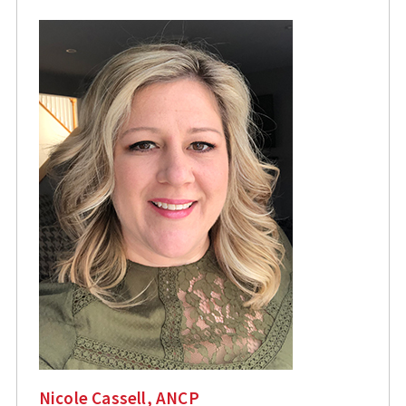
Nicole Cassell, ANCP