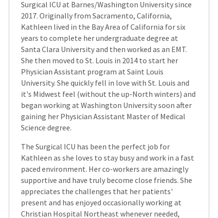
Surgical ICU at Barnes/Washington University since
2017. Originally from Sacramento, California,
Kathleen lived in the Bay Area of California for six
years to complete her undergraduate degree at
Santa Clara University and then worked as an EMT.
She then moved to St. Louis in 2014 to start her
Physician Assistant program at Saint Louis
University. She quickly fell in love with St. Louis and
it's Midwest feel (without the up-North winters) and
began working at Washington University soon after
gaining her Physician Assistant Master of Medical
Science degree.
The Surgical ICU has been the perfect job for
Kathleen as she loves to stay busy and work in a fast
paced environment. Her co-workers are amazingly
supportive and have truly become close friends. She
appreciates the challenges that her patients'
present and has enjoyed occasionally working at
Christian Hospital Northeast whenever needed,