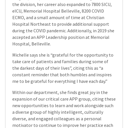
the division, her career also expanded to 7800 SICU,
eICU, Memorial Hospital Belleville, 8200 COVID
ECMO, and a small amount of time at Christian
Hospital Northeast to provide additional support
during the COVID pandemic. Additionally, in 2019 she
accepted an APP Leadership position at Memorial
Hospital, Belleville.
Michelle says she is “grateful for the opportunity to
take care of patients and families during some of
the darkest days of their lives”, citing this as “a
constant reminder that both humbles and inspires
me to be grateful for everything I have each day.”
Within our department, she finds great joy in the
expansion of our critical care APP group, citing these
new opportunities to learn and work alongside such
a diverse group of highly intelligent, culturally
diverse, and engaged colleagues as a personal
motivator to continue to improve her practice each