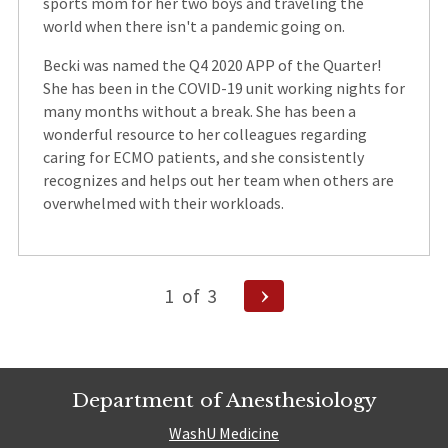
sports mom for her two boys and traveling the
world when there isn't a pandemic going on.
Becki was named the Q4 2020 APP of the Quarter!
She has been in the COVID-19 unit working nights for
many months without a break. She has been a
wonderful resource to her colleagues regarding
caring for ECMO patients, and she consistently
recognizes and helps out her team when others are
overwhelmed with their workloads.
Posts
Next
1
of
3
Page
pagination
Department of Anesthesiology
WashU Medicine