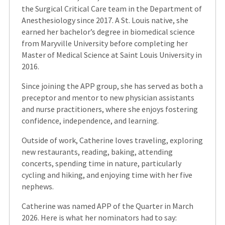
the Surgical Critical Care team in the Department of
Anesthesiology since 2017. A St. Louis native, she
earned her bachelor’s degree in biomedical science
from Maryville University before completing her
Master of Medical Science at Saint Louis University in
2016.
Since joining the APP group, she has served as both a
preceptor and mentor to new physician assistants
and nurse practitioners, where she enjoys fostering
confidence, independence, and learning.
Outside of work, Catherine loves traveling, exploring
new restaurants, reading, baking, attending
concerts, spending time in nature, particularly
cycling and hiking, and enjoying time with her five
nephews.
Catherine was named APP of the Quarter in March
2026. Here is what her nominators had to say: