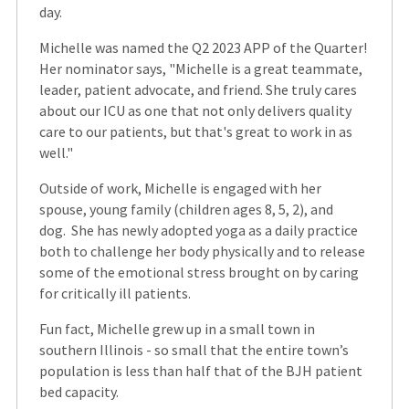
day.
Michelle was named the Q2 2023 APP of the Quarter!
Her nominator says, "Michelle is a great teammate,
leader, patient advocate, and friend. She truly cares
about our ICU as one that not only delivers quality
care to our patients, but that's great to work in as
well."
Outside of work, Michelle is engaged with her
spouse, young family (children ages 8, 5, 2), and
dog. She has newly adopted yoga as a daily practice
both to challenge her body physically and to release
some of the emotional stress brought on by caring
for critically ill patients.
Fun fact, Michelle grew up in a small town in
southern Illinois - so small that the entire town’s
population is less than half that of the BJH patient
bed capacity.