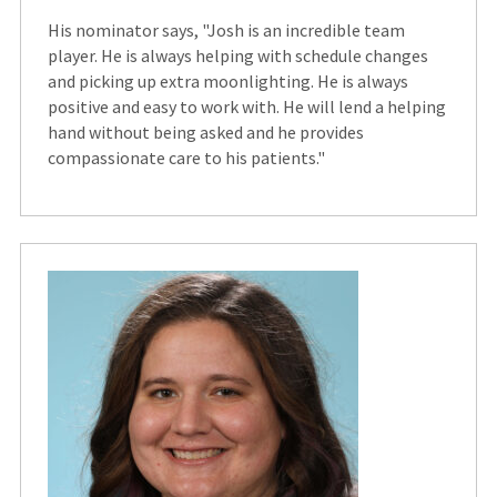
His nominator says, "Josh is an incredible team
player. He is always helping with schedule changes
and picking up extra moonlighting. He is always
positive and easy to work with. He will lend a helping
hand without being asked and he provides
compassionate care to his patients."