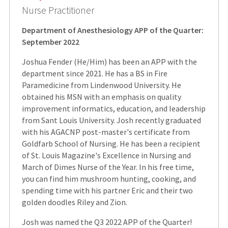
Nurse Practitioner
Department of Anesthesiology APP of the Quarter:
September 2022
Joshua Fender (He/Him) has been an APP with the
department since 2021. He has a BS in Fire
Paramedicine from Lindenwood University. He
obtained his MSN with an emphasis on quality
improvement informatics, education, and leadership
from Sant Louis University. Josh recently graduated
with his AGACNP post-master's certificate from
Goldfarb School of Nursing. He has been a recipient
of St. Louis Magazine's Excellence in Nursing and
March of Dimes Nurse of the Year. In his free time,
you can find him mushroom hunting, cooking, and
spending time with his partner Eric and their two
golden doodles Riley and Zion.
Josh was named the Q3 2022 APP of the Quarter!