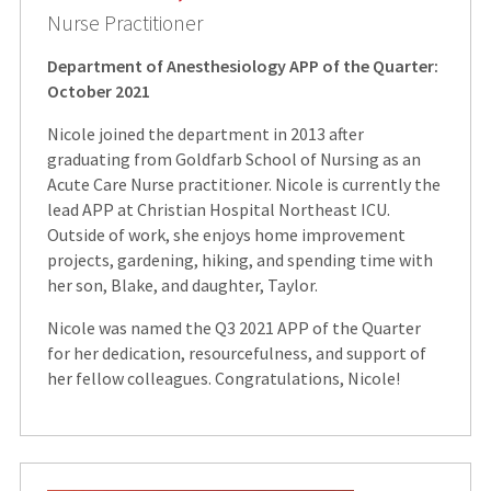
Nurse Practitioner
Department of Anesthesiology APP of the Quarter:
October 2021
Nicole joined the department in 2013 after
graduating from Goldfarb School of Nursing as an
Acute Care Nurse practitioner. Nicole is currently the
lead APP at Christian Hospital Northeast ICU.
Outside of work, she enjoys home improvement
projects, gardening, hiking, and spending time with
her son, Blake, and daughter, Taylor.
Nicole was named the Q3 2021 APP of the Quarter
for her dedication, resourcefulness, and support of
her fellow colleagues. Congratulations, Nicole!