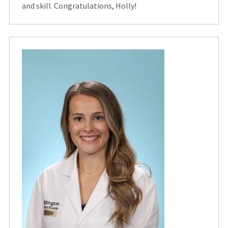
and skill. Congratulations, Holly!