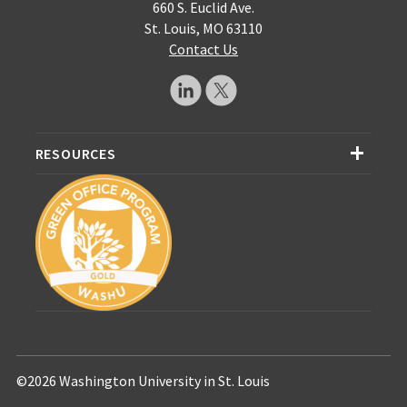
660 S. Euclid Ave.
St. Louis, MO 63110
Contact Us
RESOURCES
©2026 Washington University in St. Louis