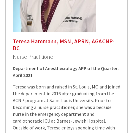
Teresa Hammann, MSN, APRN, AGACNP-
BC
Nurse Practitioner
Department of Anesthesiology APP of the Quarter:
April 2021
Teresa was born and raised in St. Louis, MO and joined
the department in 2016 after graduating from the
ACNP program at Saint Louis University. Prior to
becoming a nurse practitioner, she was a bedside
nurse in the emergency department and
cardiothoracic ICU at Barnes-Jewish Hospital.
Outside of work, Teresa enjoys spending time with