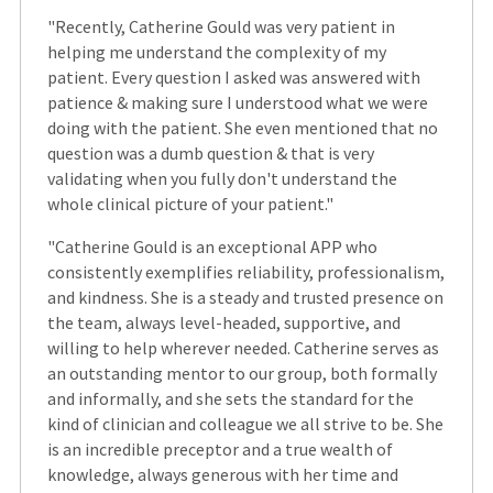
"Recently, Catherine Gould was very patient in
helping me understand the complexity of my
patient. Every question I asked was answered with
patience & making sure I understood what we were
doing with the patient. She even mentioned that no
question was a dumb question & that is very
validating when you fully don't understand the
whole clinical picture of your patient."
"Catherine Gould is an exceptional APP who
consistently exemplifies reliability, professionalism,
and kindness. She is a steady and trusted presence on
the team, always level-headed, supportive, and
willing to help wherever needed. Catherine serves as
an outstanding mentor to our group, both formally
and informally, and she sets the standard for the
kind of clinician and colleague we all strive to be. She
is an incredible preceptor and a true wealth of
knowledge, always generous with her time and