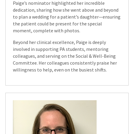
Paige’s nominator highlighted her incredible
dedication, sharing how she went above and beyond
to plan a wedding for a patient’s daughter—ensuring
the patient could be present for the special
moment, complete with photos.
Beyond her clinical excellence, Paige is deeply
involved in supporting PA students, mentoring
colleagues, and serving on the Social & Well-Being
Committee. Her colleagues consistently praise her
willingness to help, even on the busiest shifts.