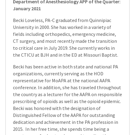
Department of Anesthesiology APP of the Quarter:
January 2021
Becki Loveless, PA-C graduated from Quinnipiac
University in 2000. She has worked in a variety of
fields including orthopedics, emergency medicine,
CT surgery, and most recently made the transition
to critical care in July 2019. She currently works in
the CTICU at BJH and in the ED at Missouri Baptist.
Becki has been active in both state and national PA
organizations, currently serving as the HOD
representative for MoAPA at the national AAPA
conference. In addition, she has traveled throughout
the country as a lecturer for the AAPA on responsible
prescribing of opioids as well as the opioid epidemic.
Becki was honored with the designation of
Distinguished Fellow of the AAPA for outstanding
dedication and achievement in the PA profession in
2015. In her free time, she spends time being a