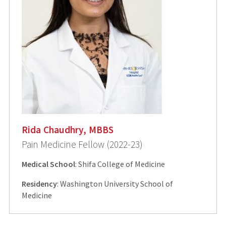
Rida Chaudhry, MBBS
Pain Medicine Fellow (2022-23)
Medical School
: Shifa College of Medicine
Residency
: Washington University School of
Medicine