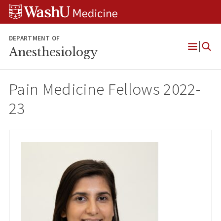
Skip
Skip
Skip
to
to
to
content
search
footer
DEPARTMENT OF
Anesthesiology
Open
Menu
Pain Medicine Fellows 2022-
23