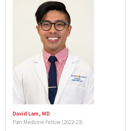
David Lam, MD
Pain Medicine Fellow (2022-23)