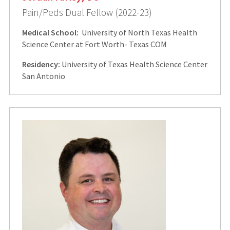
Pain/Peds Dual Fellow (2022-23)
Medical School:
University of North Texas Health
Science Center at Fort Worth- Texas COM
Residency:
University of Texas Health Science Center
San Antonio