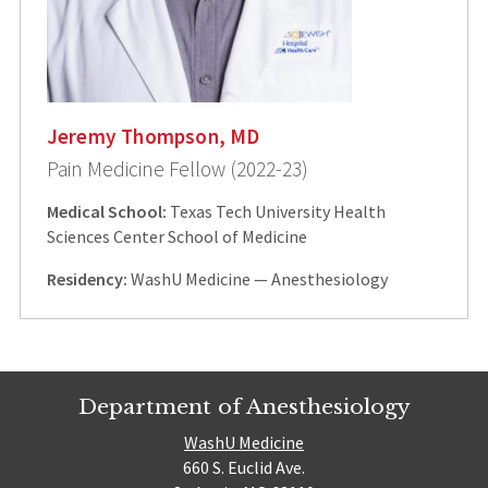
Jeremy Thompson, MD
Pain Medicine Fellow (2022-23)
Medical School:
Texas Tech University Health
Sciences Center School of Medicine
Residency:
WashU Medicine — Anesthesiology
Department of Anesthesiology
WashU Medicine
660 S. Euclid Ave.