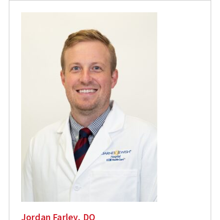
Jordan Farley, DO