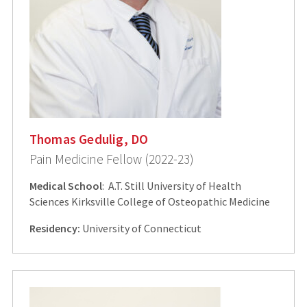
Thomas Gedulig, DO
Pain Medicine Fellow (2022-23)
Medical School
: A.T. Still University of Health
Sciences Kirksville College of Osteopathic Medicine
Residency:
University of Connecticut