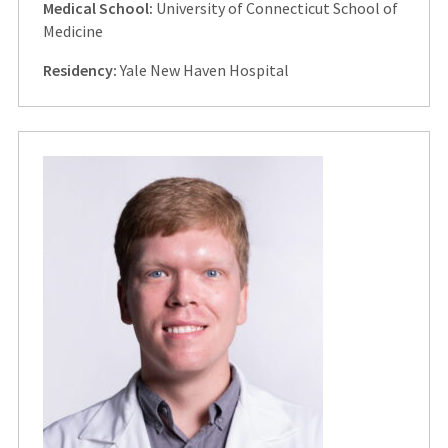
Medical School:
University of Connecticut School of
Medicine
Residency:
Yale New Haven Hospital