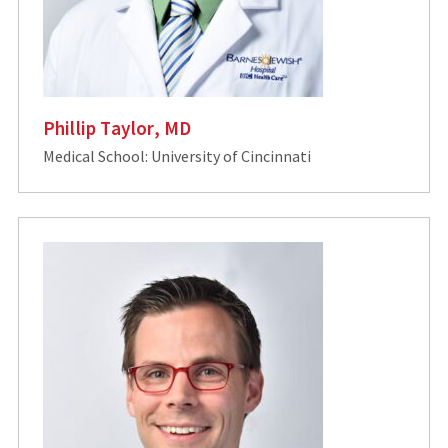
Phillip Taylor, MD
Medical School: University of Cincinnati