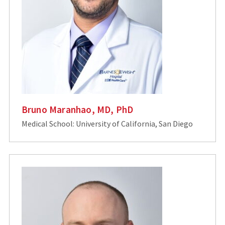
Bruno Maranhao, MD, PhD
Medical School: University of California, San Diego