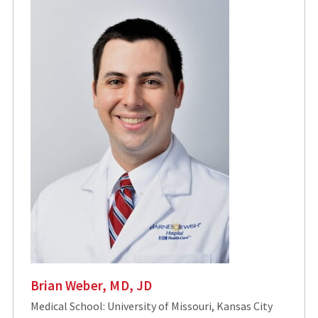
Brian Weber, MD, JD
Medical School: University of Missouri, Kansas City