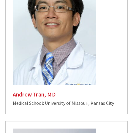
Andrew Tran, MD
Medical School: University of Missouri, Kansas City