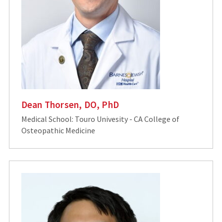
Dean Thorsen, DO, PhD
Medical School: Touro Univesity - CA College of
Osteopathic Medicine