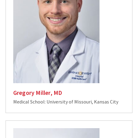
Gregory Miller, MD
Medical School: University of Missouri, Kansas City