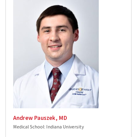
Andrew Pauszek, MD
Medical School: Indiana University