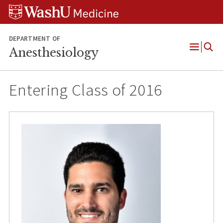
Skip
Skip
Skip
to
to
to
content
search
footer
DEPARTMENT OF
Anesthesiology
Open
Menu
Entering Class of 2016