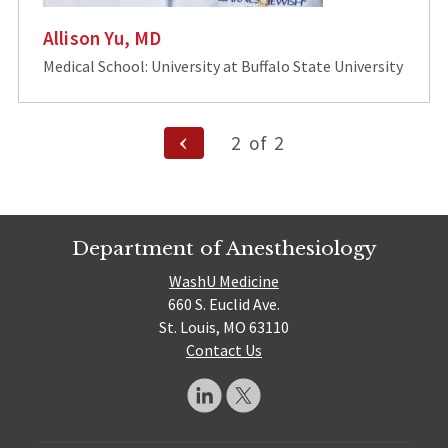
Allison Yu, MD
Medical School: University at Buffalo State University
Posts
Previous
2
of
2
Page
pagination
Department of Anesthesiology
WashU Medicine
660 S. Euclid Ave.
St. Louis, MO 63110
Contact Us