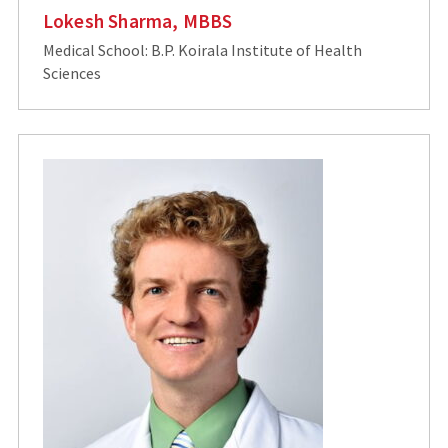
Lokesh Sharma, MBBS
Medical School: B.P. Koirala Institute of Health
Sciences