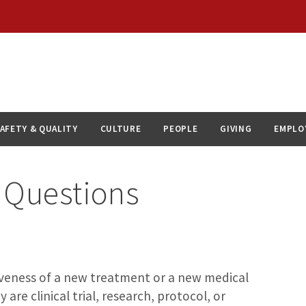
AFETY & QUALITY
CULTURE
PEOPLE
GIVING
EMPLO
 Questions
ctiveness of a new treatment or a new medical
 are clinical trial, research, protocol, or