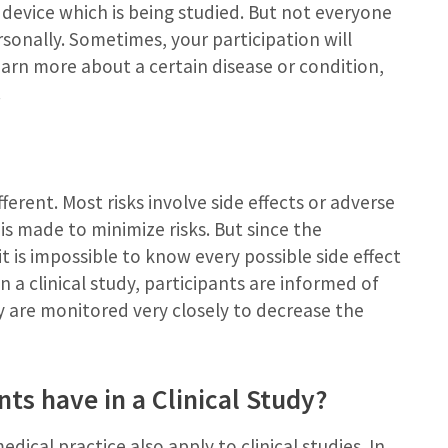
device which is being studied. But not everyone
sonally. Sometimes, your participation will
earn more about a certain disease or condition,
.
ifferent. Most risks involve side effects or adverse
is made to minimize risks. But since the
 it is impossible to know every possible side effect
n a clinical study, participants are informed of
y are monitored very closely to decrease the
ts have in a Clinical Study?
dical practice also apply to clinical studies. In