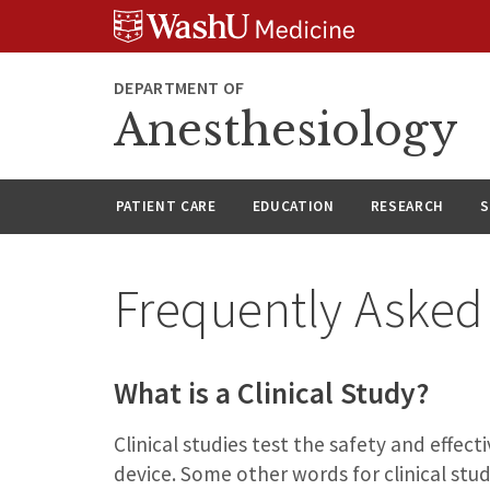
Skip
Skip
Skip
to
to
to
content
search
footer
DEPARTMENT OF
Anesthesiology
PATIENT CARE
EDUCATION
RESEARCH
S
Frequently Asked
What is a Clinical Study?
Clinical studies test the safety and effe
device. Some other words for clinical study