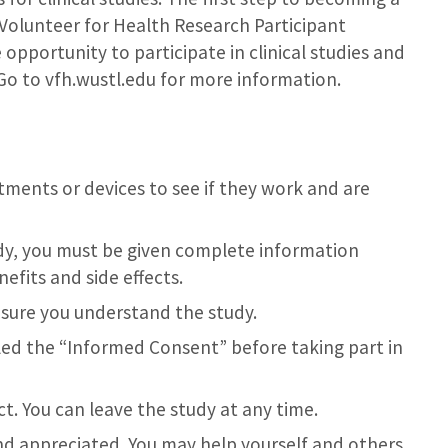
 Volunteer for Health Research Participant
e opportunity to participate in clinical studies and
. Go to vfh.wustl.edu for more information.
eatments or devices to see if they work and are
udy, you must be given complete information
efits and side effects.
 sure you understand the study.
led the “Informed Consent” before taking part in
t. You can leave the study at any time.
and appreciated. You may help yourself and others