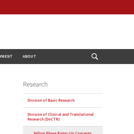
YMENT
ABOUT
Open
Search
Research
Division of Basic Research
Division of Clinical and Translational
Research (DoCTR)
Yellow Phase Ramp-Up Concerns