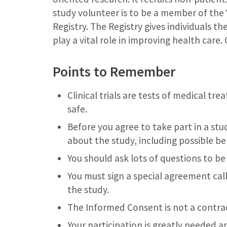
study volunteer is to be a member of the
Registry. The Registry gives individuals th
play a vital role in improving health care
Points to Remember
Clinical trials are tests of medical tr
safe.
Before you agree to take part in a st
about the study, including possible ben
You should ask lots of questions to be
You must sign a special agreement cal
the study.
The Informed Consent is not a contrac
Your participation is greatly needed 