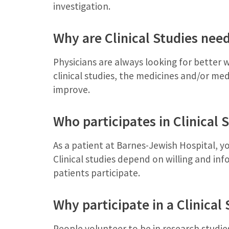
investigation.
Why are Clinical Studies nee
Physicians are always looking for better 
clinical studies, the medicines and/or med
improve.
Who participates in Clinical 
As a patient at Barnes-Jewish Hospital, yo
Clinical studies depend on willing and i
patients participate.
Why participate in a Clinical
People volunteer to be in research studies