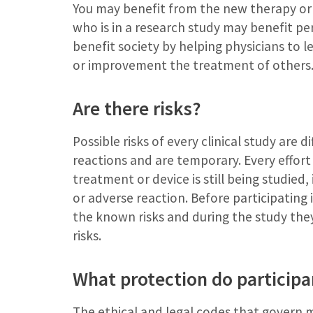
You may benefit from the new therapy or 
who is in a research study may benefit per
benefit society by helping physicians to l
or improvement the treatment of others
Are there risks?
Possible risks of every clinical study are d
reactions and are temporary. Every effort 
treatment or device is still being studied,
or adverse reaction. Before participating i
the known risks and during the study the
risks.
What protection do participan
The ethical and legal codes that govern me