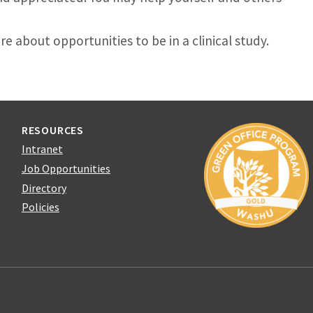
e about opportunities to be in a clinical study.
RESOURCES
Intranet
Job Opportunities
Directory
Policies