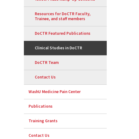
Resources for DoCTR Faculty,
Trainee, and staff members
DoCTR Featured Publications
Clinical Studies in DoCTR
DoCTR Team
Contact Us
WashU Medicine Pain Center
Publications
Training Grants
Contact Us