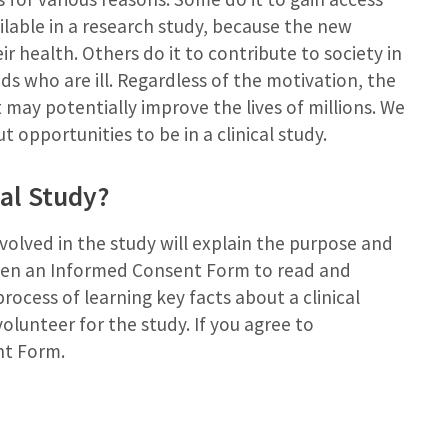
ailable in a research study, because the new
 health. Others do it to contribute to society in
ds who are ill. Regardless of the motivation, the
may potentially improve the lives of millions. We
 opportunities to be in a clinical study.
al Study?
volved in the study will explain the purpose and
iven an Informed Consent Form to read and
rocess of learning key facts about a clinical
olunteer for the study. If you agree to
nt Form.