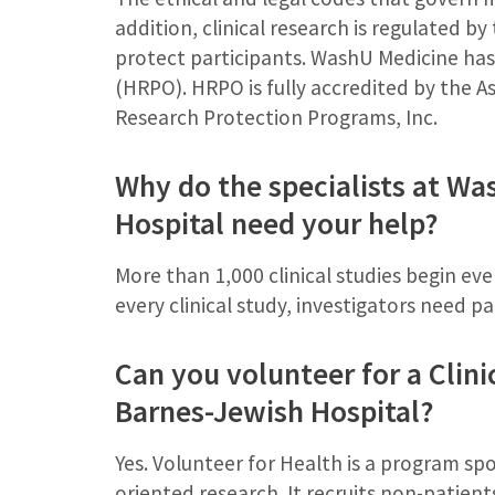
addition, clinical research is regulated b
protect participants. WashU Medicine ha
(HRPO). HRPO is fully accredited by the A
Research Protection Programs, Inc.
Why do the specialists at W
Hospital need your help?
More than 1,000 clinical studies begin eve
every clinical study, investigators need p
Can you volunteer for a Clini
Barnes-Jewish Hospital?
Yes. Volunteer for Health is a program s
oriented research. It recruits non-patients