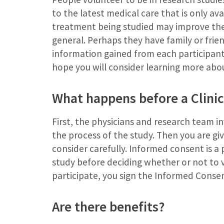
to the latest medical care that is only av
treatment being studied may improve their
general. Perhaps they have family or frien
information gained from each participant 
hope you will consider learning more about
What happens before a Clinic
First, the physicians and research team in
the process of the study. Then you are g
consider carefully. Informed consent is a p
study before deciding whether or not to v
participate, you sign the Informed Conse
Are there benefits?