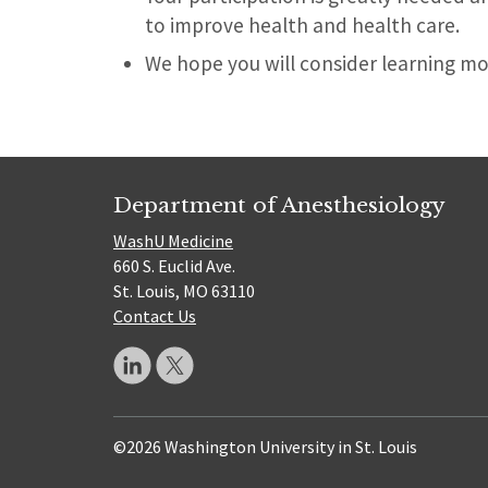
to improve health and health care.
We hope you will consider learning mor
Department of Anesthesiology
WashU Medicine
660 S. Euclid Ave.
St. Louis, MO 63110
Contact Us
©2026 Washington University in St. Louis