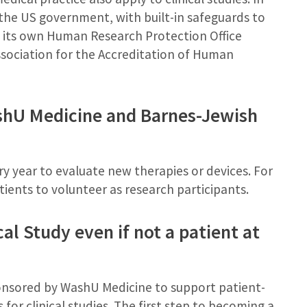
y the US government, with built-in safeguards to
s its own Human Research Protection Office
ssociation for the Accreditation of Human
ashU Medicine and Barnes-Jewish
ry year to evaluate new therapies or devices. For
atients to volunteer as research participants.
cal Study even if not a patient at
ponsored by WashU Medicine to support patient-
 for clinical studies. The first step to becoming a