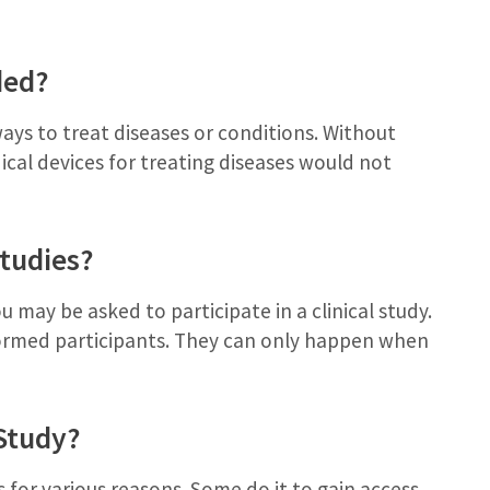
ded?
ways to treat diseases or conditions. Without
ical devices for treating diseases would not
Studies?
u may be asked to participate in a clinical study.
nformed participants. They can only happen when
 Study?
 for various reasons. Some do it to gain access