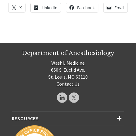
X
LinkedIn
Facebook
Email
Department of Anesthesiology
WashU Medicine
660 S. Euclid Ave.
St. Louis, MO 63110
Contact Us
RESOURCES