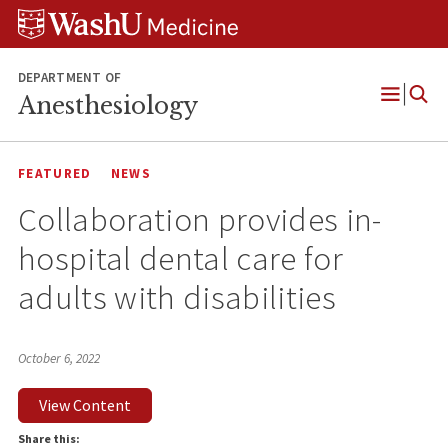
Skip
Skip
Skip
to
to
to
content
search
footer
DEPARTMENT OF
Anesthesiology
Open
Menu
FEATURED
NEWS
Collaboration provides in-
hospital dental care for
adults with disabilities
October 6, 2022
View Content
Share this: