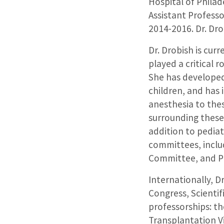
Hospital of Philad
Assistant Profess
2014-2016. Dr. Dr
Dr. Drobish is cur
played a critical 
She has developed 
children, and has
anesthesia to thes
surrounding these 
addition to pediatr
committees, inclu
Committee, and Pe
Internationally, D
Congress, Scientif
professorships: th
Transplantation V