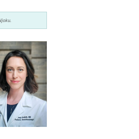
Njoku.