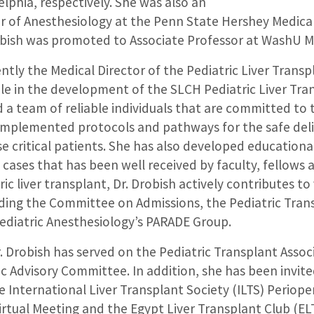
elphia, respectively. She was also an
or of Anesthesiology at the Penn State Hershey Medica
obish was promoted to Associate Professor at WashU Me
rently the Medical Director of the Pediatric Liver Tran
role in the development of the SLCH Pediatric Liver Tr
a team of reliable individuals that are committed to 
 implemented protocols and pathways for the safe deli
e critical patients. She has also developed educationa
cases that has been well received by faculty, fellows a
ic liver transplant, Dr. Drobish actively contributes to
ding the Committee on Admissions, the Pediatric Tran
diatric Anesthesiology’s PARADE Group.
r. Drobish has served on the Pediatric Transplant Assoc
ic Advisory Committee. In addition, she has been invite
e International Liver Transplant Society (ILTS) Perioper
irtual Meeting and the Egypt Liver Transplant Club (EL