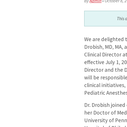
By
Admin
•
October 8, 
This 
We are delighted 
Drobish, MD, MA, a
Clinical Director a
effective July 1, 2
Director and the Di
will be responsibl
clinical initiative
Pediatric Anesthes
Dr. Drobish joined
her Doctor of Med
University of Penn