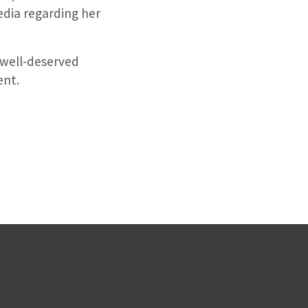
edia regarding her
 well-deserved
ent.