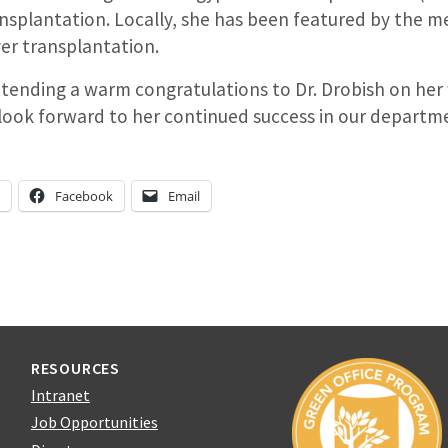
ansplantation. Locally, she has been featured by the m
iver transplantation.
extending a warm congratulations to Dr. Drobish on her
ook forward to her continued success in our departm
n
Facebook
Email
RESOURCES
Intranet
Job Opportunities