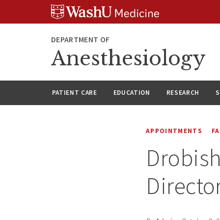
Skip
Skip
Skip
to
to
to
content
search
footer
DEPARTMENT OF
Anesthesiology
PATIENT CARE
EDUCATION
RESEARCH
S
APPOINTMENTS
F
Drobish
Directo