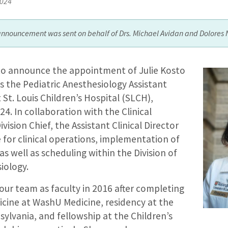
2024
announcement was sent on behalf of Drs. Michael Avidan and Dolores 
to announce the appointment of Julie Kosto
s the Pediatric Anesthesiology Assistant
t St. Louis Children’s Hospital (SLCH),
024. In collaboration with the Clinical
vision Chief, the Assistant Clinical Director
e for clinical operations, implementation of
s, as well as scheduling within the Division of
iology.
 our team as faculty in 2016 after completing
icine at WashU Medicine, residency at the
sylvania, and fellowship at the Children’s