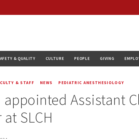
AFETY & QUALITY
CULTURE
PEOPLE
GIVING
EMPLO
ACULTY & STAFF
NEWS
PEDIATRIC ANESTHESIOLOGY
 appointed Assistant Cl
r at SLCH