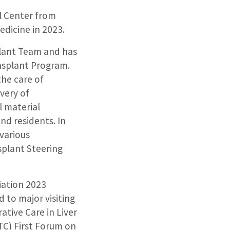
l Center from
dicine in 2023.
splant Team and has
ansplant Program.
the care of
very of
l material
nd residents. In
 various
splant Steering
iation 2023
d to major visiting
ative Care in Liver
TC) First Forum on