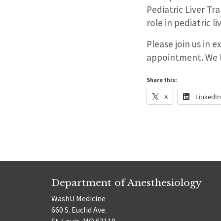
Pediatric Liver Tr
role in pediatric l
Please join us in 
appointment. We l
Share this:
X
LinkedI
Department of Anesthesiology
WashU Medicine
660 S. Euclid Ave.