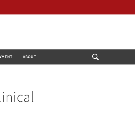
YMENT
ABOUT
Open
Search
inical