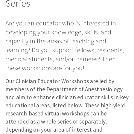
Series
Are you an educator who is interested in
developing your knowledge, skills, and
capacity in the areas of teaching and
learning? Do you support fellows, residents,
medical students, and/or trainees? Then
these workshops are for you!
Our Clinician Educator Workshops are led by
members of the Department of Anesthesiology
and aim to enhance clinician educator skills in key
educational areas, listed below. These high-yield,
research-based virtual workshops can be
attended as a whole series or separately,
depending on your area of interest and