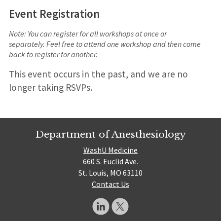
Event Registration
Note: You can register for all workshops at once or
separately. Feel free to attend one workshop and then come
back to register for another.
This event occurs in the past, and we are no
longer taking RSVPs.
Department of Anesthesiology
WashU Medicine
660 S. Euclid Ave.
St. Louis, MO 63110
Contact Us