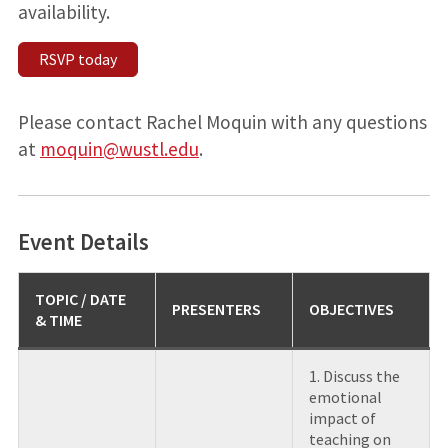
availability.
RSVP today
Please contact Rachel Moquin with any questions
at
moquin@wustl.edu
.
Event Details
TOPIC
/ DATE
PRESENTERS
OBJECTIVES
& TIME
1. Discuss the
emotional
impact of
teaching on