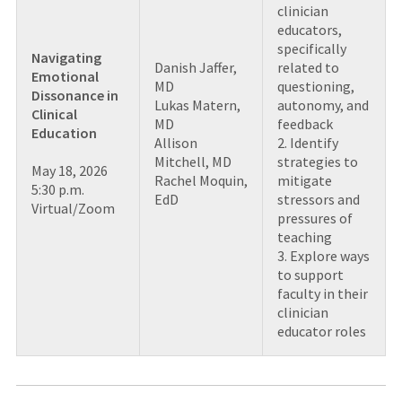
clinician
educators,
specifically
Navigating
Danish Jaffer,
related to
Emotional
MD
questioning,
Dissonance in
Lukas Matern,
autonomy, and
Clinical
MD
feedback
Education
Allison
2. Identify
Mitchell, MD
strategies to
May 18, 2026
Rachel Moquin,
mitigate
5:30 p.m.
EdD
stressors and
Virtual/Zoom
pressures of
teaching
3. Explore ways
to support
faculty in their
clinician
educator roles