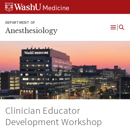
Skip
Skip
Skip
to
to
to
content
search
footer
DEPARTMENT OF
Anesthesiology
Open
Menu
Clinician Educator
Development Workshop