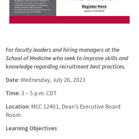
For faculty leaders and hiring managers at the
School of Medicine who seek to improve skills and
knowledge regarding recruitment best practices.
Date:
Wednesday, July 26, 2023
Time:
3 – 5 p.m. CDT
Location:
MCC 12401, Dean’s Executive Board
Room
Learning Objectives