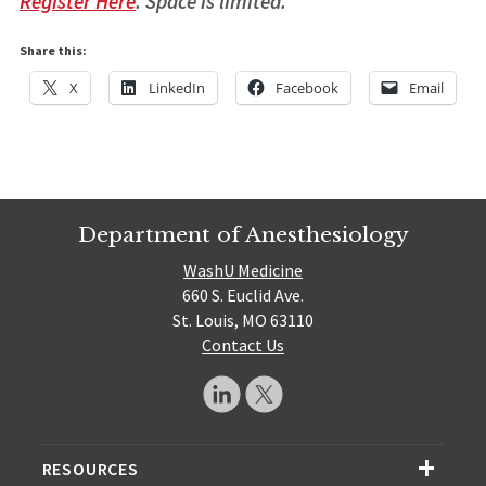
Register Here
. Space is limited.
Share this:
X
LinkedIn
Facebook
Email
Department of Anesthesiology
WashU Medicine
660 S. Euclid Ave.
St. Louis, MO 63110
Contact Us
RESOURCES