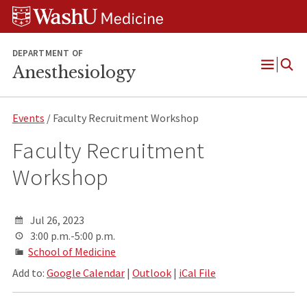
Skip
Skip
Skip
to
to
to
content
search
footer
DEPARTMENT OF
Anesthesiology
Open
Menu
Events
/ Faculty Recruitment Workshop
Faculty Recruitment
Workshop
Jul 26, 2023
3:00 p.m.-5:00 p.m.
School of Medicine
Add to:
Google Calendar
|
Outlook
|
iCal File