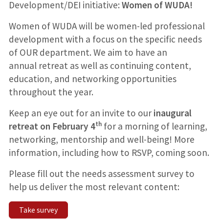
Development/DEI initiative:
Women of WUDA!
Women of WUDA will be women-led professional
development with a focus on the specific needs
of OUR department. We aim to have an
annual retreat as well as continuing content,
education, and networking opportunities
throughout the year.
Keep an eye out for an invite to our
inaugural
th
retreat on February 4
for a morning of learning,
networking, mentorship and well-being! More
information, including how to RSVP, coming soon.
Please fill out the needs assessment survey to
help us deliver the most relevant content:
Take survey