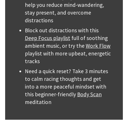
help you reduce mind-wandering,
stay present, and overcome
distractions
Block out distractions with this
Deep Focus playlist
full of soothing
ambient music, or try the
Work Flow
playlist with more upbeat, energetic
tracks
Need a quick reset? Take 3 minutes
to calm racing thoughts and get
into a more peaceful mindset with
this beginner-friendly
Body Scan
meditation