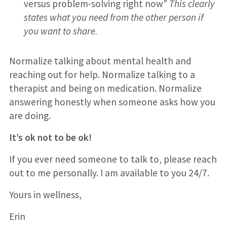
versus problem-solving right now”
This clearly
states what you need from the other person if
you want to share.
Normalize talking about mental health and
reaching out for help. Normalize talking to a
therapist and being on medication. Normalize
answering honestly when someone asks how you
are doing.
It’s ok not to be ok!
If you ever need someone to talk to, please reach
out to me personally. I am available to you 24/7.
Yours in wellness,
Erin