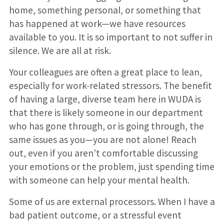
home, something personal, or something that
has happened at work—we have resources
available to you. It is so important to not suffer in
silence. We are all at risk.
Your colleagues are often a great place to lean,
especially for work-related stressors. The benefit
of having a large, diverse team here in WUDA is
that there is likely someone in our department
who has gone through, or is going through, the
same issues as you—you are not alone! Reach
out, even if you aren’t comfortable discussing
your emotions or the problem, just spending time
with someone can help your mental health.
Some of us are external processors. When I have a
bad patient outcome, or a stressful event