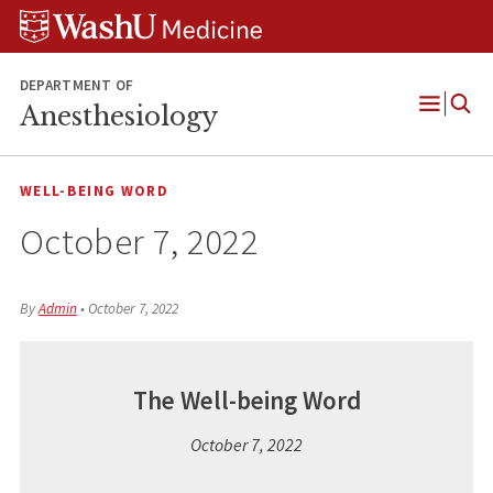
Skip
Skip
Skip
to
to
to
content
search
footer
DEPARTMENT OF
Anesthesiology
Open
Menu
WELL-BEING WORD
October 7, 2022
By
Admin
•
October 7, 2022
The Well-being Word
October 7, 2022