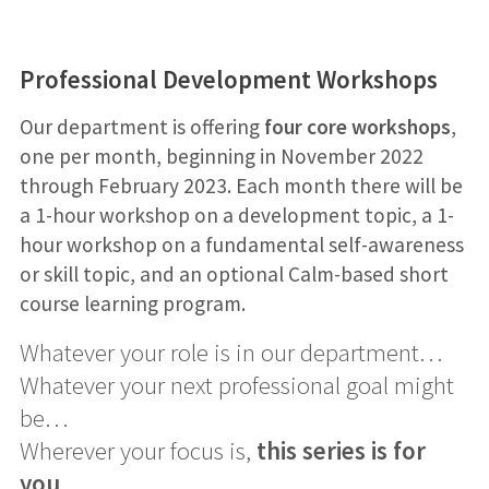
Professional Development Workshops
Our department is offering
four core workshops
,
one per month, beginning in November 2022
through February 2023. Each month there will be
a 1-hour workshop on a development topic, a 1-
hour workshop on a fundamental self-awareness
or skill topic, and an optional Calm-based short
course learning program.
Whatever your role is in our department…
Whatever your next professional goal might
be…
Wherever your focus is,
this series is for
you
.