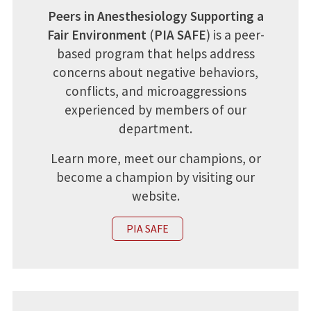
Peers in Anesthesiology Supporting a
Fair Environment
(
PIA SAFE
) is a peer-
based program that helps address
concerns about negative behaviors,
conflicts, and microaggressions
experienced by members of our
department.
Learn more, meet our champions, or
become a champion by visiting our
website.
PIA SAFE