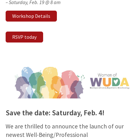
– Saturday, Feb. 19 @ 8 am
Workshop Details
RSVP today
Save the date: Saturday, Feb. 4!
We are thrilled to announce the launch of our
newest Well-Being/Professional