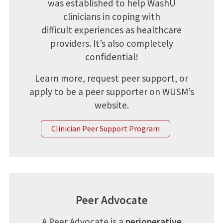
was established to help WashU
clinicians in coping with
difficult experiences as healthcare
providers. It’s also completely
confidential!
Learn more, request peer support, or
apply to be a peer supporter on WUSM’s
website.
Clinician Peer Support Program
Peer Advocate
A Peer Advocate is a
perioperative