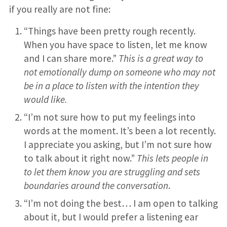
if you really are not fine:
“Things have been pretty rough recently.
When you have space to listen, let me know
and I can share more.”
This is a great way to
not emotionally dump on someone who may not
be in a place to listen with the intention they
would like.
“I’m not sure how to put my feelings into
words at the moment. It’s been a lot recently.
I appreciate you asking, but I’m not sure how
to talk about it right now.”
This lets people in
to let them know you are struggling and sets
boundaries around the conversation
.
“I’m not doing the best… I am open to talking
about it, but I would prefer a listening ear