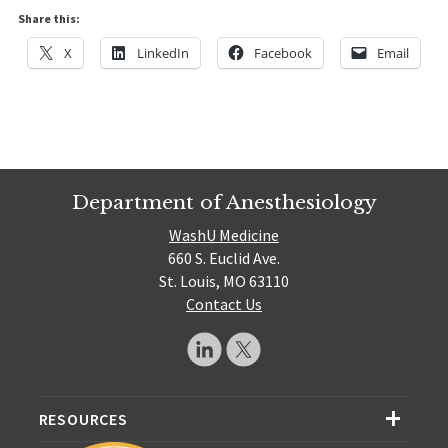
Share this:
X
LinkedIn
Facebook
Email
Department of Anesthesiology
WashU Medicine
660 S. Euclid Ave.
St. Louis, MO 63110
Contact Us
RESOURCES