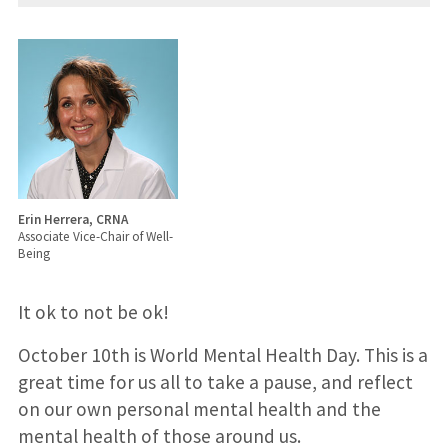
Erin Herrera, CRNA
Associate Vice-Chair of Well-
Being
It ok to not be ok!
October 10th is World Mental Health Day. This is a
great time for us all to take a pause, and reflect
on our own personal mental health and the
mental health of those around us.