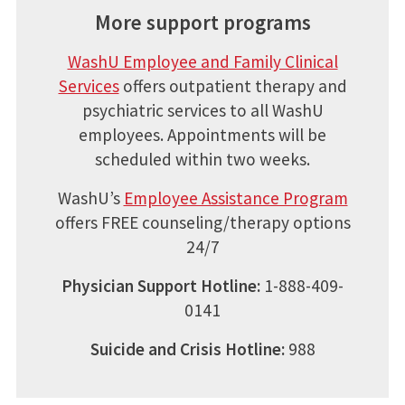
More support programs
WashU Employee and Family Clinical
Services
offers outpatient therapy and
psychiatric services to all WashU
employees. Appointments will be
scheduled within two weeks.
WashU’s
Employee Assistance Program
offers FREE counseling/therapy options
24/7
Physician Support Hotline:
1-888-409-
0141
Suicide and Crisis Hotline:
988