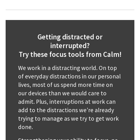
Getting distracted or
interrupted?
Try these focus tools from Calm!
We work in a distracting world. On top
of everyday distractions in our personal
lives, most of us spend more time on
our devices than we would care to
admit. Plus, interruptions at work can
add to the distractions we’re already
trying to manage as we try to get work
done.