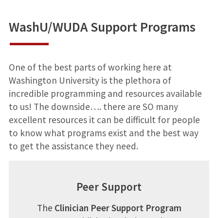
WashU/WUDA Support Programs
One of the best parts of working here at
Washington University is the plethora of
incredible programming and resources available
to us! The downside…. there are SO many
excellent resources it can be difficult for people
to know what programs exist and the best way
to get the assistance they need.
Peer Support
The
Clinician Peer Support Program