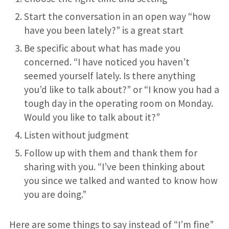
Start the conversation in an open way “how
have you been lately?” is a great start
Be specific about what has made you
concerned. “I have noticed you haven’t
seemed yourself lately. Is there anything
you’d like to talk about?” or “I know you had a
tough day in the operating room on Monday.
Would you like to talk about it?”
Listen without judgment
Follow up with them and thank them for
sharing with you. “I’ve been thinking about
you since we talked and wanted to know how
you are doing.”
Here are some things to say instead of “I’m fine”