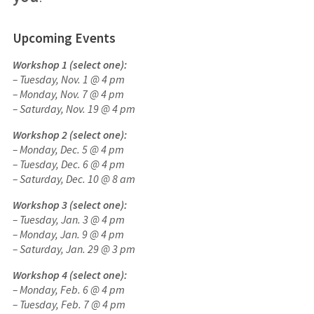
Upcoming Events
Workshop 1 (select one):
– Tuesday, Nov. 1 @ 4 pm
– Monday, Nov. 7 @ 4 pm
– Saturday, Nov. 19 @ 4 pm
Workshop 2 (select one):
– Monday, Dec. 5
@ 4 pm
– Tuesday, Dec. 6
@ 4 pm
– Saturday, Dec. 10 @ 8 am
Workshop 3 (select one):
– Tuesday, Jan. 3
@ 4 pm
–
Monday, Jan. 9 @ 4 pm
– Saturday, Jan. 29 @ 3 pm
Workshop 4 (select one):
– Monday, Feb. 6
@ 4 pm
– Tuesday, Feb. 7
@ 4 pm