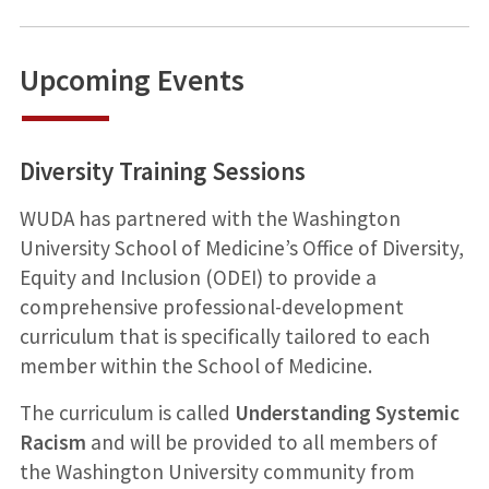
Upcoming Events
Diversity Training Sessions
WUDA has partnered with the Washington
University School of Medicine’s Office of Diversity,
Equity and Inclusion (ODEI) to provide a
comprehensive professional-development
curriculum that is specifically tailored to each
member within the School of Medicine.
The curriculum is called
Understanding Systemic
Racism
and will be provided to all members of
the Washington University community from