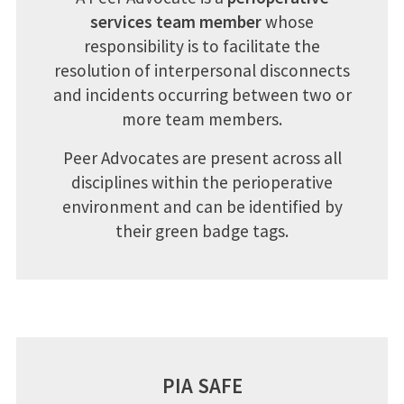
services team member
whose
responsibility is to facilitate the
resolution of interpersonal disconnects
and incidents occurring between two or
more team members.
Peer Advocates are present across all
disciplines within the perioperative
environment and can be identified by
their green badge tags.
PIA SAFE