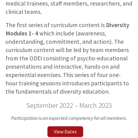
medical trainees, staff members, researchers, and
clinical teams.
The first series of curriculum content is
Diversity
Modules 1- 4
which include (awareness,
understanding, commitment, and action). The
curriculum content will be led by team members
from the ODEI consisting of psycho-educational
presentations and interactive, hands-on and
experiential exercises. This series of four one-
hour training sessions introduces participants to
the fundamentals of diversity education.
September 2022 – March 2023
Participation is an expected competency for all members.
View Dates