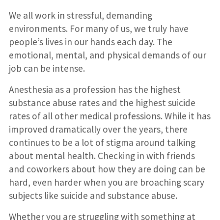
We all work in stressful, demanding
environments. For many of us, we truly have
people’s lives in our hands each day. The
emotional, mental, and physical demands of our
job can be intense.
Anesthesia as a profession has the highest
substance abuse rates and the highest suicide
rates of all other medical professions. While it has
improved dramatically over the years, there
continues to be a lot of stigma around talking
about mental health. Checking in with friends
and coworkers about how they are doing can be
hard, even harder when you are broaching scary
subjects like suicide and substance abuse.
Whether you are struggling with something at