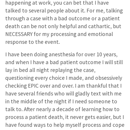
happening at work, you can bet that I have
talked to several people about it. For me, talking
through a case with a bad outcome or a patient
death can be not only helpful and cathartic, but
NECESSARY for my processing and emotional
response to the event.
I have been doing anesthesia for over 10 years,
and when I have a bad patient outcome I will still
lay in bed all night replaying the case,
questioning every choice I made, and obsessively
checking EPIC over and over. I am thankful that I
have several friends who will gladly text with me
in the middle of the night if I need someone to
talk to. After nearly a decade of learning how to
process a patient death, it never gets easier, but I
have found ways to help myself process and cope