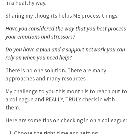
in a healthy way.
Sharing my thoughts helps ME process things.
Have you considered the way that you best process
your emotions and stressors?
Do you have a plan and a support network you can
rely on when you need help?
There is no one solution. There are many
approaches and many resources.
My challenge to you this month is to reach out to
a colleague and REALLY, TRULY check in with
them.
Here are some tips on checking in on a colleague:
Choose the right time and setting