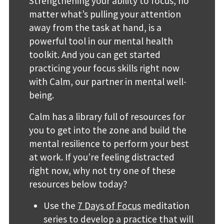
Strengthening your ability to focus, no
matter what’s pulling your attention
away from the task at hand, is a
powerful tool in our mental health
toolkit. And you can get started
practicing your focus skills right now
with Calm, our partner in mental well-
being.
Calm has a library full of resources for
you to get into the zone and build the
mental resilience to perform your best
at work. If you’re feeling distracted
right now, why not try one of these
resources below today?
Use the
7 Days of Focus
meditation
series to develop a practice that will