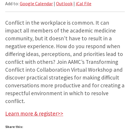
Add to:
Google Calendar
|
Outlook
|
iCal File
Conflict in the workplace is common. It can
impact all members of the academic medicine
community, but it doesn’t have to result in a
negative experience. How do you respond when
differing ideas, perceptions, and priorities lead to
conflict with others? Join AAMC’s Transforming
Conflict into Collaboration Virtual Workshop and
discover practical strategies for making difficult
conversations more productive and for creating a
respectful environment in which to resolve
conflict.
Learn more & register>>
Share this: