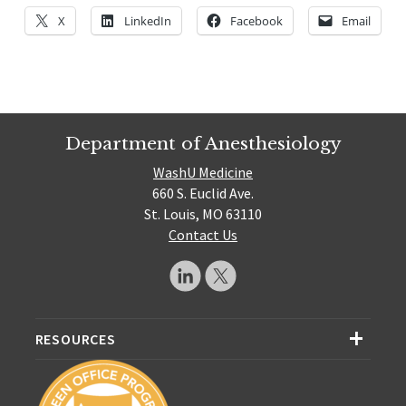
X
LinkedIn
Facebook
Email
Department of Anesthesiology
WashU Medicine
660 S. Euclid Ave.
St. Louis, MO 63110
Contact Us
RESOURCES