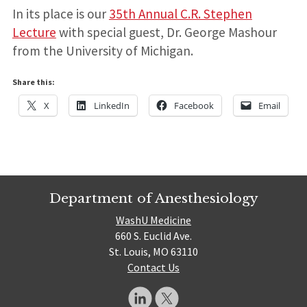
In its place is our
35th Annual C.R. Stephen
Lecture
with special guest, Dr. George Mashour
from the University of Michigan.
Share this:
X
LinkedIn
Facebook
Email
Department of Anesthesiology
WashU Medicine
660 S. Euclid Ave.
St. Louis, MO 63110
Contact Us