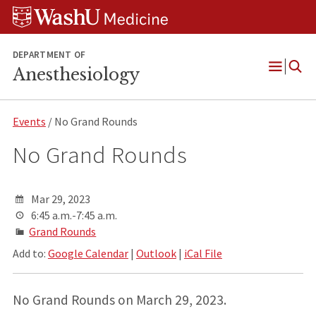
Skip
Skip
Skip
to
to
to
content
search
footer
DEPARTMENT OF
Anesthesiology
Open
Menu
Events
/ No Grand Rounds
No Grand Rounds
Mar 29, 2023
6:45 a.m.-7:45 a.m.
Grand Rounds
Add to:
Google Calendar
|
Outlook
|
iCal File
No Grand Rounds on March 29, 2023.