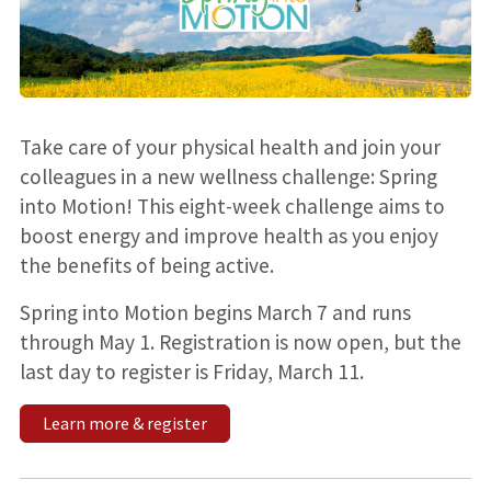
Take care of your physical health and join your
colleagues in a new wellness challenge: Spring
into Motion! This eight-week challenge aims to
boost energy and improve health as you enjoy
the benefits of being active.
Spring into Motion begins March 7 and runs
through May 1. Registration is now open, but the
last day to register is Friday, March 11.
Learn more & register