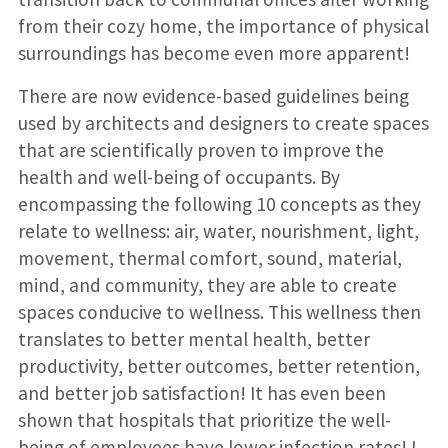
from their cozy home, the importance of physical
surroundings has become even more apparent!
There are now evidence-based guidelines being
used by architects and designers to create spaces
that are scientifically proven to improve the
health and well-being of occupants. By
encompassing the following 10 concepts as they
relate to wellness: air, water, nourishment, light,
movement, thermal comfort, sound, material,
mind, and community, they are able to create
spaces conducive to wellness. This wellness then
translates to better mental health, better
productivity, better outcomes, better retention,
and better job satisfaction! It has even been
shown that hospitals that prioritize the well-
being of employees have lower infection rates! I