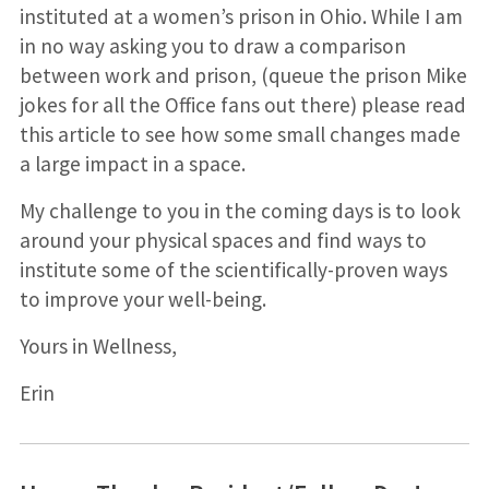
instituted at a women’s prison in Ohio. While I am
in no way asking you to draw a comparison
between work and prison, (queue the prison Mike
jokes for all the Office fans out there) please read
this article to see how some small changes made
a large impact in a space.
My challenge to you in the coming days is to look
around your physical spaces and find ways to
institute some of the scientifically-proven ways
to improve your well-being.
Yours in Wellness,
Erin