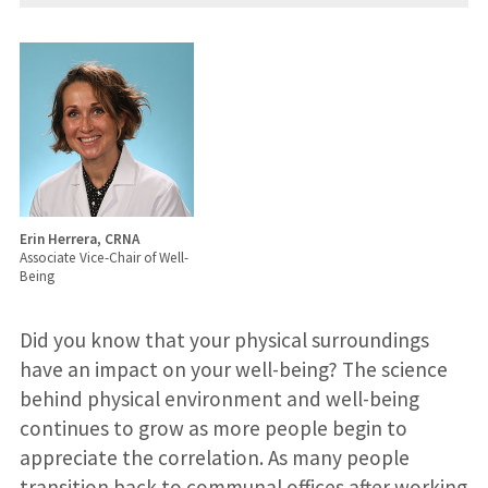
Erin Herrera, CRNA
Associate Vice-Chair of Well-
Being
Did you know that your physical surroundings
have an impact on your well-being? The science
behind physical environment and well-being
continues to grow as more people begin to
appreciate the correlation. As many people
transition back to communal offices after working