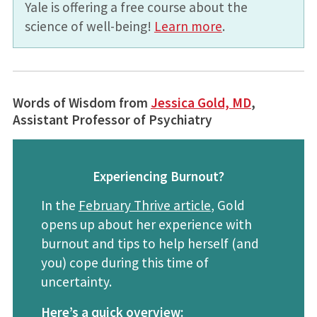
Yale is offering a free course about the
science of well-being!
Learn more
.
Words of Wisdom from
Jessica Gold, MD
,
Assistant Professor of Psychiatry
Experiencing Burnout?
In the
February Thrive article
, Gold
opens up about her experience with
burnout and tips to help herself (and
you) cope during this time of
uncertainty.
Here’s a quick overview: