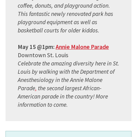
coffee, donuts, and playground action.
This fantastic newly renovated park has
playground equipment as well as
basketball courts for older kiddos.
May 15 @1pm:
Annie Malone Parade
Downtown St. Louis
Celebrate the amazing diversity here in St.
Louis by walking with the Department of
Anesthesiology in the Annie Malone
Parade
,
the second largest African-
American parade in the country! More
information to come.