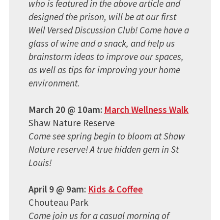
who is featured in the above article and
designed the prison, will be at our first
Well Versed Discussion Club! Come have a
glass of wine and a snack, and help us
brainstorm ideas to improve our spaces,
as well as tips for improving your home
environment.
March 20 @ 10am:
March Wellness Walk
Shaw Nature Reserve
Come see spring begin to bloom at Shaw
Nature reserve! A true hidden gem in St
Louis!
April 9 @ 9am:
Kids & Coffee
Chouteau Park
Come join us for a casual morning of