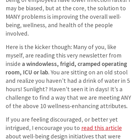
may be biased, but at the core, the solution to
MANY problems is improving the overall well-
being, wellness, and health of the people
involved.
Here is the kicker though: Many of you, like
myself, are reading this very newsletter from
inside
a windowless, frigid, cramped operating
room, ICU or lab
. You are sitting on an old stool
and realize you haven’t had a drink of water in 5
hours! Sunlight? Haven’t seen it in days! It’s a
challenge to find a way that we are meeting ANY
of the above 10 wellness-enhancing attributes.
If you are feeling discouraged, or better yet
intrigued, I encourage you to
read this article
about well-being design initiatives that were