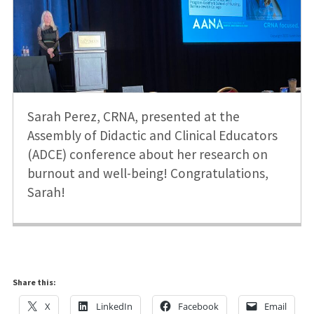
Sarah Perez, CRNA, presented at the
Assembly of Didactic and Clinical Educators
(ADCE) conference about her research on
burnout and well-being! Congratulations,
Sarah!
Share this:
X
LinkedIn
Facebook
Email