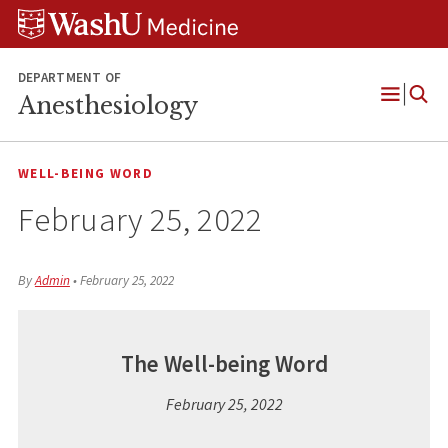
Skip
Skip
Skip
to
to
to
content
search
footer
DEPARTMENT OF
Anesthesiology
Open
Menu
WELL-BEING WORD
February 25, 2022
By
Admin
•
February 25, 2022
The Well-being Word
February 25, 2022