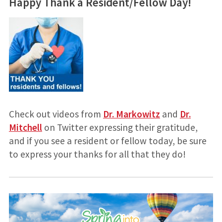
Happy Thank a Resident/Fellow Day!
Check out videos from
Dr. Markowitz
and
Dr.
Mitchell
on Twitter expressing their gratitude,
and if you see a resident or fellow today, be sure
to express your thanks for all that they do!