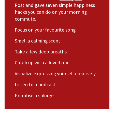
Post
and gave seven simple happiness
hacks you can do on your morning
commute.
Focus on your favourite song
Smell a calming scent
Take a few deep breaths
Catch up with a loved one
Visualize expressing yourself creatively
Listen to a podcast
Prioritise a splurge