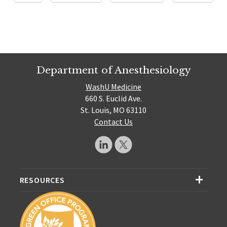
Department of Anesthesiology
WashU Medicine
660 S. Euclid Ave.
St. Louis, MO 63110
Contact Us
RESOURCES