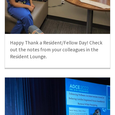
Happy Thank a Resident/Fellow Day! Check
out the notes from your colleagues in the
Resident Lounge.