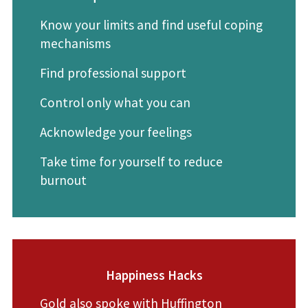
Know your limits and find useful coping
mechanisms
Find professional support
Control only what you can
Acknowledge your feelings
Take time for yourself to reduce
burnout
Happiness Hacks
Gold also spoke with
Huffington