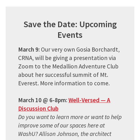
Save the Date: Upcoming
Events
March 9:
Our very own Gosia Borchardt,
CRNA, will be giving a presentation via
Zoom to the Medallion Adventure Club
about her successful summit of Mt.
Everest. More information to come.
March 10 @ 6-8pm:
Well-Versed — A
Discussion Club
Do you want to learn more or want to help
improve some of our spaces here at
WashU? Allison Johnson, the architect