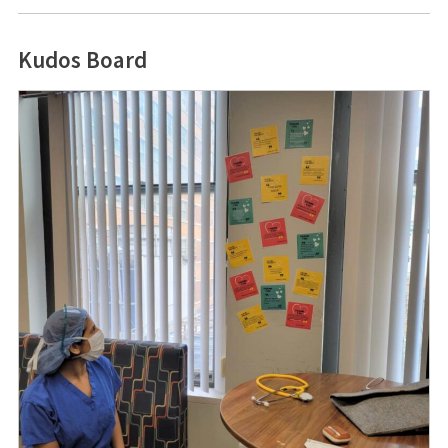
Kudos Board