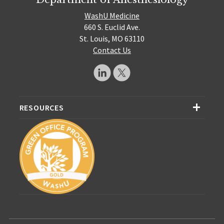
WashU Medicine
660 S. Euclid Ave.
St. Louis, MO 63110
Contact Us
RESOURCES