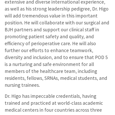
extensive and diverse international experience,
as well as his strong leadership pedigree, Dr. Higo
will add tremendous value in this important
position. He will collaborate with our surgical and
BJH partners and support our clinical staff in
promoting patient safety and quality, and
efficiency of perioperative care. He will also
further our efforts to enhance teamwork,
diversity and inclusion, and to ensure that POD 5
is a nurturing and safe environment for all
members of the healthcare team, including
residents, fellows, SRNAs, medical students, and
nursing trainees.
Dr. Higo has impeccable credentials, having
trained and practiced at world-class academic
medical centers in four countries across three