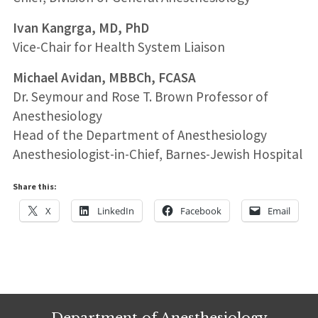
Ivan Kangrga, MD, PhD
Vice-Chair for Health System Liaison
Michael Avidan, MBBCh, FCASA
Dr. Seymour and Rose T. Brown Professor of
Anesthesiology
Head of the Department of Anesthesiology
Anesthesiologist-in-Chief, Barnes-Jewish Hospital
Share this:
X
LinkedIn
Facebook
Email
Department of Anesthesiology