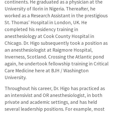
continents. He graduated as a physician at the
University of Ilorin in Nigeria. Thereafter, he
worked as a Research Assistant in the prestigious
St. Thomas’ Hospital in London, UK. He
completed his residency training in
anesthesiology at Cook County Hospital in
Chicago. Dr. Higo subsequently took a position as
an anesthesiologist at Raigmore Hospital,
Inverness, Scotland. Crossing the Atlantic pond
again, he undertook fellowship training in Critical
Care Medicine here at BJH / Washington
University.
Throughout his career, Dr. Higo has practiced as
an intensivist and OR anesthesiologist, in both
private and academic settings, and has held
several leadership positions. For example, most