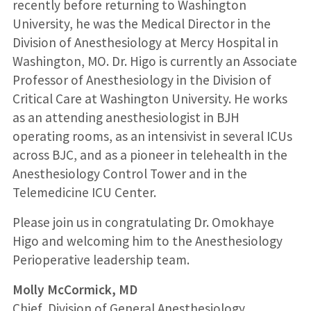
recently before returning to Washington
University, he was the Medical Director in the
Division of Anesthesiology at Mercy Hospital in
Washington, MO. Dr. Higo is currently an Associate
Professor of Anesthesiology in the Division of
Critical Care at Washington University. He works
as an attending anesthesiologist in BJH
operating rooms, as an intensivist in several ICUs
across BJC, and as a pioneer in telehealth in the
Anesthesiology Control Tower and in the
Telemedicine ICU Center.
Please join us in congratulating Dr. Omokhaye
Higo and welcoming him to the Anesthesiology
Perioperative leadership team.
Molly McCormick, MD
Chief, Division of General Anesthesiology