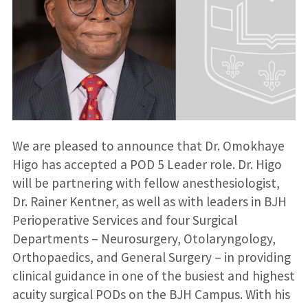
We are pleased to announce that Dr. Omokhaye
Higo has accepted a POD 5 Leader role. Dr. Higo
will be partnering with fellow anesthesiologist,
Dr. Rainer Kentner, as well as with leaders in BJH
Perioperative Services and four Surgical
Departments – Neurosurgery, Otolaryngology,
Orthopaedics, and General Surgery – in providing
clinical guidance in one of the busiest and highest
acuity surgical PODs on the BJH Campus. With his