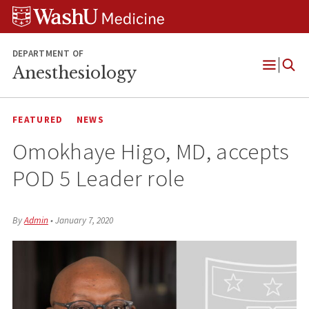
Skip
Skip
Skip
to
to
to
content
search
footer
DEPARTMENT OF
Anesthesiology
Open
Menu
FEATURED
NEWS
Omokhaye Higo, MD, accepts
POD 5 Leader role
By
Admin
•
January 7, 2020