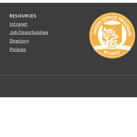
RESOURCES
Intranet
Job Opportunities
Directory
Policies