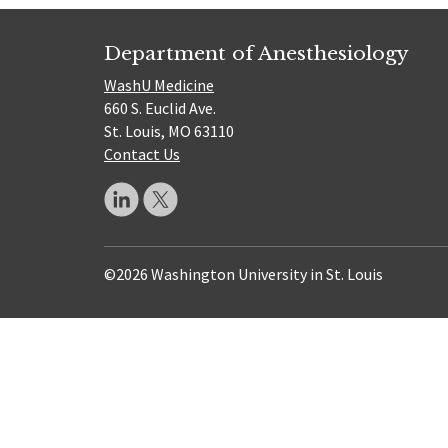
Department of Anesthesiology
WashU Medicine
660 S. Euclid Ave.
St. Louis, MO 63110
Contact Us
©2026 Washington University in St. Louis