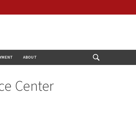
YMENT
ABOUT
Open
Search
ce Center