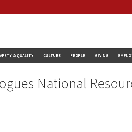
AFETY & QUALITY
CULTURE
PEOPLE
GIVING
EMPLO
alogues National Resour