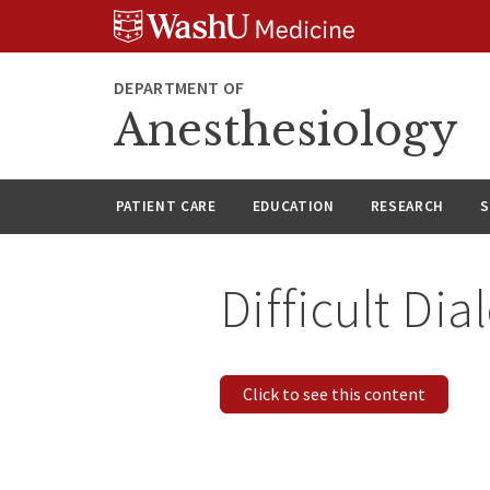
Skip
Skip
Skip
to
to
to
content
search
footer
DEPARTMENT OF
Anesthesiology
PATIENT CARE
EDUCATION
RESEARCH
S
Difficult Di
Click to see this content