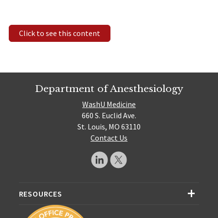
Click to see this content
Department of Anesthesiology
WashU Medicine
660 S. Euclid Ave.
St. Louis, MO 63110
Contact Us
RESOURCES