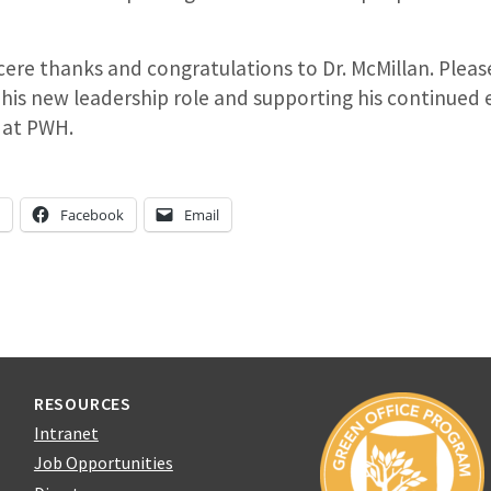
ere thanks and congratulations to Dr. McMillan. Please 
his new leadership role and supporting his continued 
e at PWH.
n
Facebook
Email
RESOURCES
Intranet
Job Opportunities