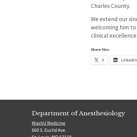
Charles County.
We extend our sinc
welcoming him to 
clinical excellenc
Share this:
X
LinkedI
Department of Anesthesiology
WashU Medicine
660 S. Euclid Ave.