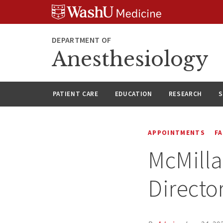
Skip
Skip
Skip
to
to
to
content
search
footer
DEPARTMENT OF
Anesthesiology
PATIENT CARE
EDUCATION
RESEARCH
S
APPOINTMENTS
F
McMilla
Directo