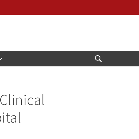
Open
Search
Clinical
ital