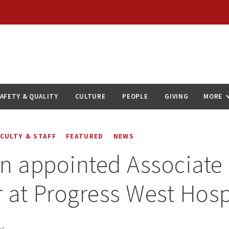
AFETY & QUALITY
CULTURE
PEOPLE
GIVING
MORE
ACULTY & STAFF
FEATURED
NEWS
n appointed Associate 
r at Progress West Hosp