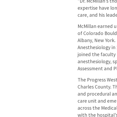
“Dr. McMillan’s th
expertise have lo
care, and his lead
McMillan earned u
of Colorado Bould
Albany, New York.
Anesthesiology in
joined the faculty
anesthesiology, sp
Assessment and Pl
The Progress West 
Charles County. Th
and procedural an
care unit and emer
across the Medical
with the hospital’