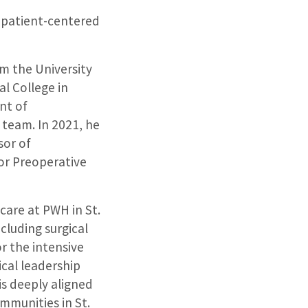
o patient-centered
m the University
l College in
nt of
team. In 2021, he
sor of
for Preoperative
 care at PWH in St.
cluding surgical
r the intensive
ical leadership
is deeply aligned
mmunities in St.