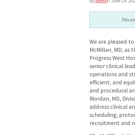
By
Admin
•
June 24, 20
This a
We are pleased t
McMillan, MD, as t
Progress West Hosp
senior clinical lea
operations and str
efficient, and equ
and procedural are
Riordan, MD, Divis
address clinical an
scheduling, proto
recruitment and r