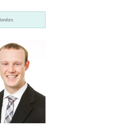
iordan.