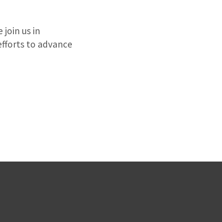
join us in
efforts to advance