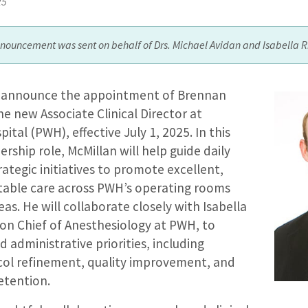
25
nnouncement was sent on behalf of Drs. Michael Avidan and Isabella R
o announce the appointment of Brennan
he new Associate Clinical Director at
ital (PWH), effective July 1, 2025. In this
dership role, McMillan will help guide daily
ategic initiatives to promote excellent,
itable care across PWH’s operating rooms
as. He will collaborate closely with Isabella
ion Chief of Anesthesiology at PWH, to
d administrative priorities, including
col refinement, quality improvement, and
etention.