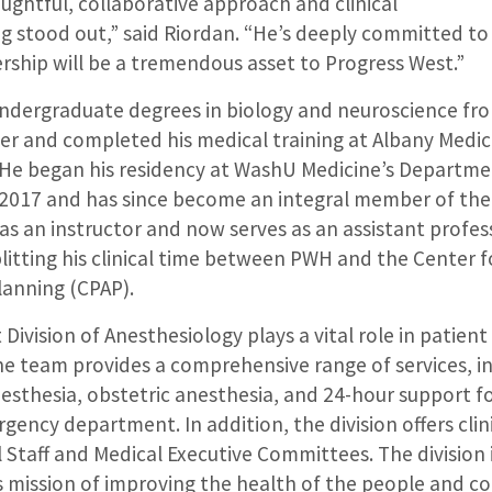
oughtful, collaborative approach and clinical
ng stood out,” said Riordan. “He’s deeply committed t
ership will be a tremendous asset to Progress West.”
ndergraduate degrees in biology and neuroscience fro
er and completed his medical training at Albany Medica
 He began his residency at WashU Medicine’s Departme
 2017 and has since become an integral member of the 
 as an instructor and now serves as an assistant profes
litting his clinical time between PWH and the Center 
anning (CPAP).
Division of Anesthesiology plays a vital role in patient
e team provides a comprehensive range of services, in
esthesia, obstetric anesthesia, and 24-hour support fo
gency department. In addition, the division offers clin
 Staff and Medical Executive Committees. The division 
s mission of improving the health of the people and co