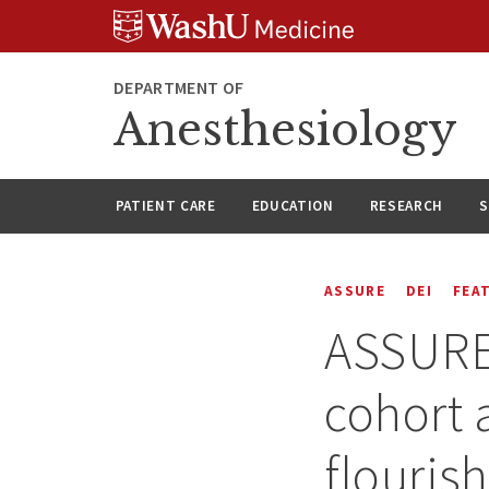
Skip
Skip
Skip
to
to
to
content
search
footer
DEPARTMENT OF
Anesthesiology
PATIENT CARE
EDUCATION
RESEARCH
S
ASSURE
DEI
FEA
ASSURE 
cohort 
flouris