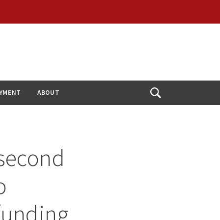
YMENT
ABOUT
Open
Search
 second
o
 funding