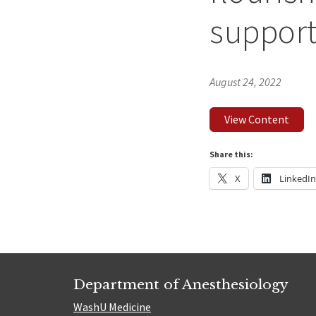
suppor
August 24, 2022
View Content
Share this:
X
LinkedI
Department of Anesthesiology
WashU Medicine