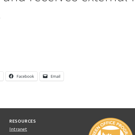
t
n
Facebook
Email
RESOURCES
Intranet