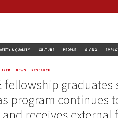
AFETY & QUALITY
CULTURE
PEOPLE
GIVING
EMPLO
TURED
NEWS
RESEARCH
fellowship graduates
as program continues t
h and receives external