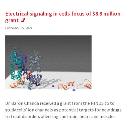
Electrical signaling in cells focus of $8.8 million
grant
(Links
February 26, 2021
to
an
external
site)
Dr. Baron Chanda received a grant from the NINDS to to
study cells’ ion channels as potential targets for new drugs
to treat disorders affecting the brain, heart and muscles.