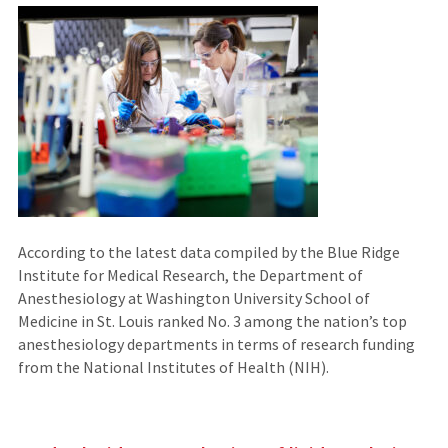
According to the latest data compiled by the Blue Ridge
Institute for Medical Research, the Department of
Anesthesiology at Washington University School of
Medicine in St. Louis ranked No. 3 among the nation’s top
anesthesiology departments in terms of research funding
from the National Institutes of Health (NIH).