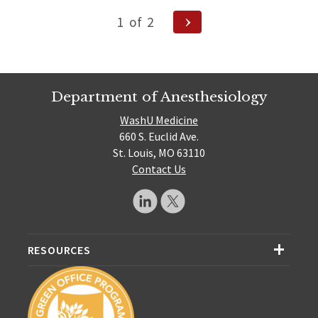
Posts
Next
1
of
2
Page
navigation
Department of Anesthesiology
WashU Medicine
660 S. Euclid Ave.
St. Louis, MO 63110
Contact Us
RESOURCES