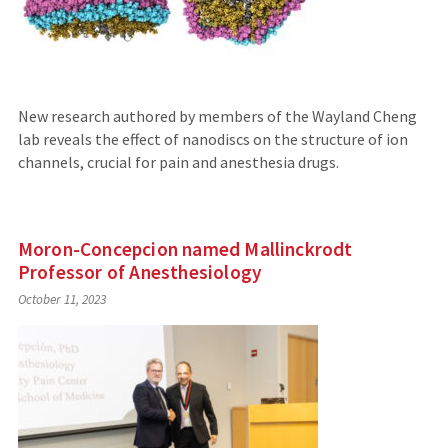
New research authored by members of the Wayland Cheng
lab reveals the effect of nanodiscs on the structure of ion
channels, crucial for pain and anesthesia drugs.
Moron-Concepcion named Mallinckrodt
Professor of Anesthesiology
October 11, 2023