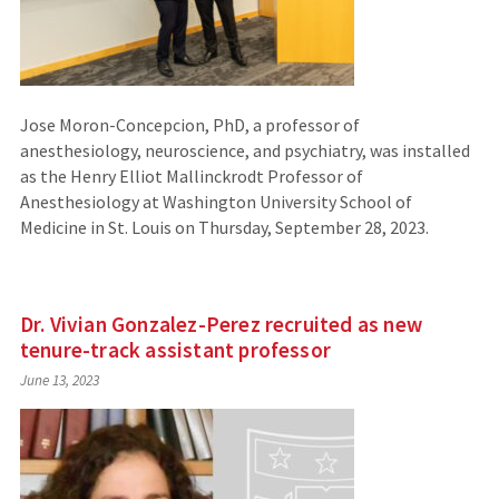
Jose Moron-Concepcion, PhD, a professor of
anesthesiology, neuroscience, and psychiatry, was installed
as the Henry Elliot Mallinckrodt Professor of
Anesthesiology at Washington University School of
Medicine in St. Louis on Thursday, September 28, 2023.
Dr. Vivian Gonzalez-Perez recruited as new
tenure-track assistant professor
June 13, 2023