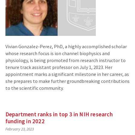
Vivian Gonzalez-Perez, PhD, a highly accomplished scholar
whose research focus is ion channel biophysics and
physiology, is being promoted from research instructor to
tenure track assistant professor on July 1, 2023. Her
appointment marks a significant milestone in her career, as
she prepares to make further groundbreaking contributions
to the scientific community.
Department ranks in top 3 in NIH research
funding in 2022
February 23, 2023