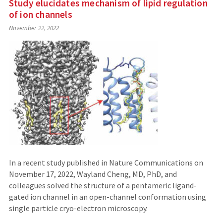
Study elucidates mechanism of lipid regulation
of ion channels
November 22, 2022
In a recent study published in Nature Communications on
November 17, 2022, Wayland Cheng, MD, PhD, and
colleagues solved the structure of a pentameric ligand-
gated ion channel in an open-channel conformation using
single particle cryo-electron microscopy.