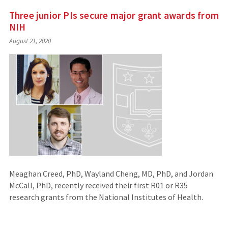
Three junior PIs secure major grant awards from
NIH
August 21, 2020
Meaghan Creed, PhD, Wayland Cheng, MD, PhD, and Jordan
McCall, PhD, recently received their first R01 or R35
research grants from the National Institutes of Health.