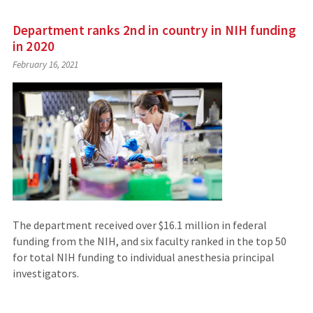
Department ranks 2nd in country in NIH funding
in 2020
February 16, 2021
The department received over $16.1 million in federal
funding from the NIH, and six faculty ranked in the top 50
for total NIH funding to individual anesthesia principal
investigators.