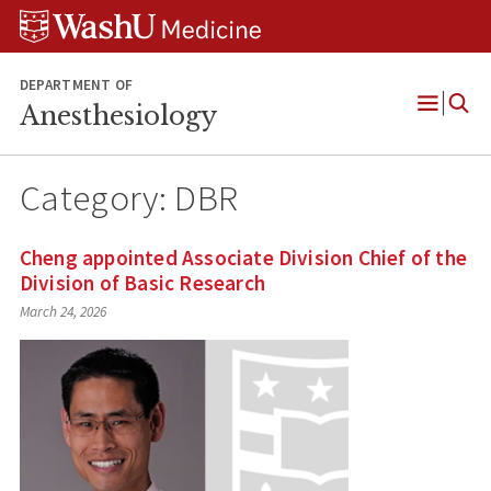
Skip
Skip
Skip
to
to
to
content
search
footer
DEPARTMENT OF
Anesthesiology
Open
Menu
Category:
DBR
Cheng appointed Associate Division Chief of the
Division of Basic Research
March 24, 2026