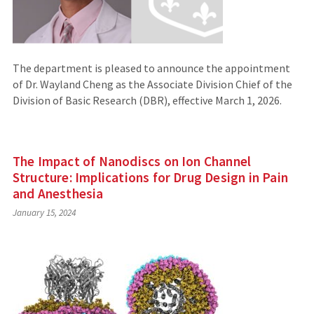
The department is pleased to announce the appointment
of Dr. Wayland Cheng as the Associate Division Chief of the
Division of Basic Research (DBR), effective March 1, 2026.
The Impact of Nanodiscs on Ion Channel
Structure: Implications for Drug Design in Pain
and Anesthesia
January 15, 2024