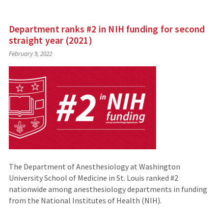
Department ranks #2 in NIH funding for second
straight year (2021)
February 9, 2022
The Department of Anesthesiology at Washington
University School of Medicine in St. Louis ranked #2
nationwide among anesthesiology departments in funding
from the National Institutes of Health (NIH).