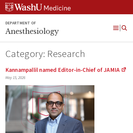
Skip
Skip
Skip
to
to
to
content
search
footer
DEPARTMENT OF
Anesthesiology
Open
Menu
Category:
Research
Kannampallil named Editor-in-Chief of
JAMIA
(Li
May 15, 2026
to
an
ext
site