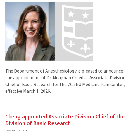
The Department of Anesthesiology is pleased to announce
the appointment of Dr. Meaghan Creed as Associate Division
Chief of Basic Research for the WashU Medicine Pain Center,
effective March 1, 2026.
Cheng appointed Associate Division Chief of the
Division of Basic Research