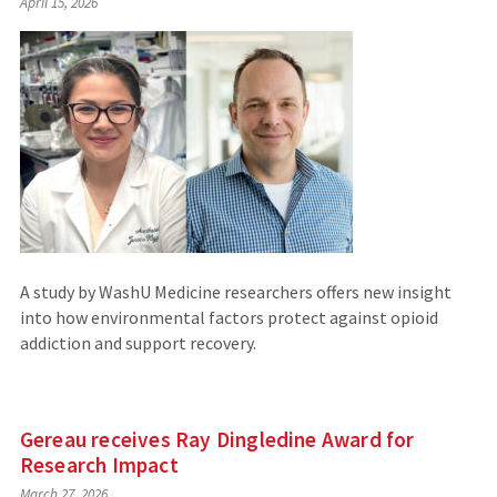
April 15, 2026
to
an
external
site)
A study by WashU Medicine researchers offers new insight
into how environmental factors protect against opioid
addiction and support recovery.
Gereau receives Ray Dingledine Award for
Research Impact
March 27, 2026