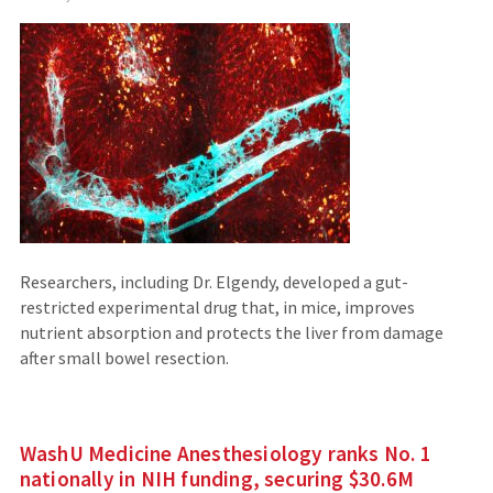
to
an
external
site)
Researchers, including Dr. Elgendy, developed a gut-
restricted experimental drug that, in mice, improves
nutrient absorption and protects the liver from damage
after small bowel resection.
WashU Medicine Anesthesiology ranks No. 1
nationally in NIH funding, securing $30.6M