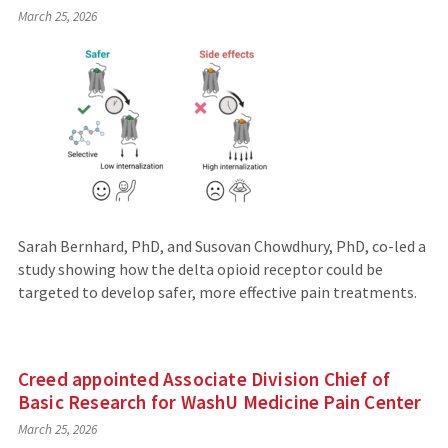
March 25, 2026
Sarah Bernhard, PhD, and Susovan Chowdhury, PhD, co-led a
study showing how the delta opioid receptor could be
targeted to develop safer, more effective pain treatments.
Creed appointed Associate Division Chief of
Basic Research for WashU Medicine Pain Center
March 25, 2026