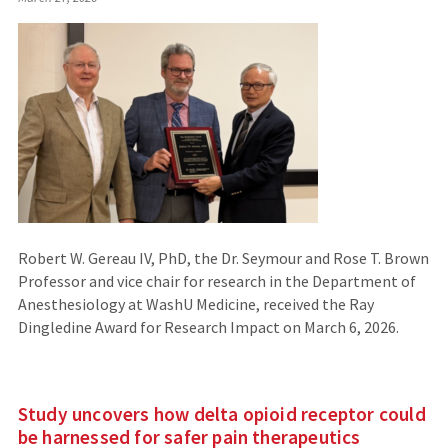
Robert W. Gereau IV, PhD, the Dr. Seymour and Rose T. Brown
Professor and vice chair for research in the Department of
Anesthesiology at WashU Medicine, received the Ray
Dingledine Award for Research Impact on March 6, 2026.
Study uncovers how delta opioid receptor could
be harnessed for safer pain therapeutics