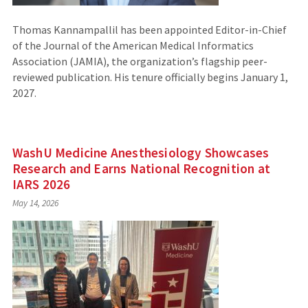
Thomas Kannampallil has been appointed Editor-in-Chief
of the Journal of the American Medical Informatics
Association (JAMIA), the organization’s flagship peer-
reviewed publication. His tenure officially begins January 1,
2027.
WashU Medicine Anesthesiology Showcases
Research and Earns National Recognition at
IARS 2026
May 14, 2026