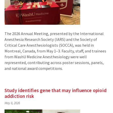
The 2026 Annual Meeting, presented by the International
Anesthesia Research Society (IARS) and the Society of
Critical Care Anesthesiologists (SOCCA), was held in
Montreal, Canada, from May 1–3. Faculty, staff, and trainees
from WashU Medicine Anesthesiology were well
represented, contributing across poster sessions, panels,
and national award competitions.
Study identifies gene that may influence opioid
addiction risk
May 8, 2026