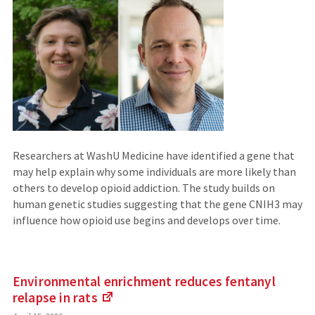
Researchers at WashU Medicine have identified a gene that
may help explain why some individuals are more likely than
others to develop opioid addiction. The study builds on
human genetic studies suggesting that the gene CNIH3 may
influence how opioid use begins and develops over time.
Environmental enrichment reduces fentanyl
relapse
in rats
(Links