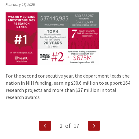
February 18, 2026
For the second consecutive year, the department leads the
nation in NIH funding, earning $30.6 million to support 164
research projects and more than $37 million in total
research awards.
Posts
Previous
Next
2
of
17
Page
Page
navigation