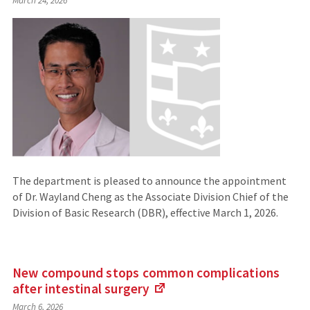
March 24, 2026
The department is pleased to announce the appointment
of Dr. Wayland Cheng as the Associate Division Chief of the
Division of Basic Research (DBR), effective March 1, 2026.
New compound stops common complications
after intestinal
surgery
(Links
March 6, 2026