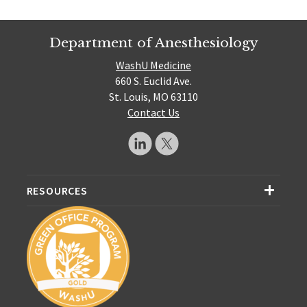
Department of Anesthesiology
WashU Medicine
660 S. Euclid Ave.
St. Louis, MO 63110
Contact Us
RESOURCES