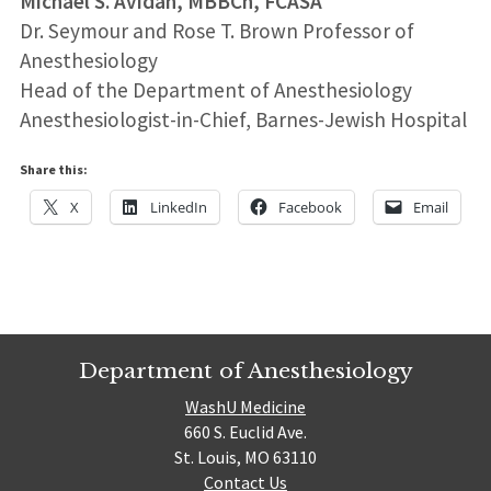
Michael S. Avidan, MBBCh, FCASA
Dr. Seymour and Rose T. Brown Professor of
Anesthesiology
Head of the Department of Anesthesiology
Anesthesiologist-in-Chief, Barnes-Jewish Hospital
Share this:
X
LinkedIn
Facebook
Email
Department of Anesthesiology
WashU Medicine
660 S. Euclid Ave.
St. Louis, MO 63110
Contact Us