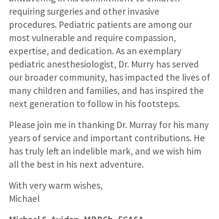
requiring surgeries and other invasive
procedures. Pediatric patients are among our
most vulnerable and require compassion,
expertise, and dedication. As an exemplary
pediatric anesthesiologist, Dr. Murry has served
our broader community, has impacted the lives of
many children and families, and has inspired the
next generation to follow in his footsteps.
Please join me in thanking Dr. Murray for his many
years of service and important contributions. He
has truly left an indelible mark, and we wish him
all the best in his next adventure.
With very warm wishes,
Michael