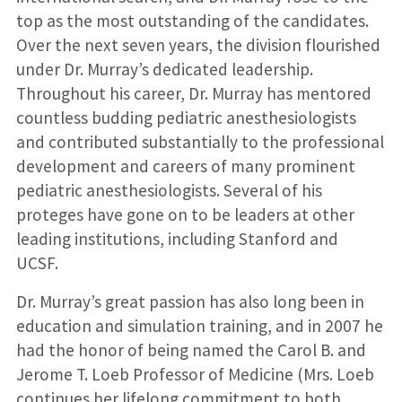
top as the most outstanding of the candidates.
Over the next seven years, the division flourished
under Dr. Murray’s dedicated leadership.
Throughout his career, Dr. Murray has mentored
countless budding pediatric anesthesiologists
and contributed substantially to the professional
development and careers of many prominent
pediatric anesthesiologists. Several of his
proteges have gone on to be leaders at other
leading institutions, including Stanford and
UCSF.
Dr. Murray’s great passion has also long been in
education and simulation training, and in 2007 he
had the honor of being named the Carol B. and
Jerome T. Loeb Professor of Medicine (Mrs. Loeb
continues her lifelong commitment to both