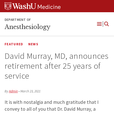
Skip
Skip
Skip
to
to
to
content
search
footer
DEPARTMENT OF
Anesthesiology
Open
Menu
FEATURED
NEWS
David Murray, MD, announces
retirement after 25 years of
service
By
Admin
•
March 23, 2021
It is with nostalgia and much gratitude that I
convey to all of you that Dr. David Murray, a