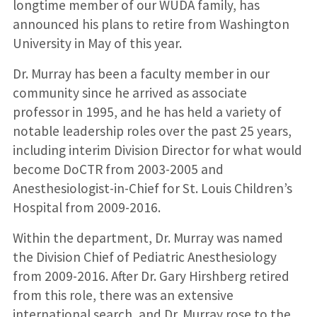
longtime member of our WUDA family, has
announced his plans to retire from Washington
University in May of this year.
Dr. Murray has been a faculty member in our
community since he arrived as associate
professor in 1995, and he has held a variety of
notable leadership roles over the past 25 years,
including interim Division Director for what would
become DoCTR from 2003-2005 and
Anesthesiologist-in-Chief for St. Louis Children’s
Hospital from 2009-2016.
Within the department, Dr. Murray was named
the Division Chief of Pediatric Anesthesiology
from 2009-2016. After Dr. Gary Hirshberg retired
from this role, there was an extensive
international search, and Dr. Murray rose to the