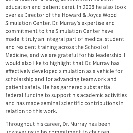
education and patient care). In 2008 he also took
over as Director of the Howard & Joyce Wood
Simulation Center. Dr. Murray’s expertise and
commitment to the Simulation Center have
made it truly an integral part of medical student
and resident training across the School of
Medicine, and we are grateful for his leadership. I
would also like to highlight that Dr. Murray has
effectively developed simulation as a vehicle for
scholarship and for advancing teamwork and
patient safety. He has garnered substantial
federal funding to support his academic activities
and has made seminal scientific contributions in
relation to this work.
Throughout his career, Dr. Murray has been
unwavering in his commitment to children