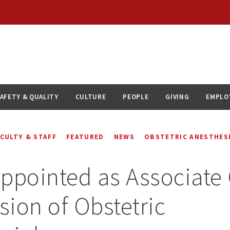
AFETY & QUALITY
CULTURE
PEOPLE
GIVING
EMPLO
ACULTY & STAFF
FEATURED
NEWS
OBSTETRIC ANESTHES
ppointed as Associate 
ision of Obstetric