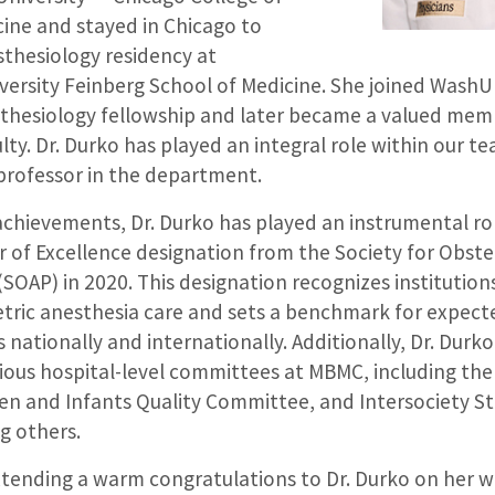
ine and stayed in Chicago to
thesiology residency at
ersity Feinberg School of Medicine. She joined WashU 
sthesiology fellowship and later became a valued mem
ty. Dr. Durko has played an integral role within our tea
 professor in the department.
hievements, Dr. Durko has played an instrumental ro
 of Excellence designation from the Society for Obste
(SOAP) in 2020. This designation recognizes institutio
etric anesthesia care and sets a benchmark for expect
nationally and internationally. Additionally, Dr. Durko
rious hospital-level committees at MBMC, including th
 and Infants Quality Committee, and Intersociety St
 others.
extending a warm congratulations to Dr. Durko on her 