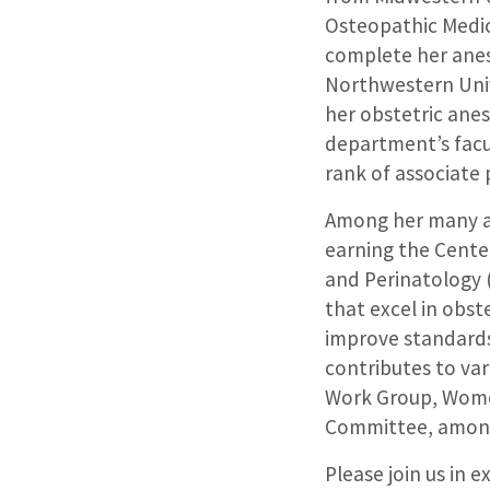
Osteopathic Medic
complete her anes
Northwestern Univ
her obstetric ane
department’s facul
rank of associate
Among her many ac
earning the Center
and Perinatology 
that excel in obst
improve standards 
contributes to va
Work Group, Women
Committee, among
Please join us in 