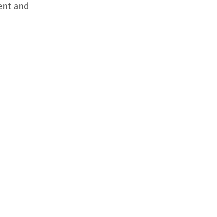
ent and