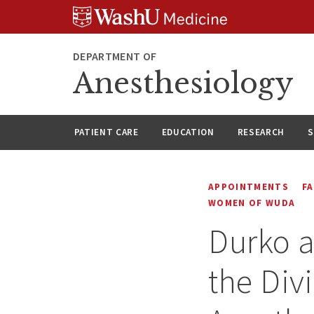
Skip
Skip
Skip
to
to
to
content
search
footer
DEPARTMENT OF
Anesthesiology
PATIENT CARE
EDUCATION
RESEARCH
S
APPOINTMENTS
F
WOMEN OF WUDA
Durko a
the Div