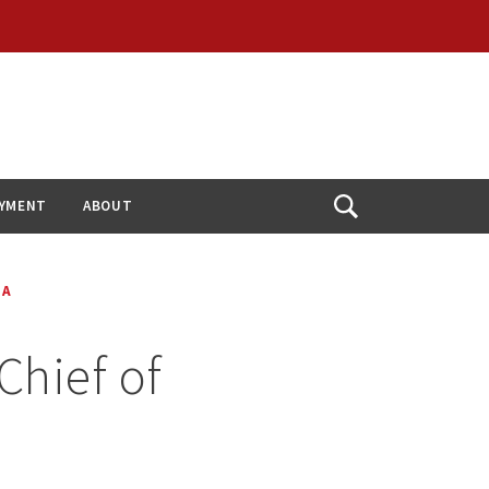
YMENT
ABOUT
Open
Search
IA
Chief of