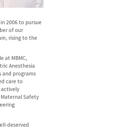
in 2006 to pursue
ber of our
m, rising to the
le at MBMC,
tric Anesthesia
ns and programs
ed care to
 actively
e Maternal Safety
eering
well-deserved