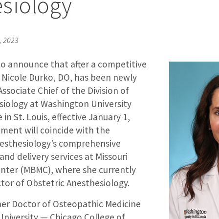
siology
, 2023
to announce that after a competitive
, Nicole Durko, DO, has been newly
ssociate Chief of the Division of
siology at Washington University
in St. Louis, effective January 1,
ment will coincide with the
esthesiology’s comprehensive
and delivery services at Missouri
enter (MBMC), where she currently
ctor of Obstetric Anesthesiology.
her Doctor of Osteopathic Medicine
niversity — Chicago College of