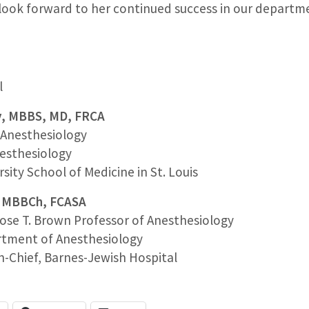
ook forward to her continued success in our departm
l
y, MBBS, MD, FRCA
c Anesthesiology
esthesiology
ity School of Medicine in St. Louis
n, MBBCh, FCASA
ose T. Brown Professor of Anesthesiology
rtment of Anesthesiology
n-Chief, Barnes-Jewish Hospital