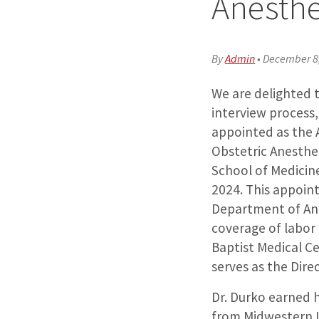
Anesthe
By
Admin
•
December 8
We are delighted 
interview process
appointed as the A
Obstetric Anesthe
School of Medicine 
2024. This appoint
Department of An
coverage of labor 
Baptist Medical C
serves as the Dire
Dr. Durko earned 
from Midwestern U