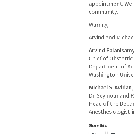
appointment. We l
community.
Warmly,
Arvind and Michae
Arvind Palanisam
Chief of Obstetri
Department of An
Washington Univers
Michael S. Avida
Dr. Seymour and R
Head of the Depa
Anesthesiologist-i
Share this: