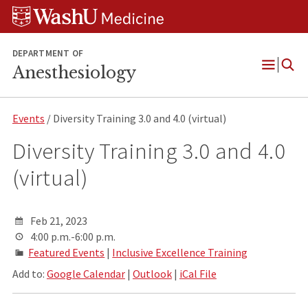
Skip
Skip
Skip
to
to
to
content
search
footer
DEPARTMENT OF
Anesthesiology
Open
Menu
Events
/ Diversity Training 3.0 and 4.0 (virtual)
Diversity Training 3.0 and 4.0
(virtual)
Feb 21, 2023
4:00 p.m.-6:00 p.m.
Featured Events
|
Inclusive Excellence Training
Add to:
Google Calendar
|
Outlook
|
iCal File