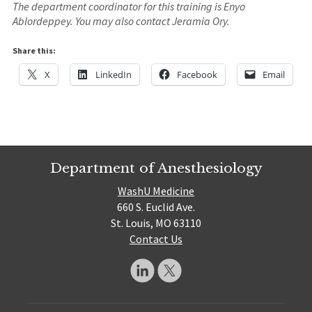
The department coordinator for this training is Enyo
Ablordeppey. You may also contact Jeramia Ory.
Share this:
X
LinkedIn
Facebook
Email
Department of Anesthesiology
WashU Medicine
660 S. Euclid Ave.
St. Louis, MO 63110
Contact Us