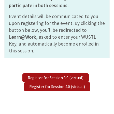
participate in both sessions.
Event details will be communicated to you
upon registering for the event. By clicking the
button below, you’ll be redirected to
Learn@Work,
asked to enter your WUSTL
Key, and automatically become enrolled in
this session.
Register for Session 3.0 (virtual)
Register for Session 4.0 (virtual)