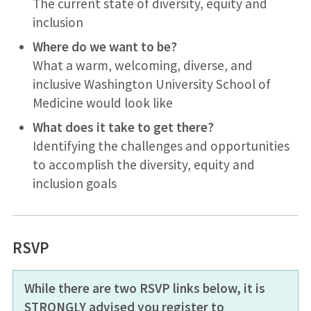
The current state of diversity, equity and
inclusion
Where do we want to be?
What a warm, welcoming, diverse, and
inclusive Washington University School of
Medicine would look like
What does it take to get there?
Identifying the challenges and opportunities
to accomplish the diversity, equity and
inclusion goals
RSVP
While there are two RSVP links below, it is
STRONGLY advised you register to