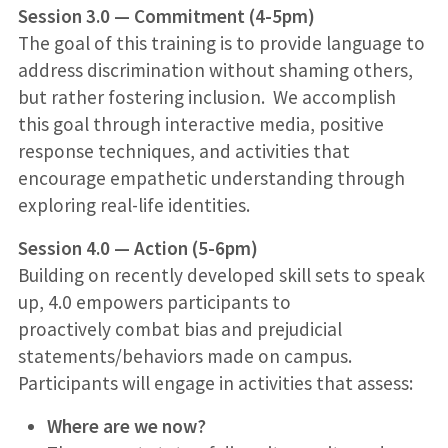
Session 3.0 — Commitment (4-5pm)
The goal of this training is to provide language to
address discrimination without shaming others,
but rather fostering inclusion. We accomplish
this goal through interactive media, positive
response techniques, and activities that
encourage empathetic understanding through
exploring real-life identities.
Session 4.0 — Action (5-6pm)
Building on recently developed skill sets to speak
up, 4.0 empowers participants to
proactively combat bias and prejudicial
statements/behaviors made on campus.
Participants will engage in activities that assess:
Where are we now?