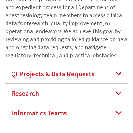
and expedient process for all Department of
Anesthesiology team members to access clinical
data for research, quality improvement, or
operational endeavors. We achieve this goal by
reviewing and providing tailored guidance on new
and ongoing data requests, and navigate
regulatory, technical, and practical obstacles.
QI Projects & Data Requests
Research
Informatics Teams