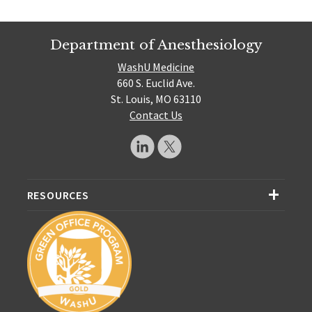
Department of Anesthesiology
WashU Medicine
660 S. Euclid Ave.
St. Louis, MO 63110
Contact Us
RESOURCES