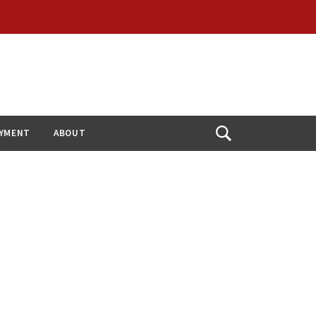
YMENT
ABOUT
Open
Search