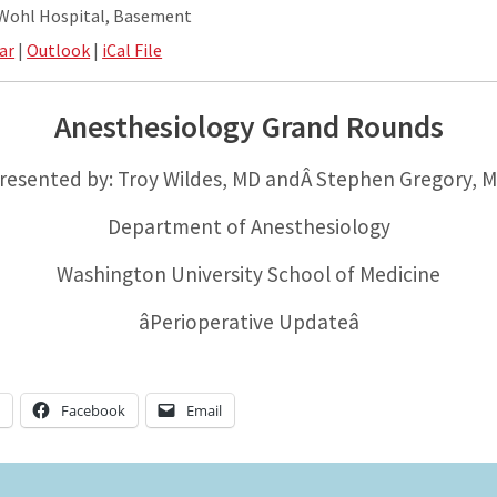
 Wohl Hospital, Basement
ar
|
Outlook
|
iCal File
Anesthesiology Grand Rounds
resented by: Troy Wildes, MD andÂ Stephen Gregory, 
Department of Anesthesiology
Washington University School of Medicine
âPerioperative Updateâ
n
Facebook
Email