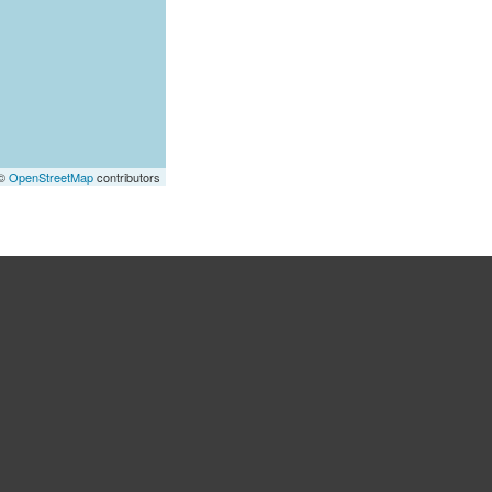
 ©
OpenStreetMap
contributors