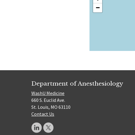
−
Department of Anesthesiology
WashU Medicine
660 S. Euclid Ave.
St. Louis, MO 63110
Contact Us