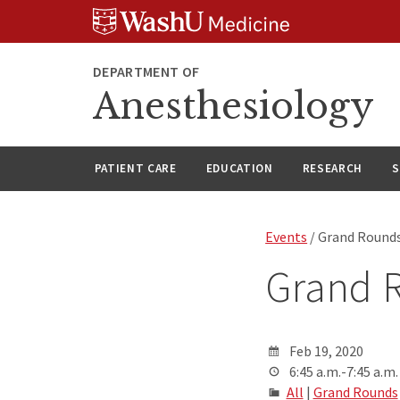
Skip
Skip
Skip
to
to
to
content
search
footer
DEPARTMENT OF
Anesthesiology
PATIENT CARE
EDUCATION
RESEARCH
S
Events
/ Grand Round
Grand 
Feb 19, 2020
6:45 a.m.-7:45 a.m.
All
|
Grand Rounds