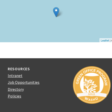
Leaflet
|
RESOURCES
Intranet
Job Opportunities
Directory
Policies