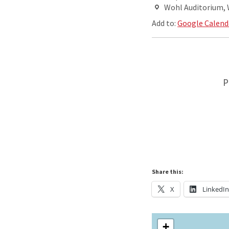
Wohl Auditorium,
Add to:
Google Calend
P
Share this:
X
LinkedI
+