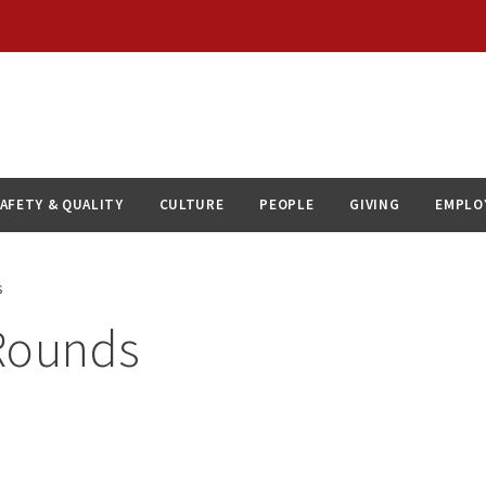
AFETY & QUALITY
CULTURE
PEOPLE
GIVING
EMPLO
s
Rounds